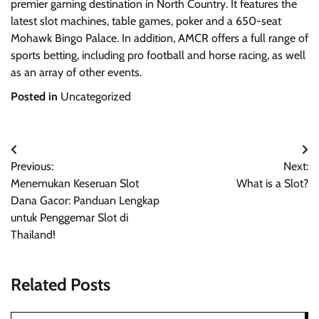
premier gaming destination in North Country. It features the
latest slot machines, table games, poker and a 650-seat
Mohawk Bingo Palace. In addition, AMCR offers a full range of
sports betting, including pro football and horse racing, as well
as an array of other events.
Posted in
Uncategorized
Post
Previous:
Next:
navigation
Menemukan Keseruan Slot
What is a Slot?
Dana Gacor: Panduan Lengkap
untuk Penggemar Slot di
Thailand!
Related Posts