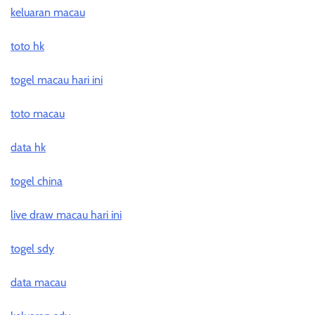
keluaran macau
toto hk
togel macau hari ini
toto macau
data hk
togel china
live draw macau hari ini
togel sdy
data macau