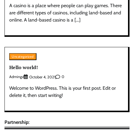
A casino is a place where people can play games. There
are different types of casinos, including land-based and
online. A land-based casino is a […]
Uncategorized
Hello world!
Admingv
0
October 4, 2021
Welcome to WordPress. This is your first post. Edit or
delete it, then start writing!
Partnership: