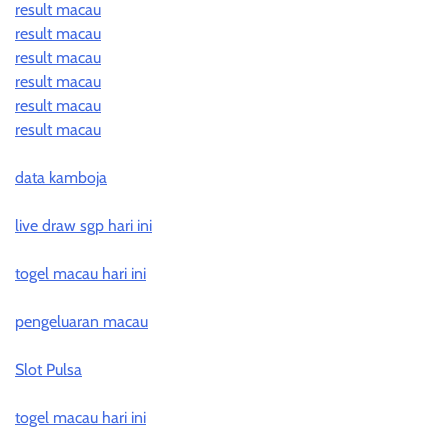
result macau
result macau
result macau
result macau
result macau
result macau
data kamboja
live draw sgp hari ini
togel macau hari ini
pengeluaran macau
Slot Pulsa
togel macau hari ini