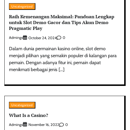
Uncategorized
Raih Kemenangan Maksimal: Panduan Lengkap
untuk Slot Demo Gacor dan Tips Akun Demo
Pragmatic Play
Admingv
0
October 24, 2024
Dalam dunia permainan kasino online, slot demo
menjadi pilihan yang semakin populer di kalangan para
pemain. Dengan adanya fitur ini, pemain dapat
menikmati berbagai jenis […]
Uncategorized
What Is a Casino?
Admingv
0
November 16, 2022