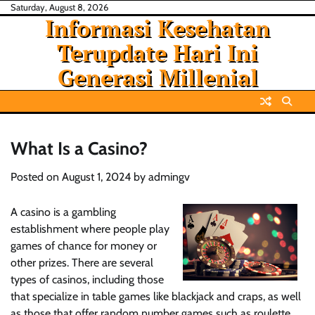
Skip
Saturday, August 8, 2026
Informasi Kesehatan
to
content
Terupdate Hari Ini
Generasi Millenial
What Is a Casino?
Posted on
August 1, 2024
by
admingv
A casino is a gambling
establishment where people play
games of chance for money or
other prizes. There are several
types of casinos, including those
that specialize in table games like blackjack and craps, as well
as those that offer random number games such as roulette