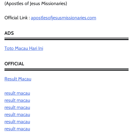
(Apostles of Jesus Missionaries)
Official Link :
apostlesofjesusmissionaries.com
ADS
Toto Macau Hari Ini
OFFICIAL
Result Macau
result macau
result macau
result macau
result macau
result macau
result macau