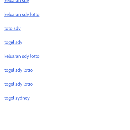
keluaran sdy
keluaran sdy lotto
toto sdy
togel sdy
keluaran sdy lotto
togel sdy lotto
togel sdy lotto
togel sydney