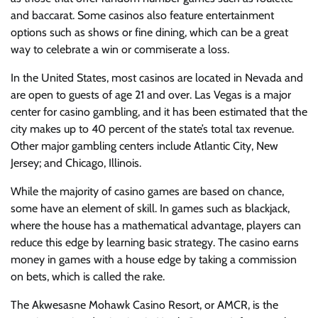
and baccarat. Some casinos also feature entertainment
options such as shows or fine dining, which can be a great
way to celebrate a win or commiserate a loss.
In the United States, most casinos are located in Nevada and
are open to guests of age 21 and over. Las Vegas is a major
center for casino gambling, and it has been estimated that the
city makes up to 40 percent of the state’s total tax revenue.
Other major gambling centers include Atlantic City, New
Jersey; and Chicago, Illinois.
While the majority of casino games are based on chance,
some have an element of skill. In games such as blackjack,
where the house has a mathematical advantage, players can
reduce this edge by learning basic strategy. The casino earns
money in games with a house edge by taking a commission
on bets, which is called the rake.
The Akwesasne Mohawk Casino Resort, or AMCR, is the