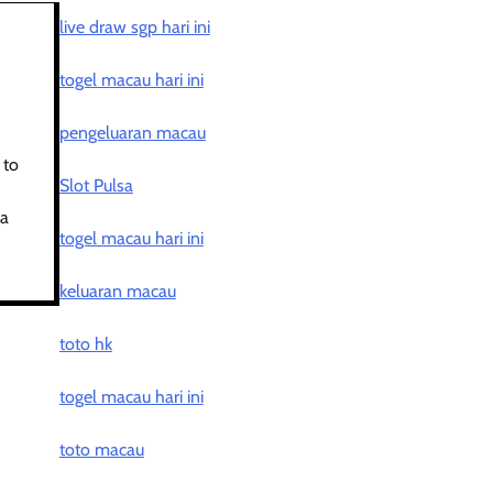
live draw sgp hari ini
togel macau hari ini
pengeluaran macau
 to
Slot Pulsa
 a
togel macau hari ini
keluaran macau
toto hk
togel macau hari ini
toto macau