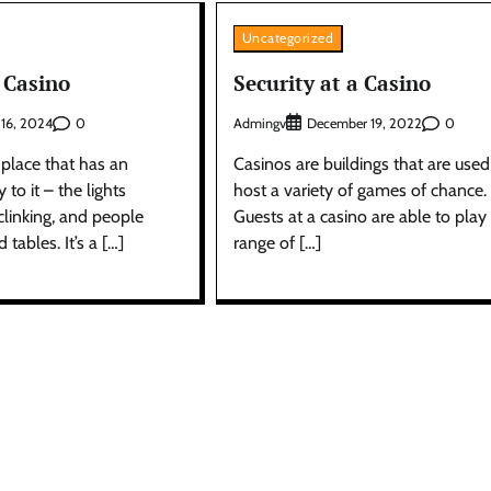
Uncategorized
 Casino
Security at a Casino
0
Admingv
0
 16, 2024
December 19, 2022
 place that has an
Casinos are buildings that are used
to it – the lights
host a variety of games of chance.
 clinking, and people
Guests at a casino are able to play
tables. It’s a […]
range of […]