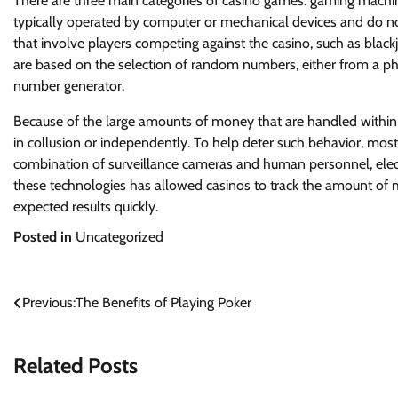
There are three main categories of casino games: gaming mac
typically operated by computer or mechanical devices and do n
that involve players competing against the casino, such as bla
are based on the selection of random numbers, either from a p
number generator.
Because of the large amounts of money that are handled within a
in collusion or independently. To help deter such behavior, mos
combination of surveillance cameras and human personnel, electro
these technologies has allowed casinos to track the amount o
expected results quickly.
Posted in
Uncategorized
Post
Previous:
The Benefits of Playing Poker
navigation
Related Posts