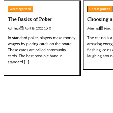
Uncategorized
Uncategorized
The Basics of Poker
Choosing a
Admingv
0
Admingv
April 16, 2022
March
In standard poker, players make money
The casino is a
wagers by placing cards on the board.
amazing energy 
These cards are called community
flashing, coins
cards. The best possible hand in
laughing around 
standard […]