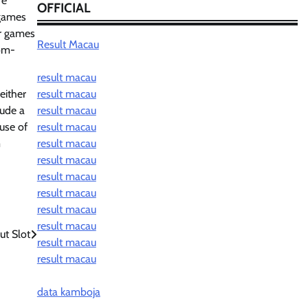
re
OFFICIAL
 games
er games
Result Macau
dom-
result macau
either
result macau
lude a
result macau
use of
result macau
m
result macau
result macau
result macau
result macau
result macau
result macau
t Slot
result macau
result macau
data kamboja