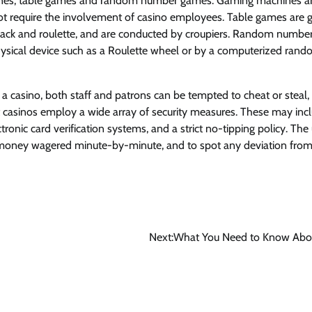
hines, table games and random number games. Gaming machines a
ot require the involvement of casino employees. Table games are
ckjack and roulette, and are conducted by croupiers. Random numb
hysical device such as a Roulette wheel or by a computerized ran
 casino, both staff and patrons can be tempted to cheat or steal, 
t casinos employ a wide array of security measures. These may inc
nic card verification systems, and a strict no-tipping policy. The 
f money wagered minute-by-minute, and to spot any deviation fro
Next:
What You Need to Know Abou