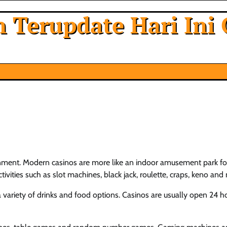
 Terupdate Hari Ini 
tainment. Modern casinos are more like an indoor amusement park fo
ivities such as slot machines, black jack, roulette, craps, keno and
a variety of drinks and food options. Casinos are usually open 24 h