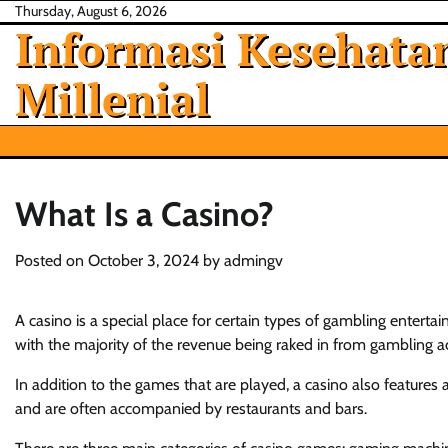
Skip
Thursday, August 6, 2026
Informasi Kesehatan
to
content
Millenial
What Is a Casino?
Posted on
October 3, 2024
by
admingv
A casino is a special place for certain types of gambling enter
with the majority of the revenue being raked in from gambling act
In addition to the games that are played, a casino also features 
and are often accompanied by restaurants and bars.