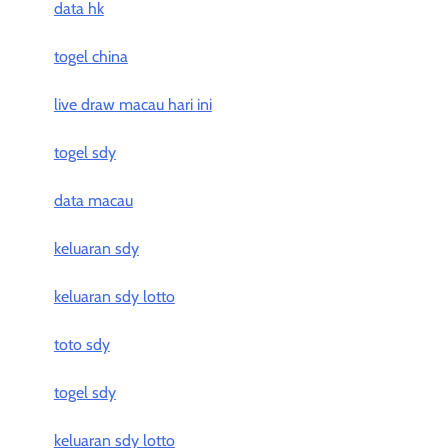
data hk
togel china
live draw macau hari ini
togel sdy
data macau
keluaran sdy
keluaran sdy lotto
toto sdy
togel sdy
keluaran sdy lotto