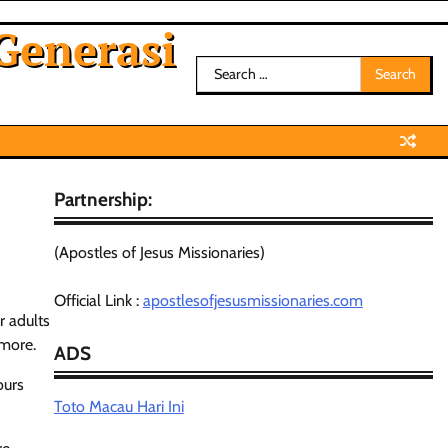
Generasi
Search
for:
Partnership:
(Apostles of Jesus Missionaries)
Official Link :
apostlesofjesusmissionaries.com
r adults
 more.
ADS
ours
Toto Macau Hari Ini