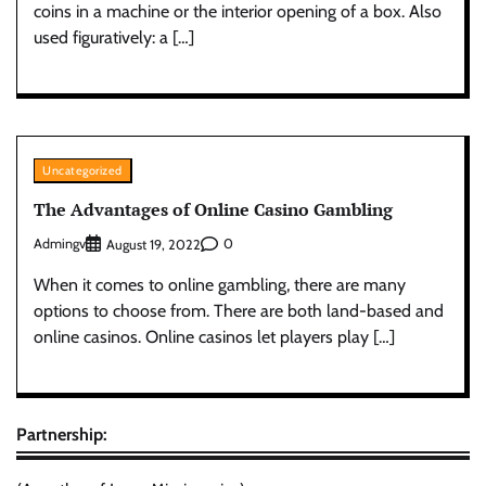
coins in a machine or the interior opening of a box. Also
used figuratively: a […]
Uncategorized
The Advantages of Online Casino Gambling
Admingv
0
August 19, 2022
When it comes to online gambling, there are many
options to choose from. There are both land-based and
online casinos. Online casinos let players play […]
Partnership: