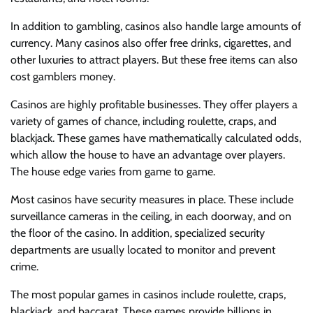
In addition to gambling, casinos also handle large amounts of
currency. Many casinos also offer free drinks, cigarettes, and
other luxuries to attract players. But these free items can also
cost gamblers money.
Casinos are highly profitable businesses. They offer players a
variety of games of chance, including roulette, craps, and
blackjack. These games have mathematically calculated odds,
which allow the house to have an advantage over players.
The house edge varies from game to game.
Most casinos have security measures in place. These include
surveillance cameras in the ceiling, in each doorway, and on
the floor of the casino. In addition, specialized security
departments are usually located to monitor and prevent
crime.
The most popular games in casinos include roulette, craps,
blackjack, and baccarat. These games provide billions in