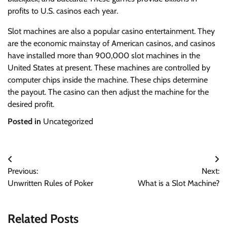
profits to U.S. casinos each year.
Slot machines are also a popular casino entertainment. They
are the economic mainstay of American casinos, and casinos
have installed more than 900,000 slot machines in the
United States at present. These machines are controlled by
computer chips inside the machine. These chips determine
the payout. The casino can then adjust the machine for the
desired profit.
Posted in
Uncategorized
Post
Previous:
Next:
navigation
Unwritten Rules of Poker
What is a Slot Machine?
Related Posts