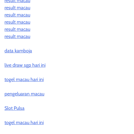
result macau
result macau
result macau
result macau
result macau
result macau
data kamboja
live draw sgp hari ini
togel macau hari ini
pengeluaran macau
Slot Pulsa
togel macau hari ini