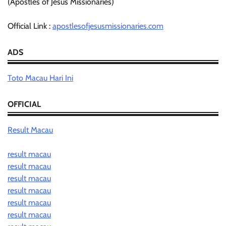
(Apostles of Jesus Missionaries)
Official Link :
apostlesofjesusmissionaries.com
ADS
Toto Macau Hari Ini
OFFICIAL
Result Macau
result macau
result macau
result macau
result macau
result macau
result macau