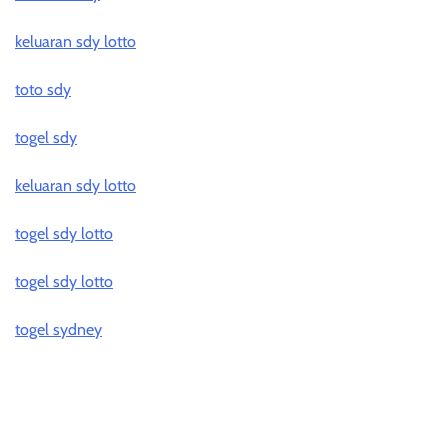
keluaran sdy lotto
toto sdy
togel sdy
keluaran sdy lotto
togel sdy lotto
togel sdy lotto
togel sydney