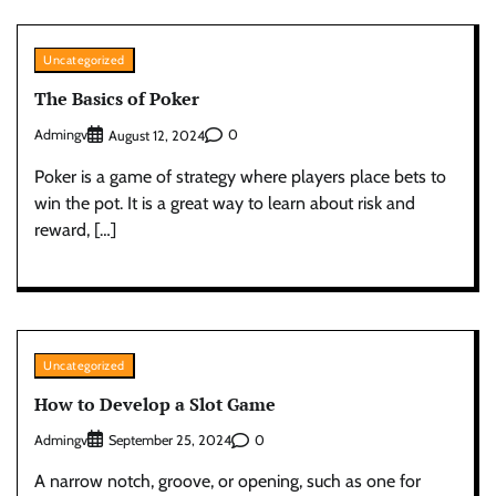
Uncategorized
The Basics of Poker
Admingv
0
August 12, 2024
Poker is a game of strategy where players place bets to
win the pot. It is a great way to learn about risk and
reward, […]
Uncategorized
How to Develop a Slot Game
Admingv
0
September 25, 2024
A narrow notch, groove, or opening, such as one for