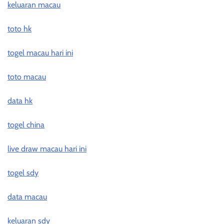
keluaran macau
toto hk
togel macau hari ini
toto macau
data hk
togel china
live draw macau hari ini
togel sdy
data macau
keluaran sdy