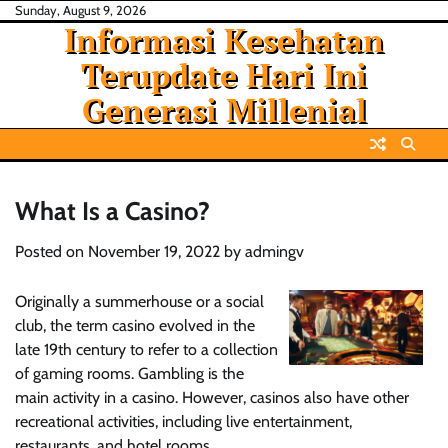
Skip
Sunday, August 9, 2026
Informasi Kesehatan
to
content
Terupdate Hari Ini
Generasi Millenial
What Is a Casino?
Posted on
November 19, 2022
by
admingv
Originally a summerhouse or a social
club, the term casino evolved in the
late 19th century to refer to a collection
of gaming rooms. Gambling is the
main activity in a casino. However, casinos also have other
recreational activities, including live entertainment,
restaurants, and hotel rooms.