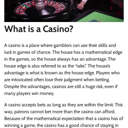
What is a Casino?
A casino is a place where gamblers can use their skills and
luck in games of chance. The house has a mathematical edge
in the games, so the house always has an advantage. The
house edge is also referred to as the “rake.” The house’s
advantage is what is known as the house edge. Players who
are intoxicated often lose their judgment when betting.
Despite the advantages, casinos are still a huge risk, even if
many players win money.
A casino accepts bets as long as they are within the limit. This
way, patrons cannot bet more than the casino can afford.
Because of the mathematical expectation that a casino has of
winning a game, the casino has a good chance of staying in