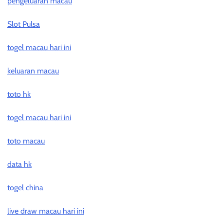
pengeluaran macau
Slot Pulsa
togel macau hari ini
keluaran macau
toto hk
togel macau hari ini
toto macau
data hk
togel china
live draw macau hari ini