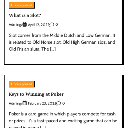
Uncategorized
What is a Slot?
Admingv
0
April 12, 2022
Slot comes from the Middle Dutch and Low German. It
is related to Old Norse slot, Old High German sloz, and
Old Frisian sluta. The […]
Uncategorized
Keys to Winning at Poker
Admingv
0
February 23, 2023
Poker is a card game in which players compete for cash
or prizes. It’s a fast-paced and exciting game that can be
played in many […]