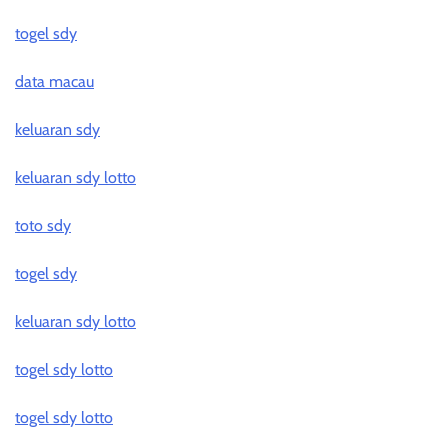
togel sdy
data macau
keluaran sdy
keluaran sdy lotto
toto sdy
togel sdy
keluaran sdy lotto
togel sdy lotto
togel sdy lotto