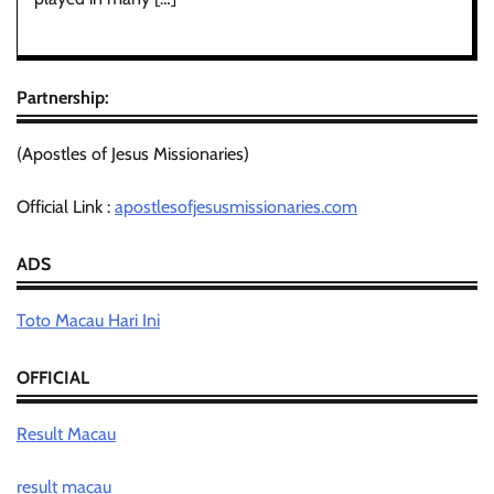
Partnership:
(Apostles of Jesus Missionaries)
Official Link :
apostlesofjesusmissionaries.com
ADS
Toto Macau Hari Ini
OFFICIAL
Result Macau
result macau