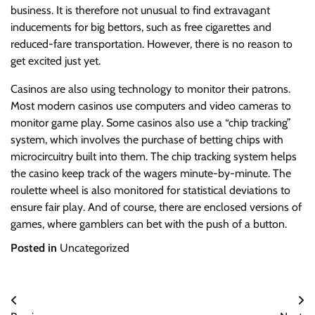
business. It is therefore not unusual to find extravagant
inducements for big bettors, such as free cigarettes and
reduced-fare transportation. However, there is no reason to
get excited just yet.
Casinos are also using technology to monitor their patrons.
Most modern casinos use computers and video cameras to
monitor game play. Some casinos also use a “chip tracking”
system, which involves the purchase of betting chips with
microcircuitry built into them. The chip tracking system helps
the casino keep track of the wagers minute-by-minute. The
roulette wheel is also monitored for statistical deviations to
ensure fair play. And of course, there are enclosed versions of
games, where gamblers can bet with the push of a button.
Posted in
Uncategorized
Post