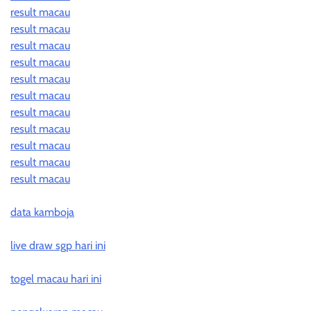
result macau
result macau
result macau
result macau
result macau
result macau
result macau
result macau
result macau
result macau
result macau
data kamboja
live draw sgp hari ini
togel macau hari ini