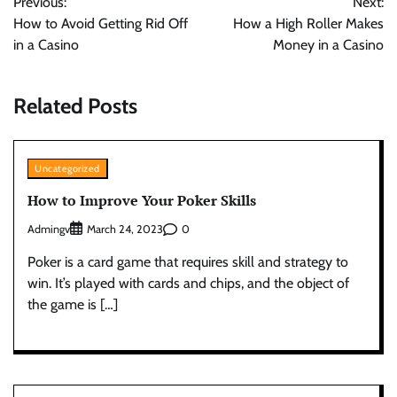
Previous:
Next:
navigation
How to Avoid Getting Rid Off
How a High Roller Makes
in a Casino
Money in a Casino
Related Posts
Uncategorized
How to Improve Your Poker Skills
Admingv
0
March 24, 2023
Poker is a card game that requires skill and strategy to
win. It’s played with cards and chips, and the object of
the game is […]