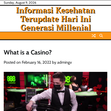
Skip
Sunday, August 9, 2026
Informasi Kesehatan
to
content
Terupdate Hari Ini
Generasi Millenial
What is a Casino?
Posted on
February 16, 2022
by
admingv