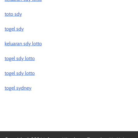
toto sdy
togel sdy
keluaran sdy lotto
togel sdy lotto
togel sdy lotto
togel sydney