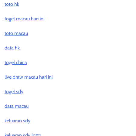
toto hk
togel macau hari ini
toto macau
data hk
togel china
live draw macau hari ini
togel sdy
data macau
keluaran sdy
keluaran sdy lotto