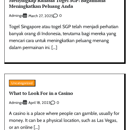
Menyingkap Rahasia Togel SGP: Bagaimana
Meningkatkan Peluang Anda
Admingv
0
March 27, 2025
Togel Singapore atau togel SGP telah menjadi perhatian
banyak orang di Indonesia, terutama bagi mereka yang
mencari cara untuk meningkatkan peluang menang
dalam permainan ini. […]
Uncategorized
What to Look For in a Casino
Admingv
0
April 18, 2023
A casino is a place where people can gamble, usually for
money. It can be a physical location, such as Las Vegas,
or an online […]