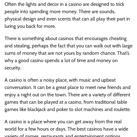
Often the lights and decor in a casino are designed to trick
people into spending more money. There are sounds,
physical design and even scents that can all play their part in
luring you back for more.
There is something about casinos that encourages cheating
and stealing, perhaps the fact that you can walk out with large
sums of money that are not yours by random chance. That’s
why a good casino spends a lot of time and money on
security.
A casino is often a noisy place, with music and upbeat
conversation. It can be a great place to meet new friends and
enjoy a night out on the town. There are a variety of different
games that can be played at a casino, from traditional table
games like blackjack and poker to slot machines and roulette.
A casino is a place where you can get away from the real
world for a few hours or days. The best casinos have a wide
variety of games, restaurants and entertainment options.