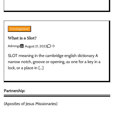
Uncategorized
What is a Slot?
Admingv
0
August 21, 2023
SLOT meaning in the cambridge english dictionary A
narrow notch, groove or opening, as one for a key in a
lock, or a place in […]
Partnership:
(Apostles of Jesus Missionaries)