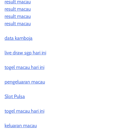
result macau
result macau
result macau
result macau
data kamboja
live draw sgp hari ini
togel macau hari ini
pengeluaran macau
Slot Pulsa
togel macau hari ini
keluaran macau