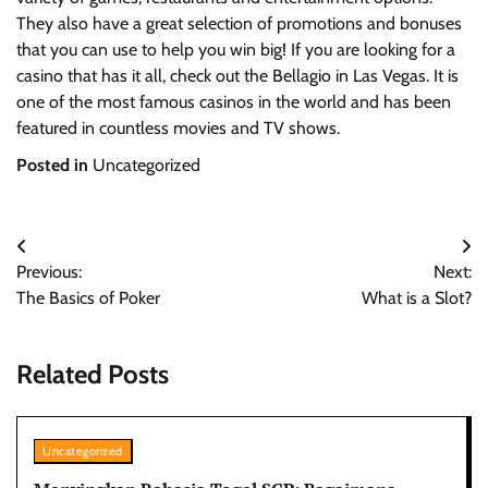
They also have a great selection of promotions and bonuses
that you can use to help you win big! If you are looking for a
casino that has it all, check out the Bellagio in Las Vegas. It is
one of the most famous casinos in the world and has been
featured in countless movies and TV shows.
Posted in
Uncategorized
Post
Previous:
Next:
navigation
The Basics of Poker
What is a Slot?
Related Posts
Uncategorized