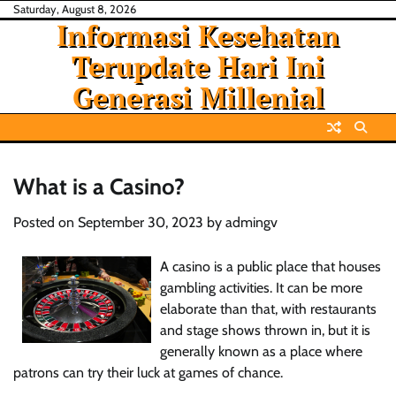
Skip
Saturday, August 8, 2026
Informasi Kesehatan
to
content
Terupdate Hari Ini
Generasi Millenial
What is a Casino?
Posted on
September 30, 2023
by
admingv
A casino is a public place that houses
gambling activities. It can be more
elaborate than that, with restaurants
and stage shows thrown in, but it is
generally known as a place where
patrons can try their luck at games of chance.