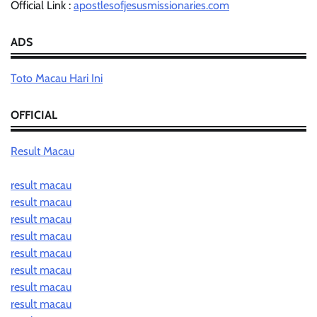
Official Link :
apostlesofjesusmissionaries.com
ADS
Toto Macau Hari Ini
OFFICIAL
Result Macau
result macau
result macau
result macau
result macau
result macau
result macau
result macau
result macau