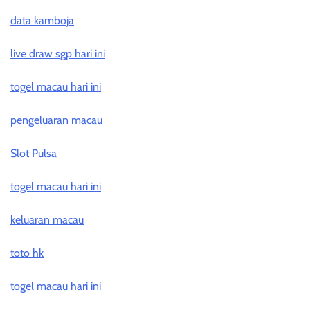
data kamboja
live draw sgp hari ini
togel macau hari ini
pengeluaran macau
Slot Pulsa
togel macau hari ini
keluaran macau
toto hk
togel macau hari ini