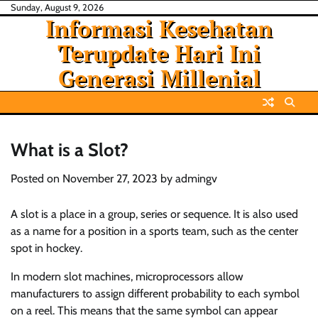
Skip
Sunday, August 9, 2026
Informasi Kesehatan
to
content
Terupdate Hari Ini
Generasi Millenial
What is a Slot?
Posted on
November 27, 2023
by
admingv
A slot is a place in a group, series or sequence. It is also used
as a name for a position in a sports team, such as the center
spot in hockey.
In modern slot machines, microprocessors allow
manufacturers to assign different probability to each symbol
on a reel. This means that the same symbol can appear