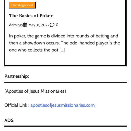
Uncategorized
The Basics of Poker
Admingv
0
May 31, 2022
In poker, the game is divided into rounds of betting and
then a showdown occurs. The odd-handed player is the
one who collects the pot […]
Partnership:
(Apostles of Jesus Missionaries)
Official Link :
apostlesofjesusmissionaries.com
ADS