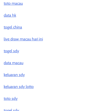
toto macau
data hk
togel china
live draw macau hari ini
togel sdy
data macau
keluaran sdy
keluaran sdy lotto
toto sdy
togel sdy