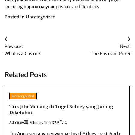
including improving your posture and flexibility.
Posted in
Uncategorized
Post
Previous:
Next:
navigation
What is a Casino?
The Basics of Poker
Related Posts
Uncategorized
Trik Jitu Menang di Togel Sidney yang Jarang
Diketahui
Admingv
0
February 12, 2025
Jika Anda seorang penggemar togel Sidney, pasti Anda