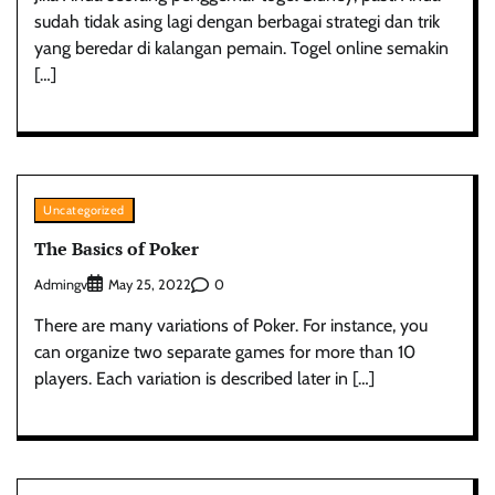
sudah tidak asing lagi dengan berbagai strategi dan trik
yang beredar di kalangan pemain. Togel online semakin
[…]
Uncategorized
The Basics of Poker
Admingv
0
May 25, 2022
There are many variations of Poker. For instance, you
can organize two separate games for more than 10
players. Each variation is described later in […]