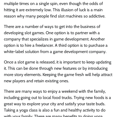
multiple times on a single spin, even though the odds of
hitting it are extremely low. This illusion of luck is a main
reason why many people find slot machines so addictive.
There are a number of ways to get into the business of
developing slot games. One option is to partner with a
company that specializes in game development. Another
option is to hire a freelancer. A third option is to purchase a
white-label solution from a game development company.
Once a slot game is released, it is important to keep updating
it. This can be done through new features or by introducing
more story elements. Keeping the game fresh will help attract
new players and retain existing ones.
There are many ways to enjoy a weekend with the family,
including going out to local food trucks. Trying new foods is a
great way to explore your city and satisfy your taste buds.
Taking a yoga class is also a fun and healthy activity to do
with your family. There are many benefits to doing yoga,