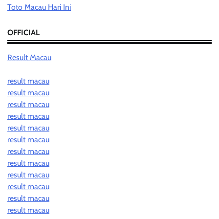
Toto Macau Hari Ini
OFFICIAL
Result Macau
result macau
result macau
result macau
result macau
result macau
result macau
result macau
result macau
result macau
result macau
result macau
result macau