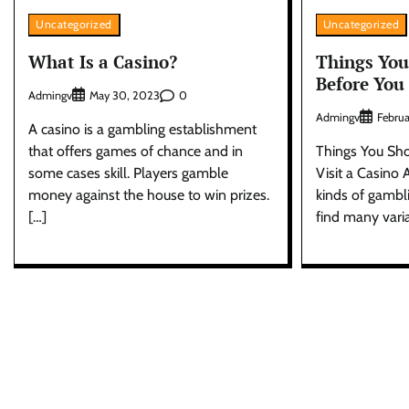
Uncategorized
Uncategorized
What Is a Casino?
Things Yo
Before You 
Admingv
0
May 30, 2023
Admingv
Februa
A casino is a gambling establishment
that offers games of chance and in
Things You Sh
some cases skill. Players gamble
Visit a Casino 
money against the house to win prizes.
kinds of gamb
[…]
find many varia