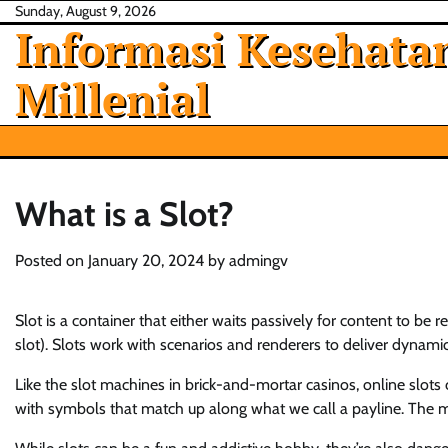
Skip
Sunday, August 9, 2026
Informasi Kesehatan
to
content
Millenial
What is a Slot?
Posted on
January 20, 2024
by
admingv
Slot is a container that either waits passively for content to be re
slot). Slots work with scenarios and renderers to deliver dynami
Like the slot machines in brick-and-mortar casinos, online slots 
with symbols that match up along what we call a payline. The mo