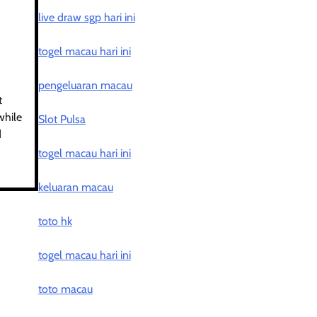
live draw sgp hari ini
togel macau hari ini
pengeluaran macau
t
while
Slot Pulsa
d
togel macau hari ini
keluaran macau
toto hk
togel macau hari ini
toto macau