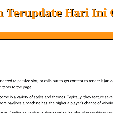
 Terupdate Hari Ini 
ndered (a passive slot) or calls out to get content to render it (an a
c items to the page.
come in a variety of styles and themes. Typically, they feature sever
re paylines a machine has, the higher a player’s chance of winnin