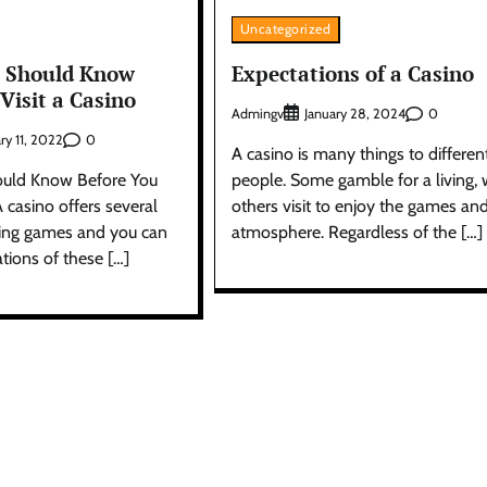
Uncategorized
u Should Know
Expectations of a Casino
Visit a Casino
Admingv
0
January 28, 2024
0
ry 11, 2022
A casino is many things to differen
ould Know Before You
people. Some gamble for a living, 
A casino offers several
others visit to enjoy the games an
ling games and you can
atmosphere. Regardless of the […]
tions of these […]