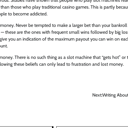
gerous. Studies have shown that people who play slot machines rea
y than those who play traditional casino games. This is partly becau
eople to become addicted.
ur money. Never be tempted to make a larger bet than your bankroll
— these are the ones with frequent small wins followed by big losse
ill give you an indication of the maximum payout you can win on ea
unt.
money. There is no such thing as a slot machine that “gets hot” or t
ollowing these beliefs can only lead to frustration and lost money.
Next:
Writing Abou