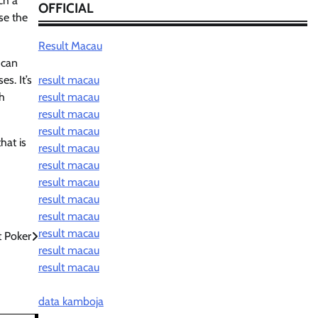
ch a
OFFICIAL
se the
Result Macau
 can
s. It’s
result macau
ch
result macau
result macau
result macau
hat is
result macau
result macau
result macau
result macau
result macau
result macau
t Poker
result macau
result macau
data kamboja