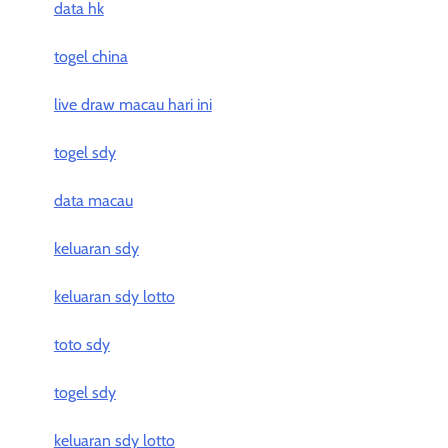
data hk
togel china
live draw macau hari ini
togel sdy
data macau
keluaran sdy
keluaran sdy lotto
toto sdy
togel sdy
keluaran sdy lotto