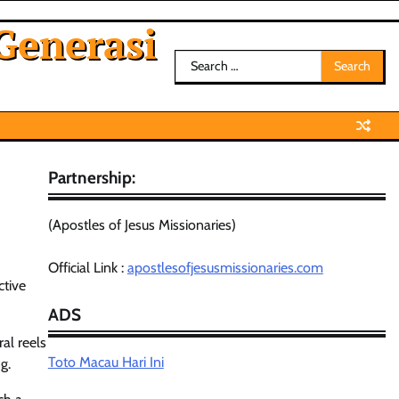
Generasi
Search
for:
Partnership:
(Apostles of Jesus Missionaries)
Official Link :
apostlesofjesusmissionaries.com
ctive
ADS
al reels
Toto Macau Hari Ini
g.