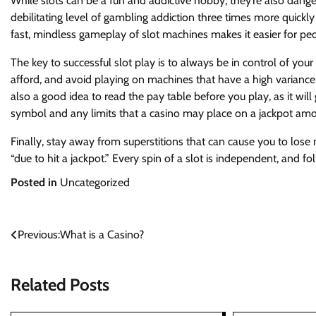
While slots can be a fun and addictive hobby, they’re also dan
debilitating level of gambling addiction three times more quickl
fast, mindless gameplay of slot machines makes it easier for p
The key to successful slot play is to always be in control of yo
afford, and avoid playing on machines that have a high variance 
also a good idea to read the pay table before you play, as it w
symbol and any limits that a casino may place on a jackpot amo
Finally, stay away from superstitions that can cause you to lose 
“due to hit a jackpot.” Every spin of a slot is independent, and f
Posted in
Uncategorized
Post
Previous:
What is a Casino?
navigation
Related Posts