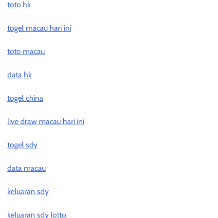
toto hk
togel macau hari ini
toto macau
data hk
togel china
live draw macau hari ini
togel sdy
data macau
keluaran sdy
keluaran sdy lotto