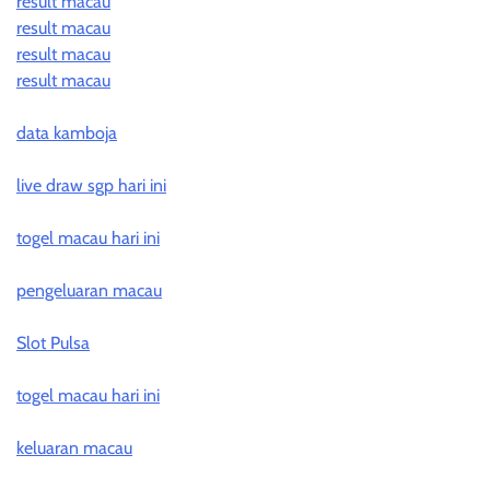
result macau
result macau
result macau
result macau
data kamboja
live draw sgp hari ini
togel macau hari ini
pengeluaran macau
Slot Pulsa
togel macau hari ini
keluaran macau