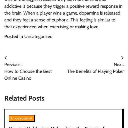
addictive is because they trigger a positive reward response in
the brain. When a player wins a game, dopamine is released
and they feel a sense of euphoria. This feeling is similar to
that experienced when exercising or making love.
Posted in
Uncategorized
Post
Previous:
Next:
navigation
How to Choose the Best
The Benefits of Playing Poker
Online Casino
Related Posts
Uncategorized