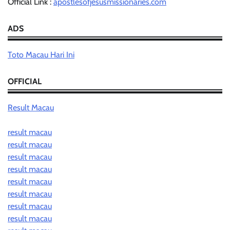
Official Link :
apostlesofjesusmissionaries.com
ADS
Toto Macau Hari Ini
OFFICIAL
Result Macau
result macau
result macau
result macau
result macau
result macau
result macau
result macau
result macau