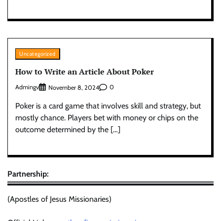
Uncategorized
How to Write an Article About Poker
Admingv
0
November 8, 2024
Poker is a card game that involves skill and strategy, but
mostly chance. Players bet with money or chips on the
outcome determined by the […]
Partnership:
(Apostles of Jesus Missionaries)