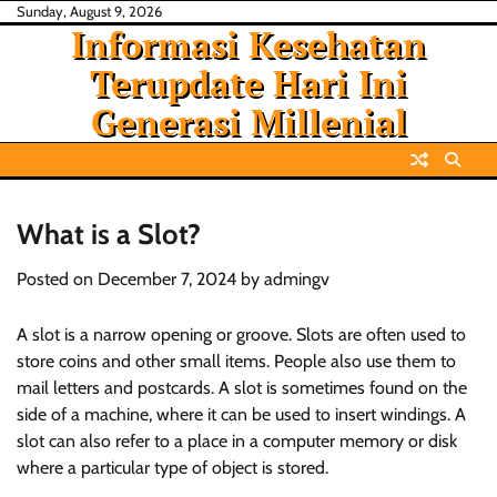
Skip
Sunday, August 9, 2026
Informasi Kesehatan
to
content
Terupdate Hari Ini
Generasi Millenial
What is a Slot?
Posted on
December 7, 2024
by
admingv
A slot is a narrow opening or groove. Slots are often used to
store coins and other small items. People also use them to
mail letters and postcards. A slot is sometimes found on the
side of a machine, where it can be used to insert windings. A
slot can also refer to a place in a computer memory or disk
where a particular type of object is stored.