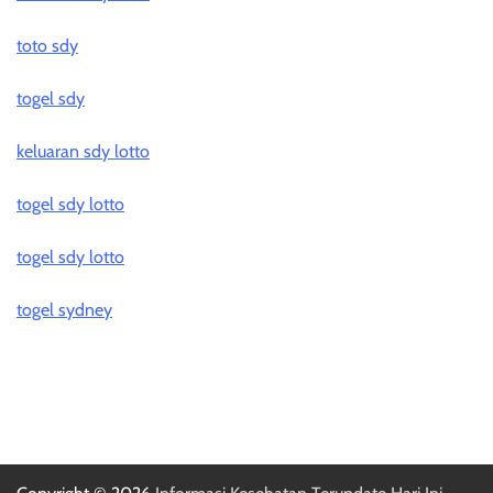
toto sdy
togel sdy
keluaran sdy lotto
togel sdy lotto
togel sdy lotto
togel sydney