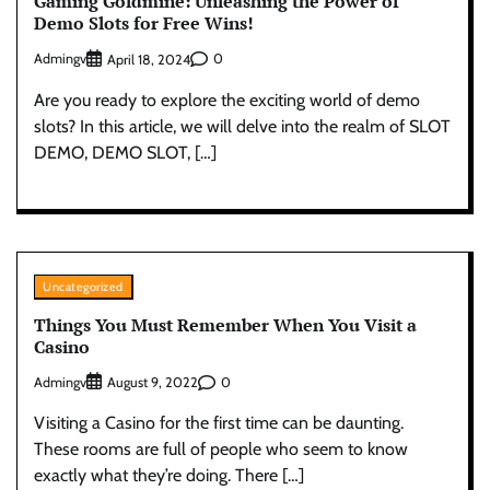
Gaming Goldmine: Unleashing the Power of
Demo Slots for Free Wins!
Admingv
0
April 18, 2024
Are you ready to explore the exciting world of demo
slots? In this article, we will delve into the realm of SLOT
DEMO, DEMO SLOT, […]
Uncategorized
Things You Must Remember When You Visit a
Casino
Admingv
0
August 9, 2022
Visiting a Casino for the first time can be daunting.
These rooms are full of people who seem to know
exactly what they’re doing. There […]