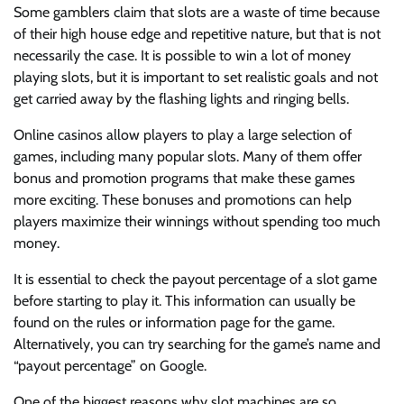
Some gamblers claim that slots are a waste of time because
of their high house edge and repetitive nature, but that is not
necessarily the case. It is possible to win a lot of money
playing slots, but it is important to set realistic goals and not
get carried away by the flashing lights and ringing bells.
Online casinos allow players to play a large selection of
games, including many popular slots. Many of them offer
bonus and promotion programs that make these games
more exciting. These bonuses and promotions can help
players maximize their winnings without spending too much
money.
It is essential to check the payout percentage of a slot game
before starting to play it. This information can usually be
found on the rules or information page for the game.
Alternatively, you can try searching for the game’s name and
“payout percentage” on Google.
One of the biggest reasons why slot machines are so