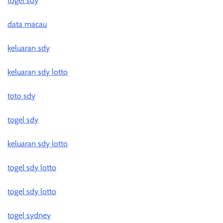
togel sdy
data macau
keluaran sdy
keluaran sdy lotto
toto sdy
togel sdy
keluaran sdy lotto
togel sdy lotto
togel sdy lotto
togel sydney