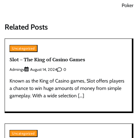
Poker
Related Posts
Uncategorized
Slot – The King of Casino Games
Admingv
0
August 14, 2024
Known as the King of Casino games, Slot offers players
a chance to win huge amounts of money from simple
gameplay. With a wide selection […]
Uncategorized