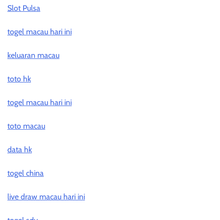
Slot Pulsa
togel macau hari ini
keluaran macau
toto hk
togel macau hari ini
toto macau
data hk
togel china
live draw macau hari ini