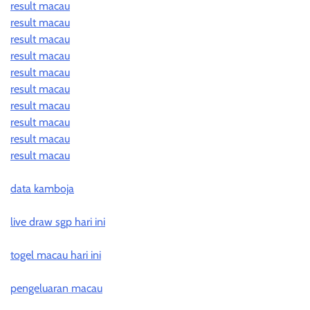
result macau
result macau
result macau
result macau
result macau
result macau
result macau
result macau
result macau
result macau
data kamboja
live draw sgp hari ini
togel macau hari ini
pengeluaran macau