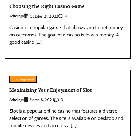
Choosing the Right Casino Game
Admingv
0
October 21, 2022
Casino is a popular game that allows you to bet money
on outcomes. The goal of a casino is to win money. A
good casino […]
Uncategorized
Maximizing Your Enjoyment of Slot
Admingv
0
March 8, 2024
Slot is a popular online casino that features a diverse
selection of games. The site is available on desktop and
mobile devices and accepts a […]