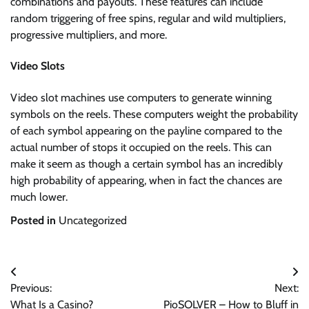
combinations and payouts. These features can include
random triggering of free spins, regular and wild multipliers,
progressive multipliers, and more.
Video Slots
Video slot machines use computers to generate winning
symbols on the reels. These computers weight the probability
of each symbol appearing on the payline compared to the
actual number of stops it occupied on the reels. This can
make it seem as though a certain symbol has an incredibly
high probability of appearing, when in fact the chances are
much lower.
Posted in
Uncategorized
Post
Previous:
Next:
navigation
What Is a Casino?
PioSOLVER – How to Bluff in