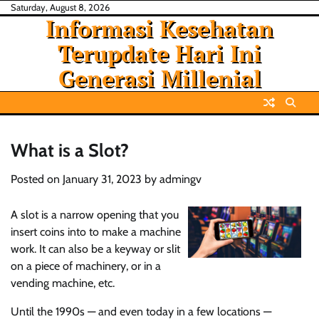
Skip
Saturday, August 8, 2026
Informasi Kesehatan
to
content
Terupdate Hari Ini
Generasi Millenial
What is a Slot?
Posted on
January 31, 2023
by
admingv
A slot is a narrow opening that you
insert coins into to make a machine
work. It can also be a keyway or slit
on a piece of machinery, or in a
vending machine, etc.
Until the 1990s — and even today in a few locations —