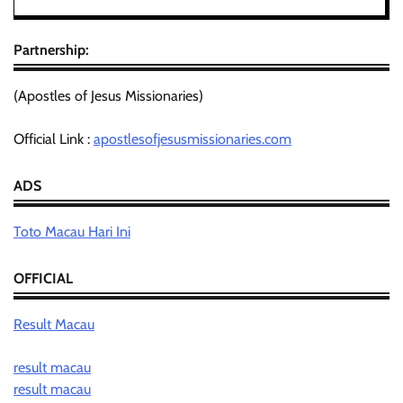
Partnership:
(Apostles of Jesus Missionaries)
Official Link :
apostlesofjesusmissionaries.com
ADS
Toto Macau Hari Ini
OFFICIAL
Result Macau
result macau
result macau