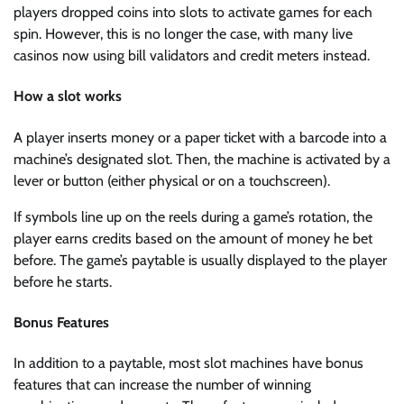
players dropped coins into slots to activate games for each
spin. However, this is no longer the case, with many live
casinos now using bill validators and credit meters instead.
How a slot works
A player inserts money or a paper ticket with a barcode into a
machine’s designated slot. Then, the machine is activated by a
lever or button (either physical or on a touchscreen).
If symbols line up on the reels during a game’s rotation, the
player earns credits based on the amount of money he bet
before. The game’s paytable is usually displayed to the player
before he starts.
Bonus Features
In addition to a paytable, most slot machines have bonus
features that can increase the number of winning