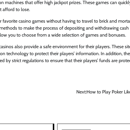
on machines that offer high jackpot prizes. These games can quickl
afford to lose.
r favorite casino games without having to travel to brick and morta
 methods to make the process of depositing and withdrawing cash 
allow you to choose from a wide selection of games and bonuses.
casinos also provide a safe environment for their players. These si
n technology to protect their players’ information. In addition, th
by strict regulations to ensure that their players’ funds are prote
Next:
How to Play Poker Lik