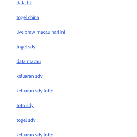
data hk
togel china
live draw macau hari ini
togel sdy
data macau
keluaran sdy
keluaran sdy lotto
toto sdy
togel sdy
keluaran sdy lotto