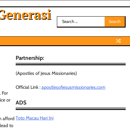
Generasi
Search
for:
Partnership:
(Apostles of Jesus Missionaries)
Official Link :
apostlesofjesusmissionaries.com
. For
ice or
ADS
Toto Macau Hari Ini
n afford
lead to