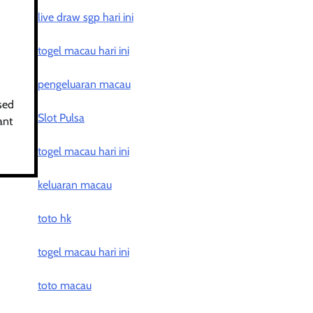
live draw sgp hari ini
togel macau hari ini
pengeluaran macau
sed
Slot Pulsa
ant
togel macau hari ini
keluaran macau
toto hk
togel macau hari ini
toto macau