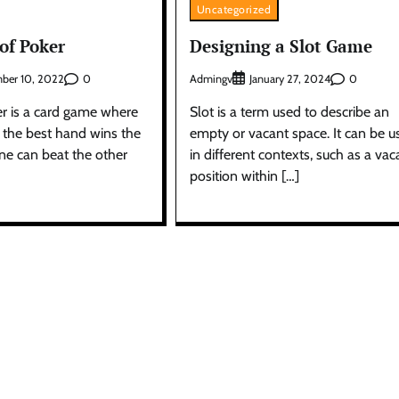
Uncategorized
of Poker
Designing a Slot Game
0
Admingv
0
ber 10, 2022
January 27, 2024
er is a card game where
Slot is a term used to describe an
h the best hand wins the
empty or vacant space. It can be u
one can beat the other
in different contexts, such as a vac
position within […]