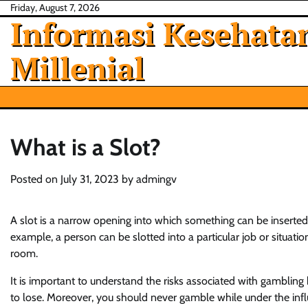
Skip
Friday, August 7, 2026
Informasi Kesehatan
to
content
Millenial
What is a Slot?
Posted on
July 31, 2023
by
admingv
A slot is a narrow opening into which something can be inserted.
example, a person can be slotted into a particular job or situatio
room.
It is important to understand the risks associated with gambling
to lose. Moreover, you should never gamble while under the infl