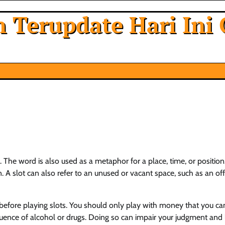
 Terupdate Hari Ini 
 The word is also used as a metaphor for a place, time, or position
n. A slot can also refer to an unused or vacant space, such as an off
 before playing slots. You should only play with money that you ca
uence of alcohol or drugs. Doing so can impair your judgment and 