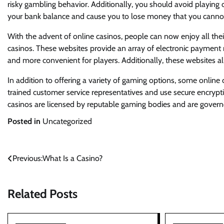
risky gambling behavior. Additionally, you should avoid playing 
your bank balance and cause you to lose money that you cannot 
With the advent of online casinos, people can now enjoy all thei
casinos. These websites provide an array of electronic payment
and more convenient for players. Additionally, these websites 
In addition to offering a variety of gaming options, some online 
trained customer service representatives and use secure encryptio
casinos are licensed by reputable gaming bodies and are governed 
Posted in
Uncategorized
Post
Previous:
What Is a Casino?
navigation
Related Posts