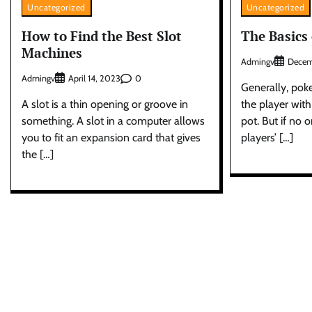
Uncategorized
Uncategorized
How to Find the Best Slot
The Basics 
Machines
Admingv
Decem
Admingv
0
April 14, 2023
Generally, pok
A slot is a thin opening or groove in
the player wit
something. A slot in a computer allows
pot. But if no 
you to fit an expansion card that gives
players’ […]
the […]