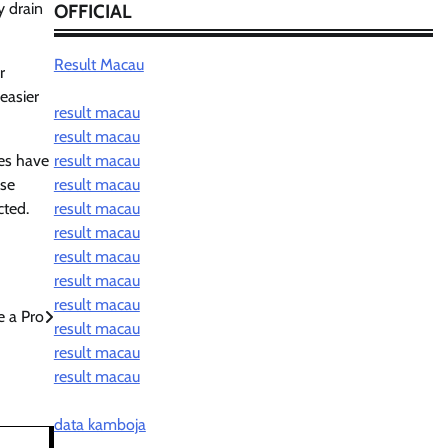
y drain
OFFICIAL
Result Macau
r
easier
result macau
result macau
tes have
result macau
ese
result macau
cted.
result macau
result macau
result macau
result macau
result macau
e a Pro
result macau
result macau
result macau
data kamboja