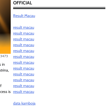
OFFICIAL
Result Macau
result macau
result macau
result macau
result macau
result macau
result macau
result macau
 in
result macau
trina,
result macau
result macau
f
result macau
cess is
result macau
data kamboja