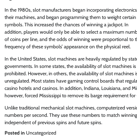
In the 1980s, slot manufacturers began incorporating electronics
their machines, and began programming them to weight certain
symbols. This increased the chances of winning a jackpot. In
addition, players would only be able to select a maximum num
of coins per line, and the odds of winning were proportional to 
frequency of these symbols’ appearance on the physical reel.
In the United States, slot machines are heavily regulated by stat
governments. In some states, the availability of slot machines is
prohibited. However, in others, the availability of slot machines i
unregulated. Most states have gaming control boards that regula
casino hotels and casinos. In addition, Indiana, Louisiana, and M
however, forced Mississippi to remove its barge requirement for 
Unlike traditional mechanical slot machines, computerized ver
numbers per second. They use these numbers to match winning c
independent of previous spins and future spins.
Posted in
Uncategorized