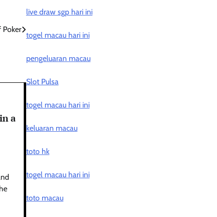
live draw sgp hari ini
f Poker
togel macau hari ini
pengeluaran macau
Slot Pulsa
togel macau hari ini
in a
keluaran macau
toto hk
togel macau hari ini
and
The
toto macau