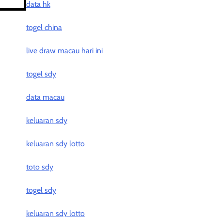
data hk
togel china
live draw macau hari ini
togel sdy
data macau
keluaran sdy
keluaran sdy lotto
toto sdy
togel sdy
keluaran sdy lotto