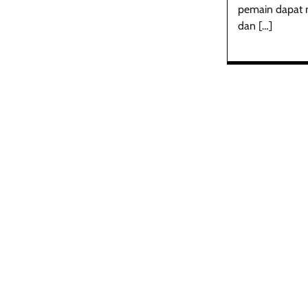
pemain dapat m
dan […]