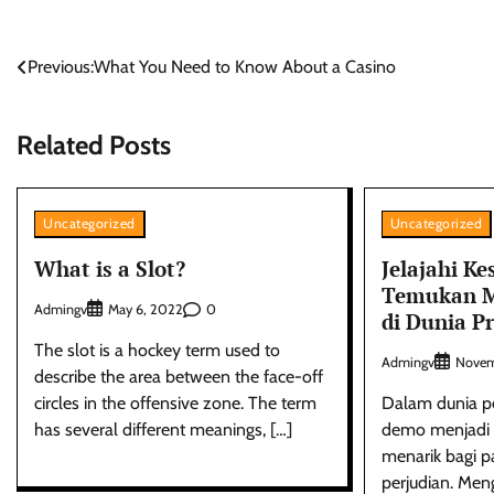
Post
Previous:
What You Need to Know About a Casino
navigation
Related Posts
Uncategorized
Uncategorized
What is a Slot?
Jelajahi K
Temukan M
Admingv
0
May 6, 2022
di Dunia P
The slot is a hockey term used to
Admingv
Novem
describe the area between the face-off
circles in the offensive zone. The term
Dalam dunia pe
has several different meanings, […]
demo menjadi s
menarik bagi 
perjudian. Men