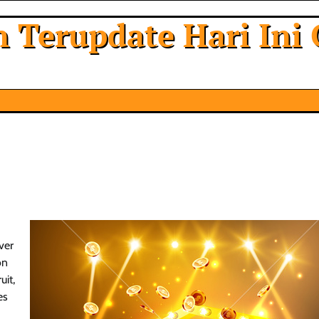
 Terupdate Hari Ini 
ver
on
uit,
es