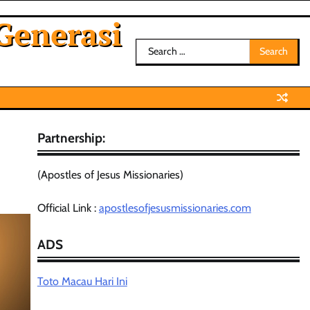
Generasi
Search
for:
Partnership:
(Apostles of Jesus Missionaries)
Official Link :
apostlesofjesusmissionaries.com
ADS
Toto Macau Hari Ini