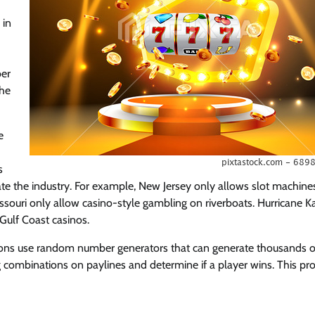
 in
ber
the
e
s
te the industry. For example, New Jersey only allows slot machines
issouri only allow casino-style gambling on riverboats. Hurricane Ka
Gulf Coast casinos.
sions use random number generators that can generate thousands o
ombinations on paylines and determine if a player wins. This pro