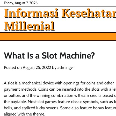
Skip
Friday, August 7, 2026
Informasi Kesehatan
to
content
Millenial
What Is a Slot Machine?
Posted on
August 25, 2022
by
admingv
A slot is a mechanical device with openings for coins and other
payment methods. Coins can be inserted into the slots with a le
or button, and the winning combination will earn credits based 
the paytable. Most slot games feature classic symbols, such as fr
bells, and stylized lucky sevens. Some also feature bonus featur
aligned with the theme.