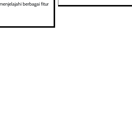
enjelajahi berbagai fitur