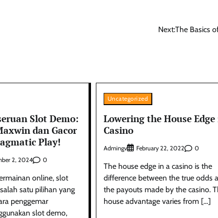
Next:
The Basics o
Uncategorized
eseruan Slot Demo:
Lowering the House Edge 
axwin dan Gacor
Casino
ragmatic Play!
Admingv
0
February 22, 2022
0
ber 2, 2024
The house edge in a casino is the
rmainan online, slot
difference between the true odds 
alah satu pilihan yang
the payouts made by the casino. 
para penggemar
house advantage varies from […]
ggunakan slot demo,