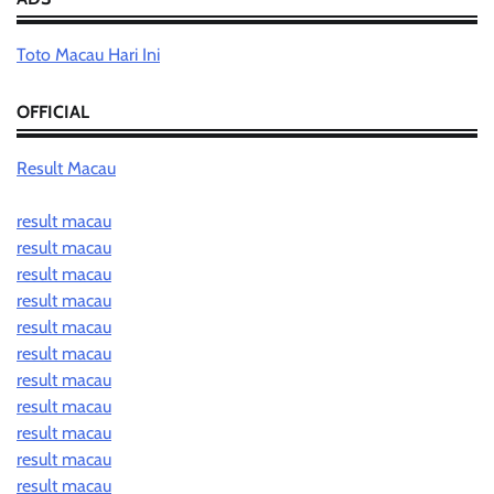
Toto Macau Hari Ini
OFFICIAL
Result Macau
result macau
result macau
result macau
result macau
result macau
result macau
result macau
result macau
result macau
result macau
result macau