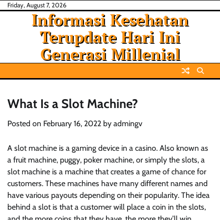
Skip
Friday, August 7, 2026
Informasi Kesehatan
to
content
Terupdate Hari Ini
Generasi Millenial
What Is a Slot Machine?
Posted on
February 16, 2022
by
admingv
A slot machine is a gaming device in a casino. Also known as
a fruit machine, puggy, poker machine, or simply the slots, a
slot machine is a machine that creates a game of chance for
customers. These machines have many different names and
have various payouts depending on their popularity. The idea
behind a slot is that a customer will place a coin in the slots,
and the more coins that they have, the more they’ll win.