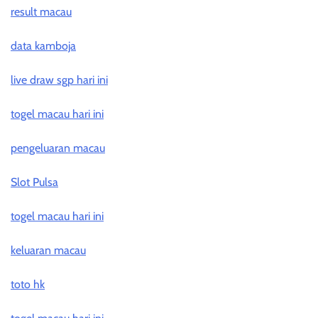
result macau
data kamboja
live draw sgp hari ini
togel macau hari ini
pengeluaran macau
Slot Pulsa
togel macau hari ini
keluaran macau
toto hk