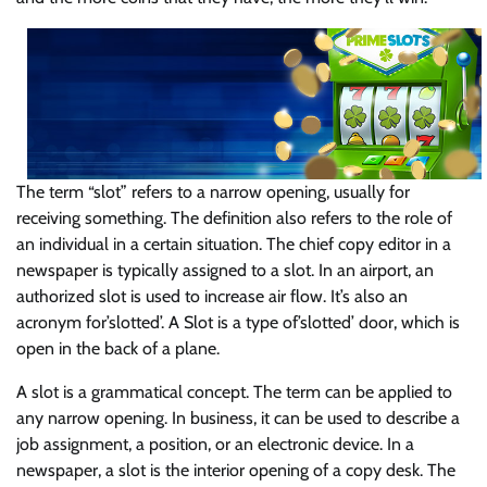
The term “slot” refers to a narrow opening, usually for
receiving something. The definition also refers to the role of
an individual in a certain situation. The chief copy editor in a
newspaper is typically assigned to a slot. In an airport, an
authorized slot is used to increase air flow. It’s also an
acronym for’slotted’. A Slot is a type of’slotted’ door, which is
open in the back of a plane.
A slot is a grammatical concept. The term can be applied to
any narrow opening. In business, it can be used to describe a
job assignment, a position, or an electronic device. In a
newspaper, a slot is the interior opening of a copy desk. The