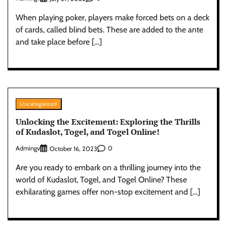
When playing poker, players make forced bets on a deck
of cards, called blind bets. These are added to the ante
and take place before […]
Uncategorized
Unlocking the Excitement: Exploring the Thrills
of Kudaslot, Togel, and Togel Online!
Admingv
0
October 16, 2023
Are you ready to embark on a thrilling journey into the
world of Kudaslot, Togel, and Togel Online? These
exhilarating games offer non-stop excitement and […]