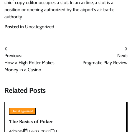
chief copy editor occupies a slot. In an airline, a slot is a
position or opening authorized by the airport’s air traffic
authority.
Posted in
Uncategorized
Post
Previous:
Next:
navigation
How a High Roller Makes
Pragmatic Play Review
Money in a Casino
Related Posts
Uncategorized
The Basics of Poker
Admingv
0
July 27, 2022