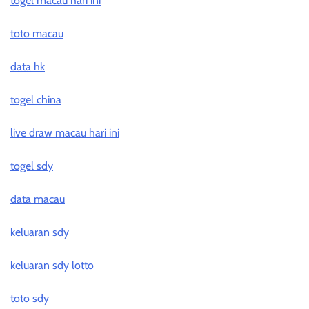
togel macau hari ini
toto macau
data hk
togel china
live draw macau hari ini
togel sdy
data macau
keluaran sdy
keluaran sdy lotto
toto sdy