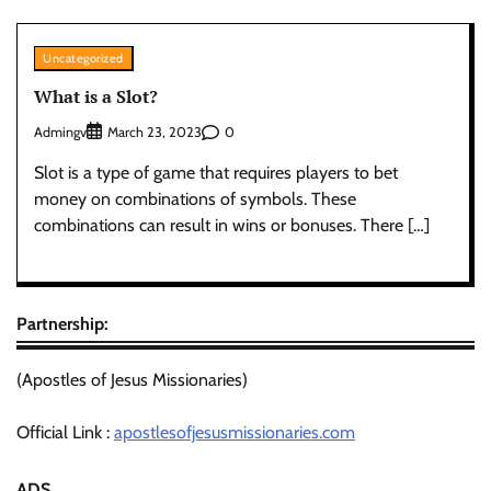
Uncategorized
What is a Slot?
Admingv
0
March 23, 2023
Slot is a type of game that requires players to bet
money on combinations of symbols. These
combinations can result in wins or bonuses. There […]
Partnership:
(Apostles of Jesus Missionaries)
Official Link :
apostlesofjesusmissionaries.com
ADS