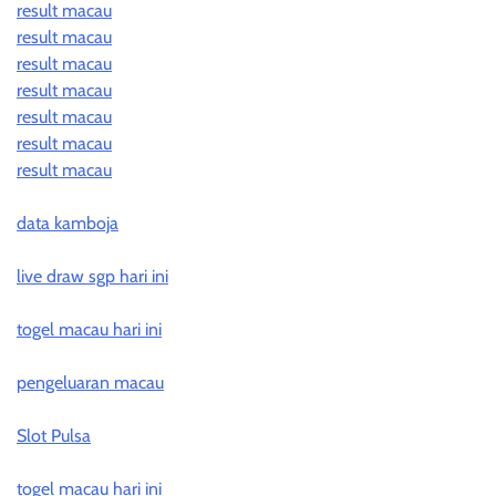
result macau
result macau
result macau
result macau
result macau
result macau
result macau
data kamboja
live draw sgp hari ini
togel macau hari ini
pengeluaran macau
Slot Pulsa
togel macau hari ini