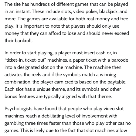
The site has hundreds of different games that can be played
in an instant. These include slots, video poker, blackjack, and
more. The games are available for both real money and free
play. It is important to note that players should only use
money that they can afford to lose and should never exceed
their bankroll.
In order to start playing, a player must insert cash or, in
“ticket-in, ticket-out” machines, a paper ticket with a barcode
into a designated slot on the machine. The machine then
activates the reels and if the symbols match a winning
combination, the player earn credits based on the paytable.
Each slot has a unique theme, and its symbols and other
bonus features are typically aligned with that theme.
Psychologists have found that people who play video slot
machines reach a debilitating level of involvement with
gambling three times faster than those who play other casino
games. This is likely due to the fact that slot machines allow