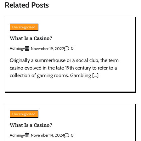
Related Posts
Uncategorized
What Is a Casino?
Admingv
0
November 19, 2022
Originally a summerhouse or a social club, the term
casino evolved in the late 19th century to refer to a
collection of gaming rooms. Gambling […]
Uncategorized
What Is a Casino?
Admingv
0
November 14, 2024