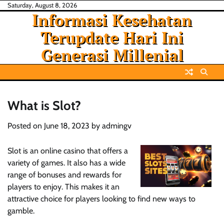
Skip
Saturday, August 8, 2026
Informasi Kesehatan
to
content
Terupdate Hari Ini
Generasi Millenial
What is Slot?
Posted on
June 18, 2023
by
admingv
Slot is an online casino that offers a
variety of games. It also has a wide
range of bonuses and rewards for
players to enjoy. This makes it an
attractive choice for players looking to find new ways to
gamble.