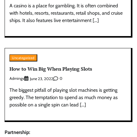
A casino is a place for gambling. It is often combined
with hotels, resorts, restaurants, retail shops, and cruise
ships. It also features live entertainment […]
Uncategorized
How to Win Big When Playing Slots
Admingv
0
June 23, 2022
The biggest pitfall of playing slot machines is getting
greedy. The temptation to spend as much money as
possible on a single spin can lead […]
Partnership: