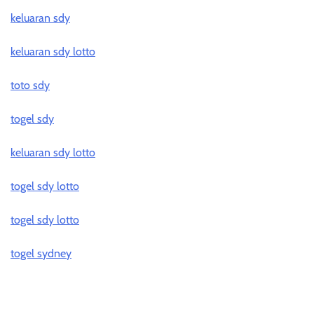
keluaran sdy
keluaran sdy lotto
toto sdy
togel sdy
keluaran sdy lotto
togel sdy lotto
togel sdy lotto
togel sydney