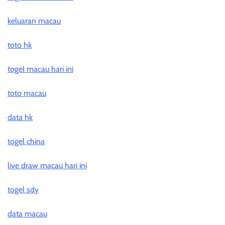
keluaran macau
toto hk
togel macau hari ini
toto macau
data hk
togel china
live draw macau hari ini
togel sdy
data macau