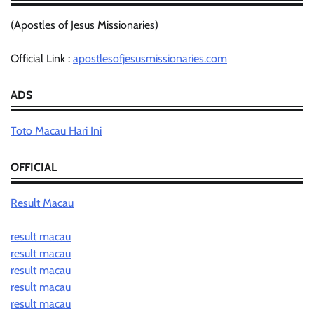
(Apostles of Jesus Missionaries)
Official Link :
apostlesofjesusmissionaries.com
ADS
Toto Macau Hari Ini
OFFICIAL
Result Macau
result macau
result macau
result macau
result macau
result macau