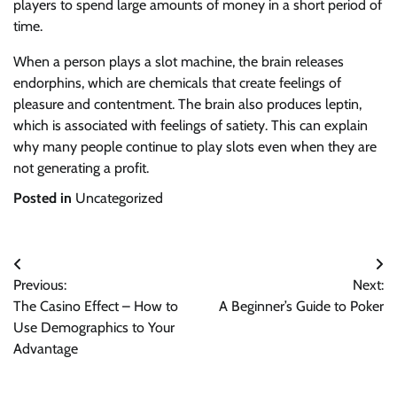
players to spend large amounts of money in a short period of
time.
When a person plays a slot machine, the brain releases
endorphins, which are chemicals that create feelings of
pleasure and contentment. The brain also produces leptin,
which is associated with feelings of satiety. This can explain
why many people continue to play slots even when they are
not generating a profit.
Posted in
Uncategorized
Post
Previous:
Next:
navigation
The Casino Effect – How to
A Beginner’s Guide to Poker
Use Demographics to Your
Advantage