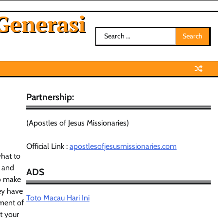
Generasi
Search
for:
Partnership:
(Apostles of Jesus Missionaries)
Official Link :
apostlesofjesusmissionaries.com
what to
, and
ADS
to make
ey have
Toto Macau Hari Ini
ement of
ct your