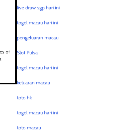
live draw sgp hari ini
togel macau hari ini
pengeluaran macau
es of
Slot Pulsa
s
togel macau hari ini
keluaran macau
toto hk
togel macau hari ini
toto macau