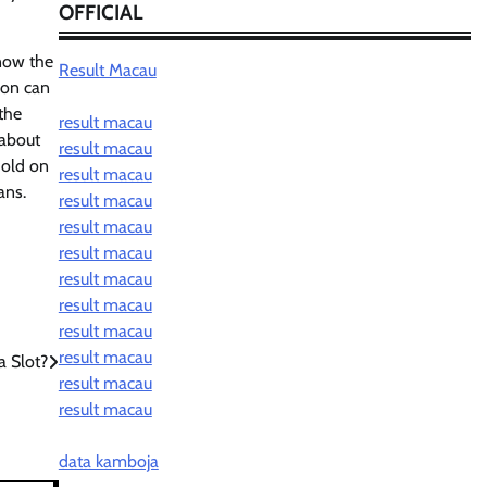
OFFICIAL
know the
Result Macau
ion can
 the
result macau
 about
result macau
hold on
result macau
ans.
result macau
result macau
result macau
result macau
result macau
result macau
result macau
a Slot?
result macau
result macau
data kamboja