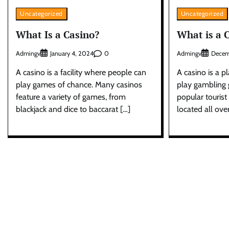
Uncategorized
Uncategorized
What Is a Casino?
What is a 
Admingv
0
Admingv
January 4, 2024
Decem
A casino is a facility where people can
A casino is a 
play games of chance. Many casinos
play gambling g
feature a variety of games, from
popular tourist
blackjack and dice to baccarat […]
located all ove