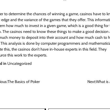
der to determine the chances of winning a game, casinos have to 
 edge and the variance of the games that they offer. This informat
them how much to invest in a given game, which is a good thing for
o. The casinos need to know these things to make a good decision
uch money to deposit into their account and how much cash to 
 This analysis is done by computer programmers and mathematici
e this, the casinos don’t have in-house experts in this field. They
urce this work to the experts.
d in
Uncategorized
ious:
The Basics of Poker
Next:
What is 