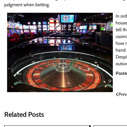
judgment when betting.
In or
house
tell 
casin
how m
hand.
Despit
outso
Poste
Post
Prev
navigation
Related Posts