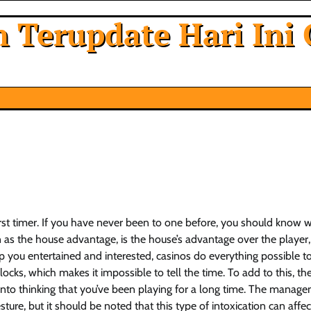
 Terupdate Hari Ini 
first timer. If you have never been to one before, you should know 
 as the house advantage, is the house’s advantage over the player
p you entertained and interested, casinos do everything possible 
cks, which makes it impossible to tell the time. To add to this, th
 into thinking that you’ve been playing for a long time. The manag
sture, but it should be noted that this type of intoxication can affe