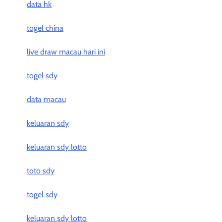
data hk
togel china
live draw macau hari ini
togel sdy
data macau
keluaran sdy
keluaran sdy lotto
toto sdy
togel sdy
keluaran sdy lotto