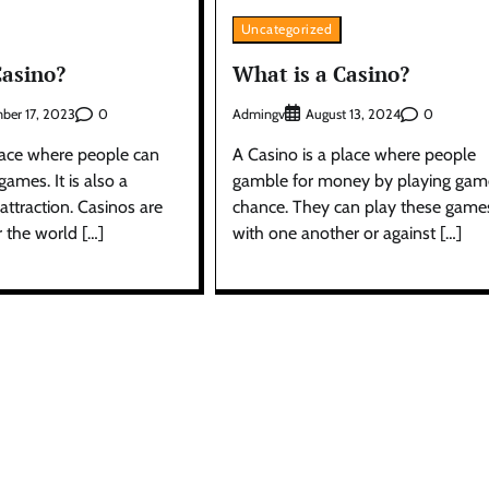
Uncategorized
Casino?
What is a Casino?
0
Admingv
0
ber 17, 2023
August 13, 2024
place where people can
A Casino is a place where people
ames. It is also a
gamble for money by playing gam
 attraction. Casinos are
chance. They can play these game
r the world […]
with one another or against […]