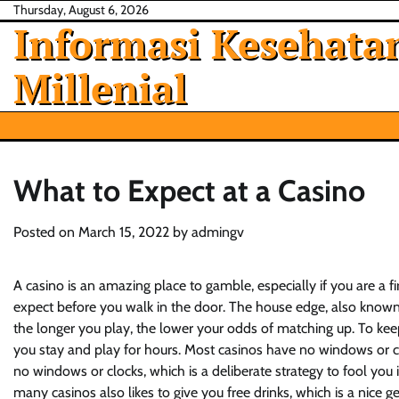
Skip
Thursday, August 6, 2026
Informasi Kesehatan
to
content
Millenial
What to Expect at a Casino
Posted on
March 15, 2022
by
admingv
A casino is an amazing place to gamble, especially if you are a 
expect before you walk in the door. The house edge, also known
the longer you play, the lower your odds of matching up. To kee
you stay and play for hours. Most casinos have no windows or clo
no windows or clocks, which is a deliberate strategy to fool you
many casinos also likes to give you free drinks, which is a nice ge