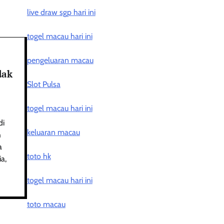
live draw sgp hari ini
togel macau hari ini
pengeluaran macau
dak
Slot Pulsa
togel macau hari ini
di
keluaran macau
h
a
toto hk
a,
togel macau hari ini
toto macau