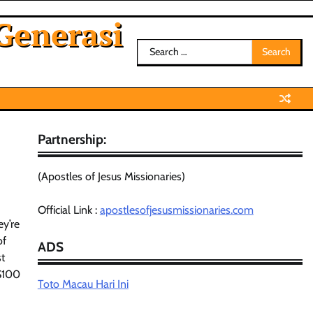
Generasi
Search
for:
Partnership:
(Apostles of Jesus Missionaries)
Official Link :
apostlesofjesusmissionaries.com
y’re
of
ADS
st
 $100
Toto Macau Hari Ini