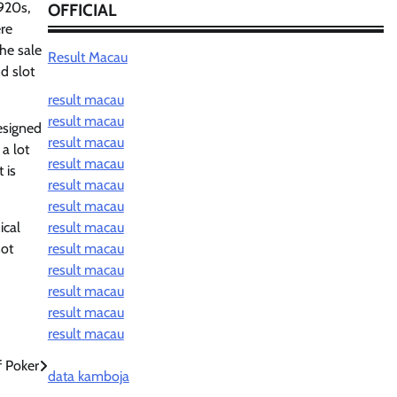
1920s,
OFFICIAL
ere
the sale
Result Macau
d slot
result macau
result macau
designed
result macau
a lot
result macau
 is
result macau
result macau
ical
result macau
not
result macau
result macau
result macau
result macau
result macau
f Poker
data kamboja