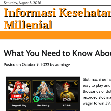
Skip
Saturday, August 8, 2026
Informasi Kesehatan
to
content
Millenial
What You Need to Know Abou
Posted on
October 9, 2022
by
admingv
Slot machines h
easy to play and
thousands of dol
recorded slot m
wager to win 39.7