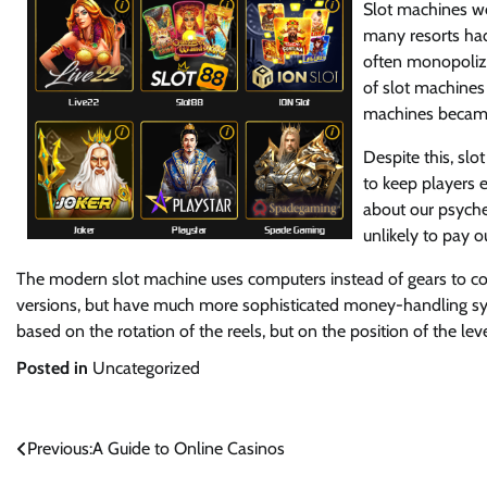
Slot machines we
many resorts had
often monopolize
of slot machines 
machines becam
Despite this, sl
to keep players 
about our psyche
unlikely to pay 
The modern slot machine uses computers instead of gears to con
versions, but have much more sophisticated money-handling syst
based on the rotation of the reels, but on the position of the le
Posted in
Uncategorized
Post
Previous:
A Guide to Online Casinos