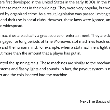
re first developed in the United States in the early 1800s. In the 
 these machines in their buildings. They were very popular, but w
d by organized crime. As a result, legislation was passed limiting 
and their use in social clubs. However, these laws were ignored, an
e widespread.
ot machines are actually a great source of entertainment. They are 
engaged for long periods of time. Moreover, slot machines teach us 
 and the human mind. For example, when a slot machine is tight, it
out more than the amount that a player has put in.
trol the spinning reels. These machines are similar to the mechan
ems and flashy lights and sounds. In fact, the payout system is 
ver and the coin inserted into the machine.
Next:
The Basics o