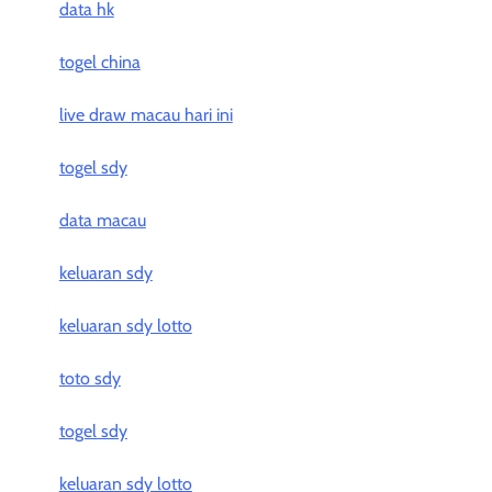
data hk
togel china
live draw macau hari ini
togel sdy
data macau
keluaran sdy
keluaran sdy lotto
toto sdy
togel sdy
keluaran sdy lotto