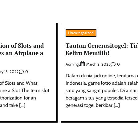
Uncategorized
ion of Slots and
Tautan Generasitogel: Ti
 an Airplane a
Keliru Memilih!
Admingv
0
March 2, 2025
0
ry 13, 2022
Dalam dunia judi online, terutama 
 of Slots and What
Indonesia, game lotto adalah sala
ane a Slot The term slot
satu yang sangat populer. Di antar
uthorization for an
beragam situs yang tersedia tersedi
 and take […]
generasi togel berkibar […]