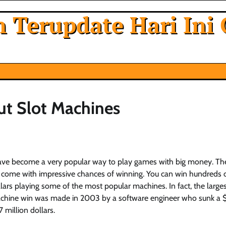
 Terupdate Hari Ini 
t Slot Machines
ave become a very popular way to play games with big money. The
 come with impressive chances of winning. You can win hundreds 
lars playing some of the most popular machines. In fact, the large
achine win was made in 2003 by a software engineer who sunk a
 million dollars.