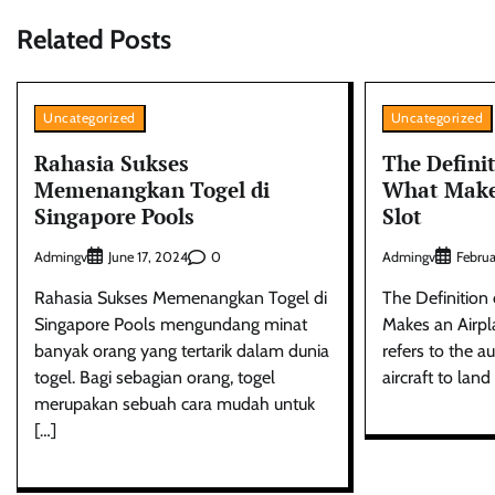
navigation
Related Posts
Uncategorized
Uncategorized
Rahasia Sukses
The Definit
Memenangkan Togel di
What Makes
Singapore Pools
Slot
Admingv
0
Admingv
June 17, 2024
Februa
Rahasia Sukses Memenangkan Togel di
The Definition
Singapore Pools mengundang minat
Makes an Airpl
banyak orang yang tertarik dalam dunia
refers to the a
togel. Bagi sebagian orang, togel
aircraft to land
merupakan sebuah cara mudah untuk
[…]