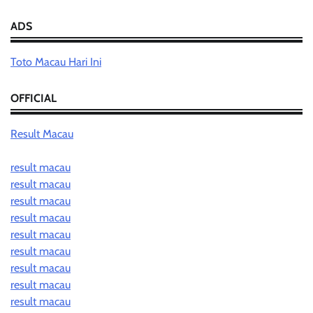
ADS
Toto Macau Hari Ini
OFFICIAL
Result Macau
result macau
result macau
result macau
result macau
result macau
result macau
result macau
result macau
result macau