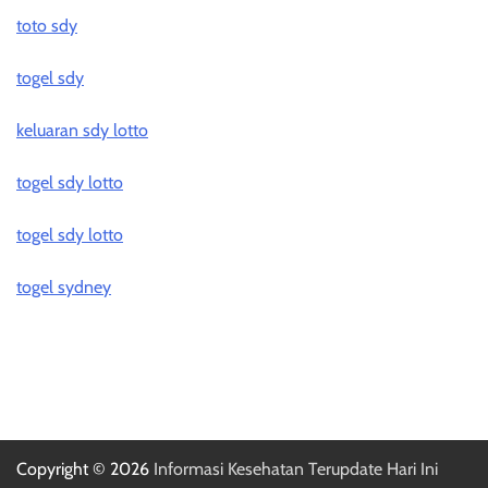
toto sdy
togel sdy
keluaran sdy lotto
togel sdy lotto
togel sdy lotto
togel sydney
Copyright © 2026
Informasi Kesehatan Terupdate Hari Ini