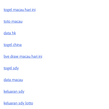
togel macau hari ini
toto macau
data hk
togel china
live draw macau hari ini
togel sdy
data macau
keluaran sdy
keluaran sdy lotto