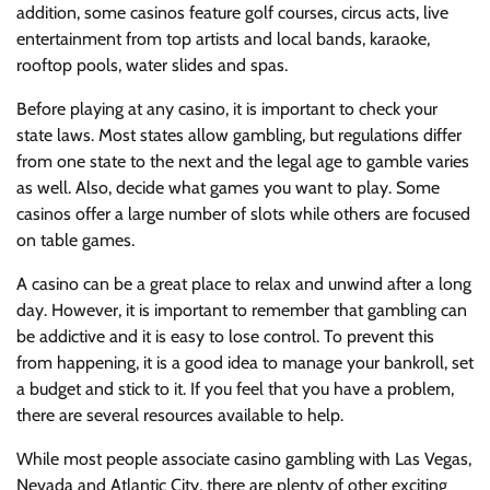
addition, some casinos feature golf courses, circus acts, live
entertainment from top artists and local bands, karaoke,
rooftop pools, water slides and spas.
Before playing at any casino, it is important to check your
state laws. Most states allow gambling, but regulations differ
from one state to the next and the legal age to gamble varies
as well. Also, decide what games you want to play. Some
casinos offer a large number of slots while others are focused
on table games.
A casino can be a great place to relax and unwind after a long
day. However, it is important to remember that gambling can
be addictive and it is easy to lose control. To prevent this
from happening, it is a good idea to manage your bankroll, set
a budget and stick to it. If you feel that you have a problem,
there are several resources available to help.
While most people associate casino gambling with Las Vegas,
Nevada and Atlantic City, there are plenty of other exciting