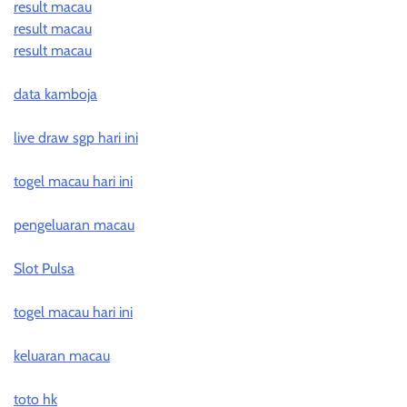
result macau
result macau
result macau
data kamboja
live draw sgp hari ini
togel macau hari ini
pengeluaran macau
Slot Pulsa
togel macau hari ini
keluaran macau
toto hk