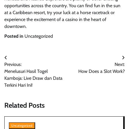
opportunities across the country. You can find fun in the sun
at a Caribbean resort, try your luck at a horse racetrack or
experience the excitement of a casino in the heart of
downtown.
Posted in
Uncategorized
Post
Previous:
Next:
navigation
Menelusuri Hasil Togel
How Does a Slot Work?
Kamboja: Live Draw dan Data
Terkini Hari Ini!
Related Posts
Uncategorized