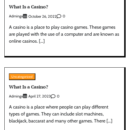
What Is a Casino?
Admingv
0
October 26, 2022
A casino is a place to play casino games. These games
are played with the use of a computer and are known as
online casinos. […]
Uncategorized
What Is a Casino?
Admingv
0
April 27, 2023
A casino is a place where people can play different
types of games. They can include slot machines,
blackjack, baccarat and many other games. There […]