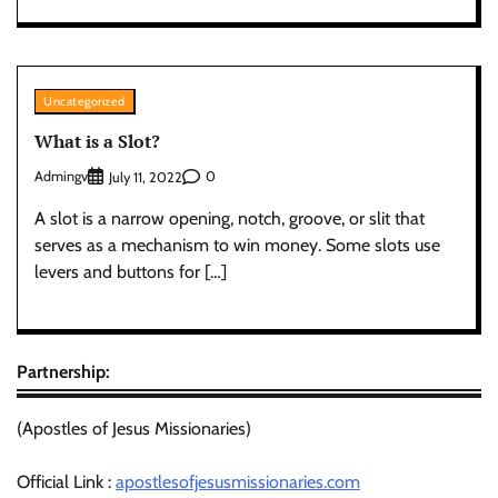
Uncategorized
What is a Slot?
Admingv
0
July 11, 2022
A slot is a narrow opening, notch, groove, or slit that
serves as a mechanism to win money. Some slots use
levers and buttons for […]
Partnership:
(Apostles of Jesus Missionaries)
Official Link :
apostlesofjesusmissionaries.com