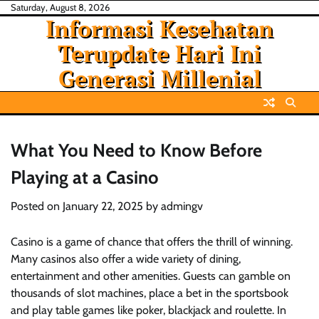
Skip
Saturday, August 8, 2026
Informasi Kesehatan
to
content
Terupdate Hari Ini
Generasi Millenial
What You Need to Know Before
Playing at a Casino
Posted on
January 22, 2025
by
admingv
Casino is a game of chance that offers the thrill of winning.
Many casinos also offer a wide variety of dining,
entertainment and other amenities. Guests can gamble on
thousands of slot machines, place a bet in the sportsbook
and play table games like poker, blackjack and roulette. In