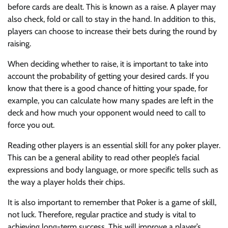
before cards are dealt. This is known as a raise. A player may
also check, fold or call to stay in the hand. In addition to this,
players can choose to increase their bets during the round by
raising.
When deciding whether to raise, it is important to take into
account the probability of getting your desired cards. If you
know that there is a good chance of hitting your spade, for
example, you can calculate how many spades are left in the
deck and how much your opponent would need to call to
force you out.
Reading other players is an essential skill for any poker player.
This can be a general ability to read other people’s facial
expressions and body language, or more specific tells such as
the way a player holds their chips.
It is also important to remember that Poker is a game of skill,
not luck. Therefore, regular practice and study is vital to
achieving long-term success. This will improve a player’s