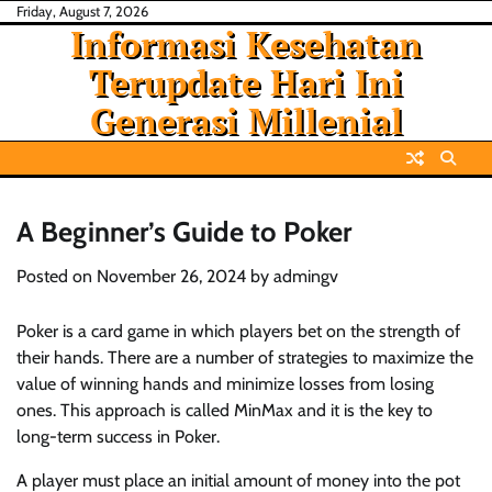
Skip
Friday, August 7, 2026
Informasi Kesehatan
to
content
Terupdate Hari Ini
Generasi Millenial
A Beginner’s Guide to Poker
Posted on
November 26, 2024
by
admingv
Poker is a card game in which players bet on the strength of
their hands. There are a number of strategies to maximize the
value of winning hands and minimize losses from losing
ones. This approach is called MinMax and it is the key to
long-term success in Poker.
A player must place an initial amount of money into the pot