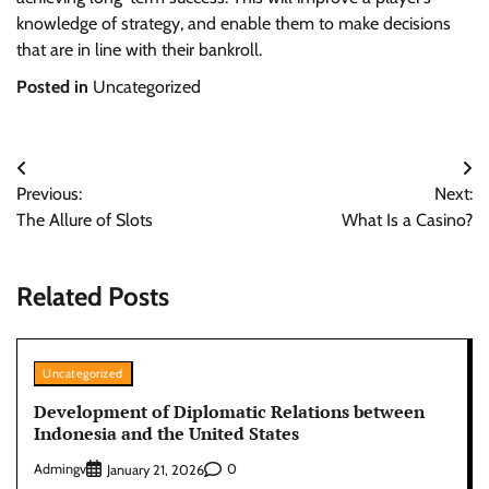
knowledge of strategy, and enable them to make decisions
that are in line with their bankroll.
Posted in
Uncategorized
Post
Previous:
Next:
navigation
The Allure of Slots
What Is a Casino?
Related Posts
Uncategorized
Development of Diplomatic Relations between
Indonesia and the United States
Admingv
0
January 21, 2026