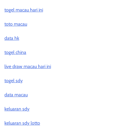
togel macau hari ini
toto macau
data hk
togel china
live draw macau hari ini
togel sdy
data macau
keluaran sdy
keluaran sdy lotto