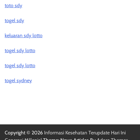
toto sdy
togel sdy
keluaran sdy lotto
togel sdy lotto
togel sdy lotto
togel sydney
Copyright © 2026
Informasi Kesehatan Terupdate Hari Ini