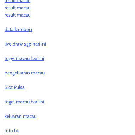
result macau
result macau
result macau
data kamboja
live draw sgp hari ini
togel macau hari ini
pengeluaran macau
Slot Pulsa
togel macau hari ini
keluaran macau
toto hk