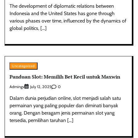
The development of diplomatic relations between
Indonesia and the United States has gone through
various phases over time, influenced by the dynamics of
global politics, […]
Uncategorized
Panduan Slot: Memilih Bet Kecil untuk Maxwin
Admingv
0
July 12, 2025
Dalam dunia perjudian online, slot menjadi salah satu
permainan yang paling populer dan diminati banyak
orang. Dengan beragam jenis permainan slot yang
tersedia, pemilihan taruhan […]