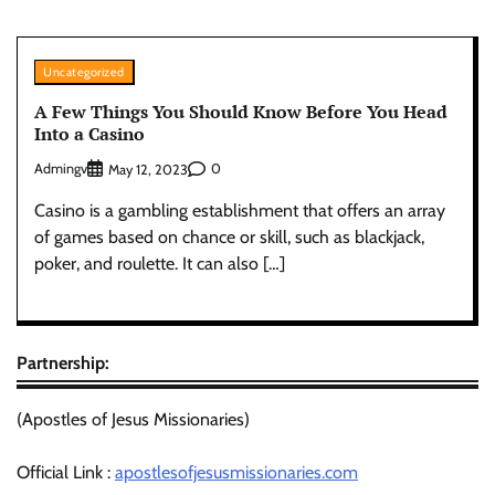
Uncategorized
A Few Things You Should Know Before You Head
Into a Casino
Admingv
0
May 12, 2023
Casino is a gambling establishment that offers an array
of games based on chance or skill, such as blackjack,
poker, and roulette. It can also […]
Partnership:
(Apostles of Jesus Missionaries)
Official Link :
apostlesofjesusmissionaries.com