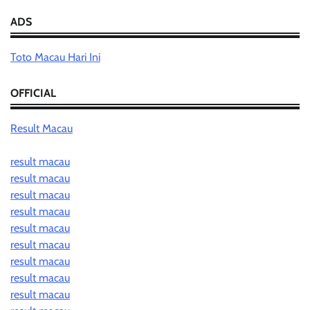
ADS
Toto Macau Hari Ini
OFFICIAL
Result Macau
result macau
result macau
result macau
result macau
result macau
result macau
result macau
result macau
result macau