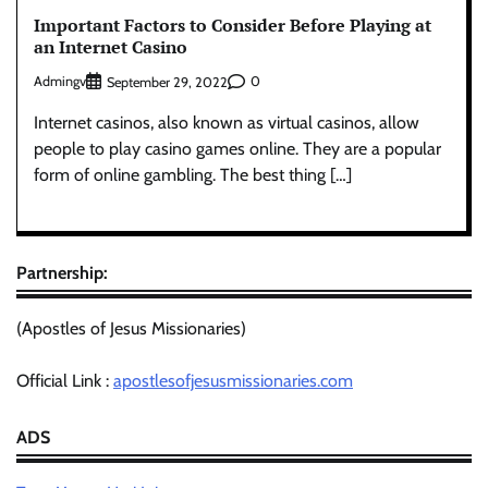
Important Factors to Consider Before Playing at
an Internet Casino
Admingv
0
September 29, 2022
Internet casinos, also known as virtual casinos, allow
people to play casino games online. They are a popular
form of online gambling. The best thing […]
Partnership:
(Apostles of Jesus Missionaries)
Official Link :
apostlesofjesusmissionaries.com
ADS