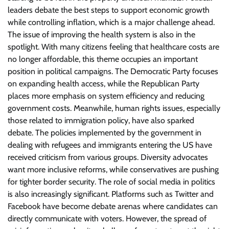
leaders debate the best steps to support economic growth
while controlling inflation, which is a major challenge ahead.
The issue of improving the health system is also in the
spotlight. With many citizens feeling that healthcare costs are
no longer affordable, this theme occupies an important
position in political campaigns. The Democratic Party focuses
on expanding health access, while the Republican Party
places more emphasis on system efficiency and reducing
government costs. Meanwhile, human rights issues, especially
those related to immigration policy, have also sparked
debate. The policies implemented by the government in
dealing with refugees and immigrants entering the US have
received criticism from various groups. Diversity advocates
want more inclusive reforms, while conservatives are pushing
for tighter border security. The role of social media in politics
is also increasingly significant. Platforms such as Twitter and
Facebook have become debate arenas where candidates can
directly communicate with voters. However, the spread of