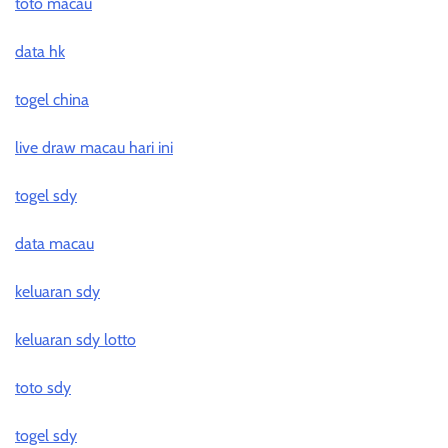
toto macau
data hk
togel china
live draw macau hari ini
togel sdy
data macau
keluaran sdy
keluaran sdy lotto
toto sdy
togel sdy