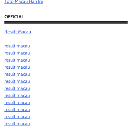
Toto Macau Hari Ini
OFFICIAL
Result Macau
result macau
result macau
result macau
result macau
result macau
result macau
result macau
result macau
result macau
result macau
result macau
result macau