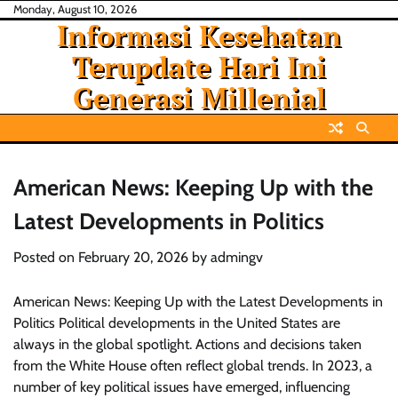
Skip
Monday, August 10, 2026
Informasi Kesehatan
to
content
Terupdate Hari Ini
Generasi Millenial
American News: Keeping Up with the
Latest Developments in Politics
Posted on
February 20, 2026
by
admingv
American News: Keeping Up with the Latest Developments in
Politics Political developments in the United States are
always in the global spotlight. Actions and decisions taken
from the White House often reflect global trends. In 2023, a
number of key political issues have emerged, influencing