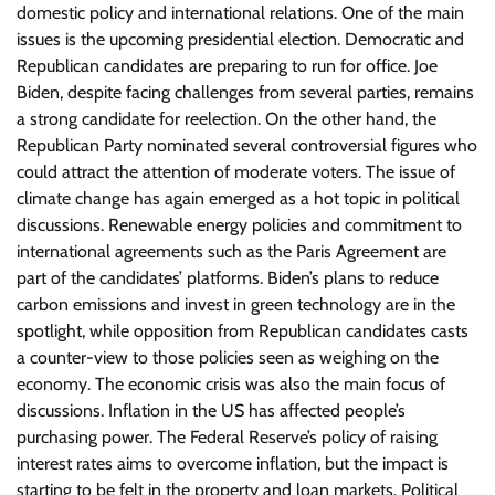
domestic policy and international relations. One of the main
issues is the upcoming presidential election. Democratic and
Republican candidates are preparing to run for office. Joe
Biden, despite facing challenges from several parties, remains
a strong candidate for reelection. On the other hand, the
Republican Party nominated several controversial figures who
could attract the attention of moderate voters. The issue of
climate change has again emerged as a hot topic in political
discussions. Renewable energy policies and commitment to
international agreements such as the Paris Agreement are
part of the candidates’ platforms. Biden’s plans to reduce
carbon emissions and invest in green technology are in the
spotlight, while opposition from Republican candidates casts
a counter-view to those policies seen as weighing on the
economy. The economic crisis was also the main focus of
discussions. Inflation in the US has affected people’s
purchasing power. The Federal Reserve’s policy of raising
interest rates aims to overcome inflation, but the impact is
starting to be felt in the property and loan markets. Political