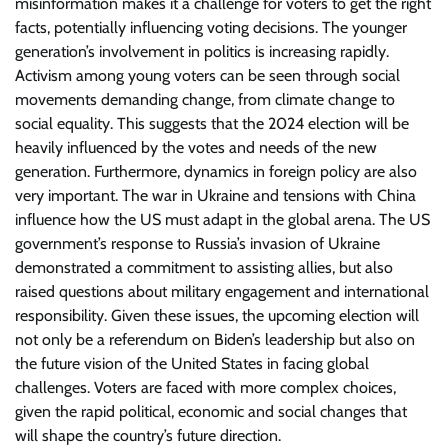
misinformation makes it a challenge for voters to get the right
facts, potentially influencing voting decisions. The younger
generation’s involvement in politics is increasing rapidly.
Activism among young voters can be seen through social
movements demanding change, from climate change to
social equality. This suggests that the 2024 election will be
heavily influenced by the votes and needs of the new
generation. Furthermore, dynamics in foreign policy are also
very important. The war in Ukraine and tensions with China
influence how the US must adapt in the global arena. The US
government’s response to Russia’s invasion of Ukraine
demonstrated a commitment to assisting allies, but also
raised questions about military engagement and international
responsibility. Given these issues, the upcoming election will
not only be a referendum on Biden’s leadership but also on
the future vision of the United States in facing global
challenges. Voters are faced with more complex choices,
given the rapid political, economic and social changes that
will shape the country’s future direction.