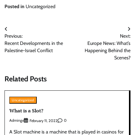
Posted in
Uncategorized
Post
Previous:
Next:
navigation
Recent Developments in the
Europe News: What’s
Palestine-Israel Conflict
Happening Behind the
Scenes?
Related Posts
Uncategorized
What is a Slot?
Admingv
0
February 11, 2022
A Slot machine is a machine that is played in casinos for