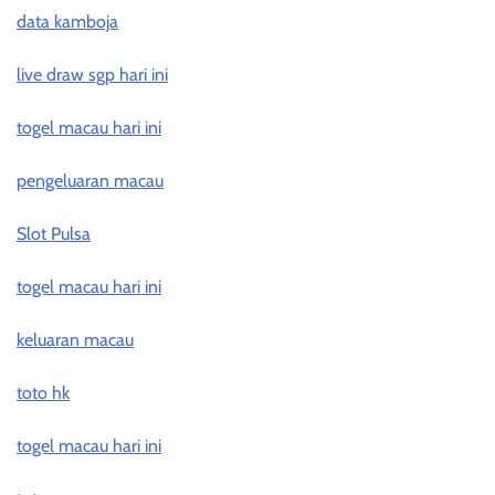
data kamboja
live draw sgp hari ini
togel macau hari ini
pengeluaran macau
Slot Pulsa
togel macau hari ini
keluaran macau
toto hk
togel macau hari ini