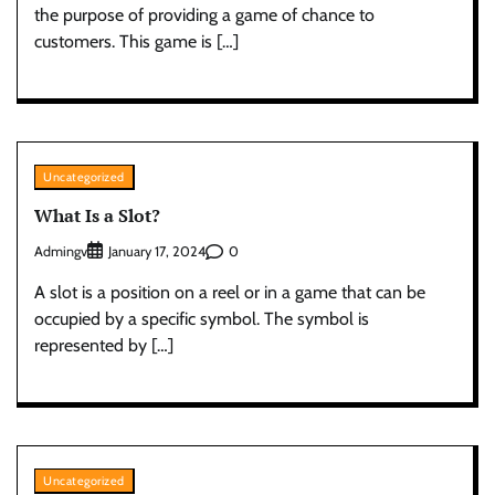
the purpose of providing a game of chance to
customers. This game is […]
Uncategorized
What Is a Slot?
Admingv
0
January 17, 2024
A slot is a position on a reel or in a game that can be
occupied by a specific symbol. The symbol is
represented by […]
Uncategorized