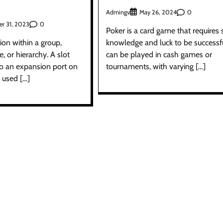
Admingv
0
May 26, 2024
0
er 31, 2023
Poker is a card game that requires sk
tion within a group,
knowledge and luck to be successful
, or hierarchy. A slot
can be played in cash games or
to an expansion port on
tournaments, with varying […]
 used […]