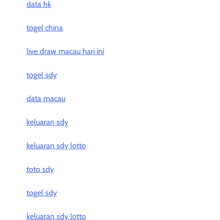
data hk
togel china
live draw macau hari ini
togel sdy
data macau
keluaran sdy
keluaran sdy lotto
toto sdy
togel sdy
keluaran sdy lotto