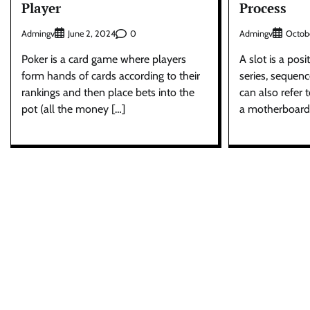
Player
Process
Admingv
0
Admingv
June 2, 2024
Octob
Poker is a card game where players
A slot is a posi
form hands of cards according to their
series, sequence
rankings and then place bets into the
can also refer 
pot (all the money […]
a motherboard