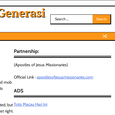
Generasi
Search
for:
Partnership:
(Apostles of Jesus Missionaries)
Official Link :
apostlesofjesusmissionaries.com
rid mob
ts
ADS
Toto Macau Hari Ini
ted, but
st right.