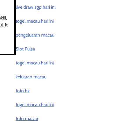
live draw sgp hari ini
ill,
togel macau hari ini
. It
pengeluaran macau
Slot Pulsa
togel macau hari ini
keluaran macau
toto hk
togel macau hari ini
toto macau