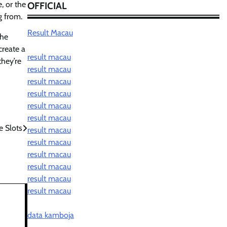
, or the
OFFICIAL
g from.
Result Macau
the
create a
result macau
they’re
result macau
result macau
result macau
result macau
result macau
e Slots
result macau
result macau
result macau
result macau
result macau
result macau
data kamboja