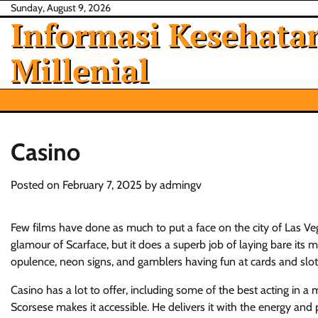
Skip
Sunday, August 9, 2026
Informasi Kesehatan
to
content
Millenial
Casino
Posted on
February 7, 2025
by
admingv
Few films have done as much to put a face on the city of Las Ve
glamour of Scarface, but it does a superb job of laying bare its m
opulence, neon signs, and gamblers having fun at cards and slot
Casino has a lot to offer, including some of the best acting in a 
Scorsese makes it accessible. He delivers it with the energy and pac