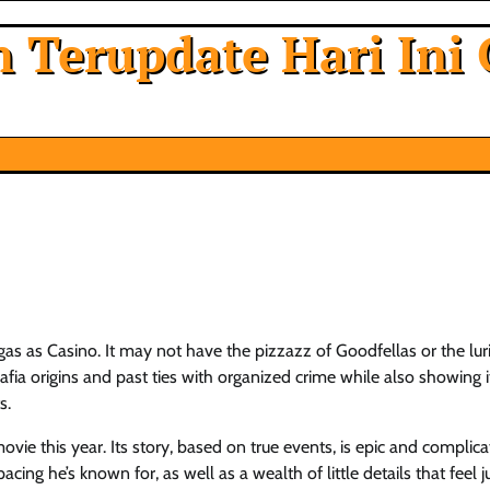
 Terupdate Hari Ini 
gas as Casino. It may not have the pizzazz of Goodfellas or the lu
afia origins and past ties with organized crime while also showing i
s.
movie this year. Its story, based on true events, is epic and complica
ing he’s known for, as well as a wealth of little details that feel ju