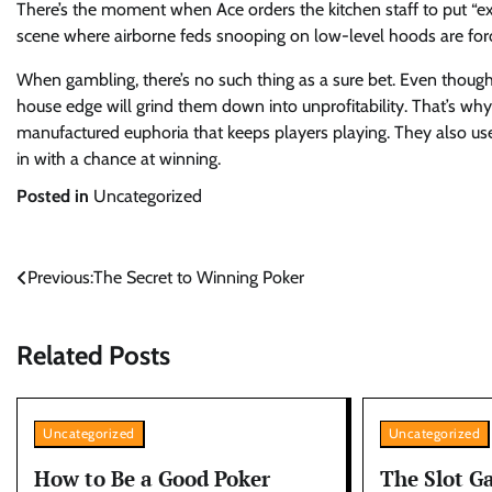
There’s the moment when Ace orders the kitchen staff to put “ex
scene where airborne feds snooping on low-level hoods are forc
When gambling, there’s no such thing as a sure bet. Even though
house edge will grind them down into unprofitability. That’s why 
manufactured euphoria that keeps players playing. They also use 
in with a chance at winning.
Posted in
Uncategorized
Post
Previous:
The Secret to Winning Poker
navigation
Related Posts
Uncategorized
Uncategorized
How to Be a Good Poker
The Slot 