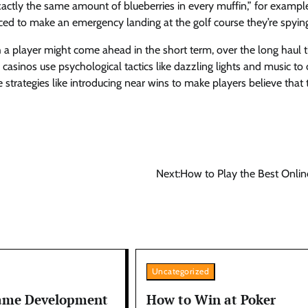
actly the same amount of blueberries in every muffin,” for example
ed to make an emergency landing at the golf course they’re spyin
 a player might come ahead in the short term, over the long haul 
casinos use psychological tactics like dazzling lights and music to 
strategies like introducing near wins to make players believe that 
Next:
How to Play the Best Onlin
Uncategorized
Game Development
How to Win at Poker