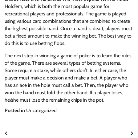
Hold’em, which is both the most popular game for
recreational players and professionals. The game is played
using various card combinations that are combined to create
the highest possible hand. Once a hand is dealt, players must
bet a fixed amount to make the winning bet. The best way to
do this is to use betting flops.
The next step in winning a game of poker is to learn the rules
of the game. There are several types of betting systems.
Some require a stake, while others don’t. In either case, the
player must make a decision and make a bet. A player who
has an ace in the hole must call a bet. Then, the player who
won the hand must fold the other hand. If a player loses,
he/she must lose the remaining chips in the pot.
Posted in
Uncategorized
Post