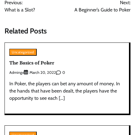
Previous:
Next:
navigation
What is a Slot?
A Beginner’s Guide to Poker
Related Posts
Uncategorized
The Basics of Poker
Admingv
0
March 20, 2022
In Poker, the players can bet any amount of money. In
the hands that have been dealt, the players have the
opportunity to see each […]