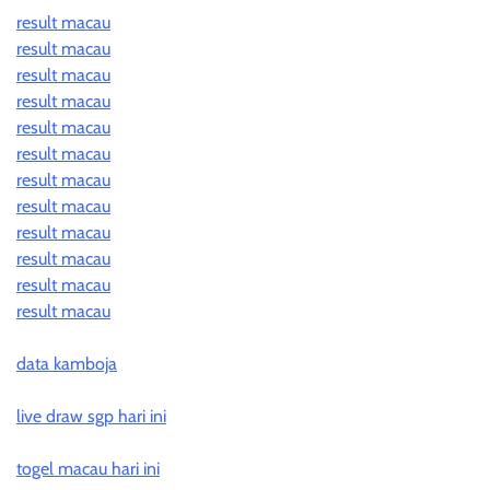
result macau
result macau
result macau
result macau
result macau
result macau
result macau
result macau
result macau
result macau
result macau
result macau
data kamboja
live draw sgp hari ini
togel macau hari ini