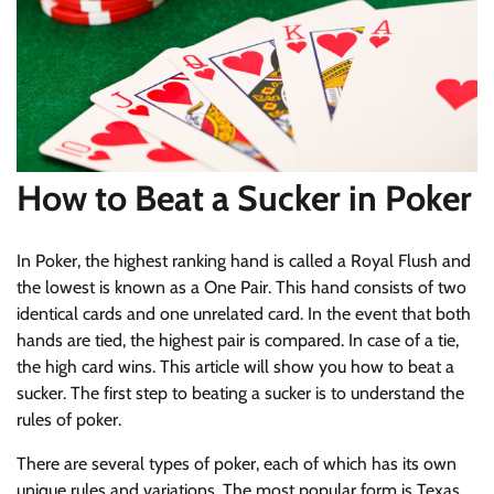
How to Beat a Sucker in Poker
In Poker, the highest ranking hand is called a Royal Flush and
the lowest is known as a One Pair. This hand consists of two
identical cards and one unrelated card. In the event that both
hands are tied, the highest pair is compared. In case of a tie,
the high card wins. This article will show you how to beat a
sucker. The first step to beating a sucker is to understand the
rules of poker.
There are several types of poker, each of which has its own
unique rules and variations. The most popular form is Texas