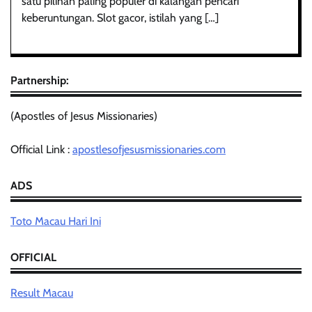
satu pilihan paling populer di kalangan pencari
keberuntungan. Slot gacor, istilah yang […]
Partnership:
(Apostles of Jesus Missionaries)
Official Link :
apostlesofjesusmissionaries.com
ADS
Toto Macau Hari Ini
OFFICIAL
Result Macau