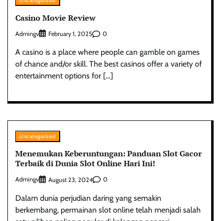
Uncategorized
Casino Movie Review
Admingv
0
February 1, 2025
A casino is a place where people can gamble on games
of chance and/or skill. The best casinos offer a variety of
entertainment options for […]
Uncategorized
Menemukan Keberuntungan: Panduan Slot Gacor
Terbaik di Dunia Slot Online Hari Ini!
Admingv
0
August 23, 2024
Dalam dunia perjudian daring yang semakin
berkembang, permainan slot online telah menjadi salah