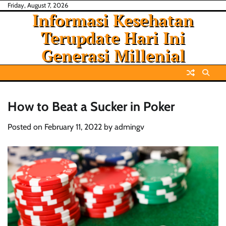
Skip
Friday, August 7, 2026
Informasi Kesehatan
to
content
Terupdate Hari Ini
Generasi Millenial
How to Beat a Sucker in Poker
Posted on
February 11, 2022
by
admingv