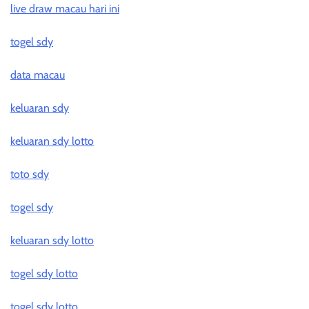
live draw macau hari ini
togel sdy
data macau
keluaran sdy
keluaran sdy lotto
toto sdy
togel sdy
keluaran sdy lotto
togel sdy lotto
togel sdy lotto