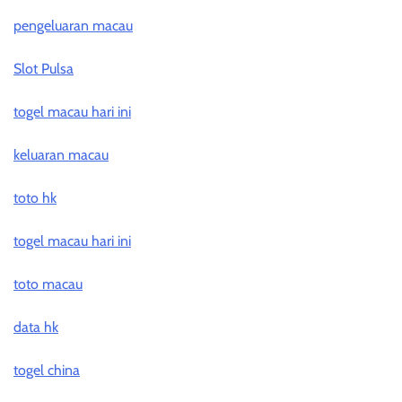
pengeluaran macau
Slot Pulsa
togel macau hari ini
keluaran macau
toto hk
togel macau hari ini
toto macau
data hk
togel china