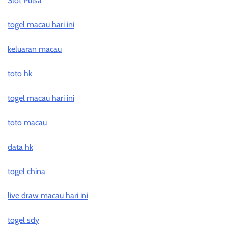
Slot Pulsa
togel macau hari ini
keluaran macau
toto hk
togel macau hari ini
toto macau
data hk
togel china
live draw macau hari ini
togel sdy