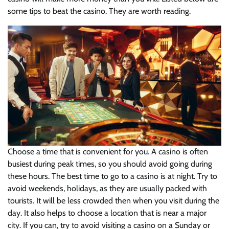
some tips to beat the casino. They are worth reading.
Choose a time that is convenient for you. A casino is often
busiest during peak times, so you should avoid going during
these hours. The best time to go to a casino is at night. Try to
avoid weekends, holidays, as they are usually packed with
tourists. It will be less crowded then when you visit during the
day. It also helps to choose a location that is near a major
city. If you can, try to avoid visiting a casino on a Sunday or