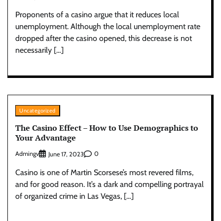
Proponents of a casino argue that it reduces local
unemployment. Although the local unemployment rate
dropped after the casino opened, this decrease is not
necessarily […]
Uncategorized
The Casino Effect – How to Use Demographics to
Your Advantage
Admingv
0
June 17, 2023
Casino is one of Martin Scorsese’s most revered films,
and for good reason. It’s a dark and compelling portrayal
of organized crime in Las Vegas, […]