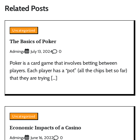
Related Posts
Uncategorized
The Basics of Poker
Admingv
0
July 13, 2024
Poker is a card game that involves betting between
players. Each player has a “pot” (all the chips bet so far)
that they are trying […]
Uncategorized
Economic Impacts of a Casino
Admingv
0
June 16, 2022