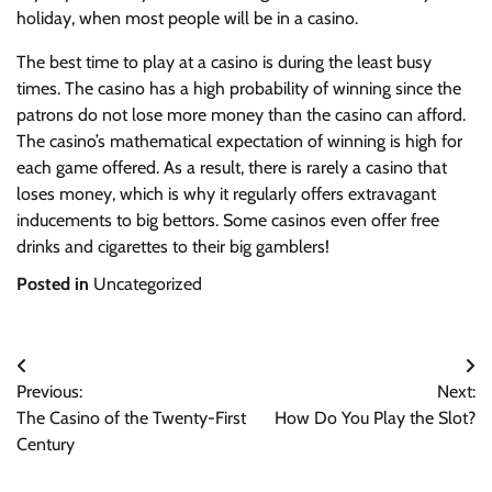
holiday, when most people will be in a casino.
The best time to play at a casino is during the least busy
times. The casino has a high probability of winning since the
patrons do not lose more money than the casino can afford.
The casino’s mathematical expectation of winning is high for
each game offered. As a result, there is rarely a casino that
loses money, which is why it regularly offers extravagant
inducements to big bettors. Some casinos even offer free
drinks and cigarettes to their big gamblers!
Posted in
Uncategorized
Post
Previous:
Next:
navigation
The Casino of the Twenty-First
How Do You Play the Slot?
Century