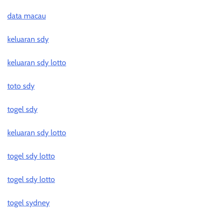
data macau
keluaran sdy
keluaran sdy lotto
toto sdy
togel sdy
keluaran sdy lotto
togel sdy lotto
togel sdy lotto
togel sydney