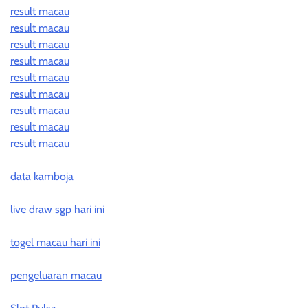
result macau
result macau
result macau
result macau
result macau
result macau
result macau
result macau
result macau
data kamboja
live draw sgp hari ini
togel macau hari ini
pengeluaran macau