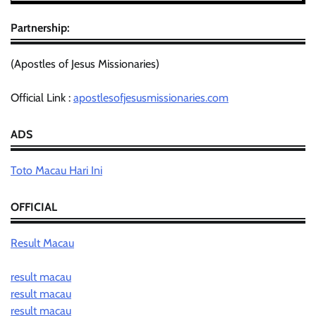
Partnership:
(Apostles of Jesus Missionaries)
Official Link :
apostlesofjesusmissionaries.com
ADS
Toto Macau Hari Ini
OFFICIAL
Result Macau
result macau
result macau
result macau