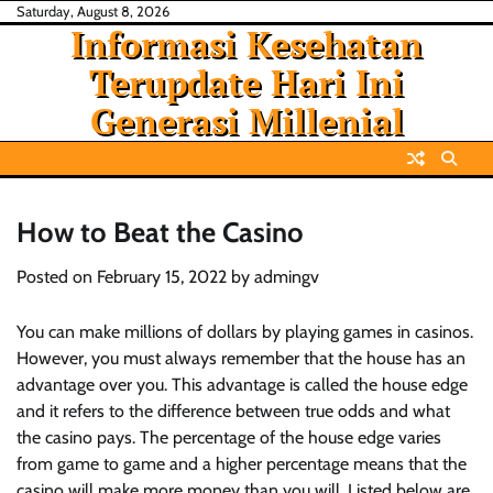
Skip
Saturday, August 8, 2026
Informasi Kesehatan
to
content
Terupdate Hari Ini
Generasi Millenial
How to Beat the Casino
Posted on
February 15, 2022
by
admingv
You can make millions of dollars by playing games in casinos.
However, you must always remember that the house has an
advantage over you. This advantage is called the house edge
and it refers to the difference between true odds and what
the casino pays. The percentage of the house edge varies
from game to game and a higher percentage means that the
casino will make more money than you will. Listed below are