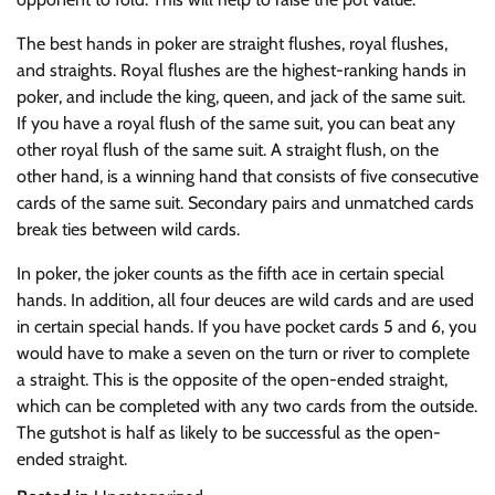
The best hands in poker are straight flushes, royal flushes,
and straights. Royal flushes are the highest-ranking hands in
poker, and include the king, queen, and jack of the same suit.
If you have a royal flush of the same suit, you can beat any
other royal flush of the same suit. A straight flush, on the
other hand, is a winning hand that consists of five consecutive
cards of the same suit. Secondary pairs and unmatched cards
break ties between wild cards.
In poker, the joker counts as the fifth ace in certain special
hands. In addition, all four deuces are wild cards and are used
in certain special hands. If you have pocket cards 5 and 6, you
would have to make a seven on the turn or river to complete
a straight. This is the opposite of the open-ended straight,
which can be completed with any two cards from the outside.
The gutshot is half as likely to be successful as the open-
ended straight.