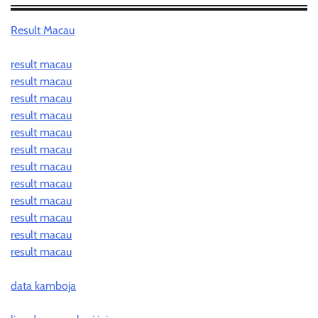
Result Macau
result macau
result macau
result macau
result macau
result macau
result macau
result macau
result macau
result macau
result macau
result macau
result macau
data kamboja