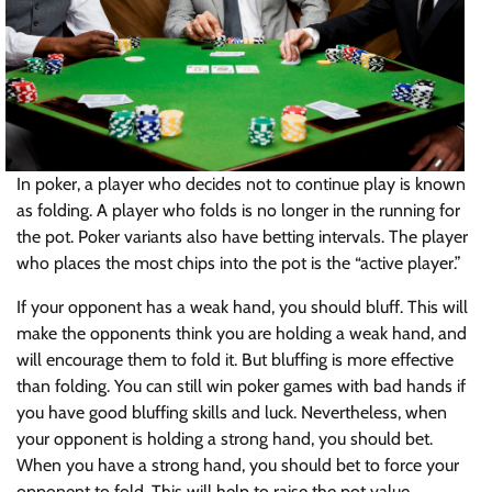
In poker, a player who decides not to continue play is known
as folding. A player who folds is no longer in the running for
the pot. Poker variants also have betting intervals. The player
who places the most chips into the pot is the “active player.”
If your opponent has a weak hand, you should bluff. This will
make the opponents think you are holding a weak hand, and
will encourage them to fold it. But bluffing is more effective
than folding. You can still win poker games with bad hands if
you have good bluffing skills and luck. Nevertheless, when
your opponent is holding a strong hand, you should bet.
When you have a strong hand, you should bet to force your
opponent to fold. This will help to raise the pot value.