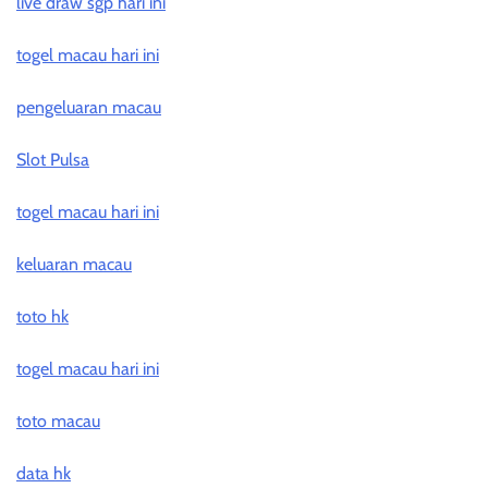
live draw sgp hari ini
togel macau hari ini
pengeluaran macau
Slot Pulsa
togel macau hari ini
keluaran macau
toto hk
togel macau hari ini
toto macau
data hk