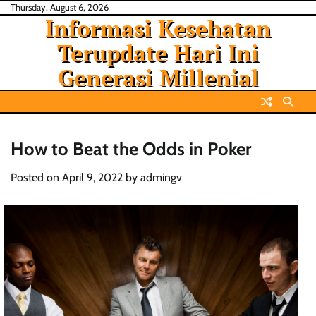
Skip
Thursday, August 6, 2026
Informasi Kesehatan
to
content
Terupdate Hari Ini
Generasi Millenial
How to Beat the Odds in Poker
Posted on
April 9, 2022
by
admingv