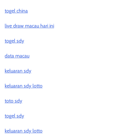
togel china
live draw macau hari ini
togel sdy
data macau
keluaran sdy
keluaran sdy lotto
toto sdy
togel sdy
keluaran sdy lotto