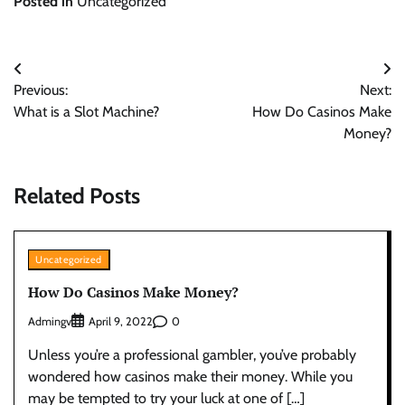
Posted in
Uncategorized
Post
Previous:
Next:
navigation
What is a Slot Machine?
How Do Casinos Make
Money?
Related Posts
Uncategorized
How Do Casinos Make Money?
Admingv
0
April 9, 2022
Unless you’re a professional gambler, you’ve probably
wondered how casinos make their money. While you
may be tempted to try your luck at one of […]