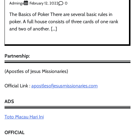
Admingv
0
February 12, 2022
The Basics of Poker There are several basic rules in
poker. A full house consists of three cards of one rank
and two of another. […]
Partnership:
(Apostles of Jesus Missionaries)
Official Link :
apostlesofjesusmissionaries.com
ADS
Toto Macau Hari Ini
OFFICIAL