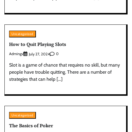
Uncategorized
How to Quit Playing Slots
Admingv
0
July 27, 2024
Slot is a game of chance that requires no skill, but many
people have trouble quitting. There are a number of
strategies that can help […]
Uncategorized
The Basics of Poker