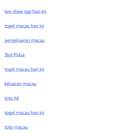
live draw sgp hari ini
togel macau hari ini
pengeluaran macau
Slot Pulsa
togel macau hari ini
keluaran macau
toto hk
togel macau hari ini
toto macau