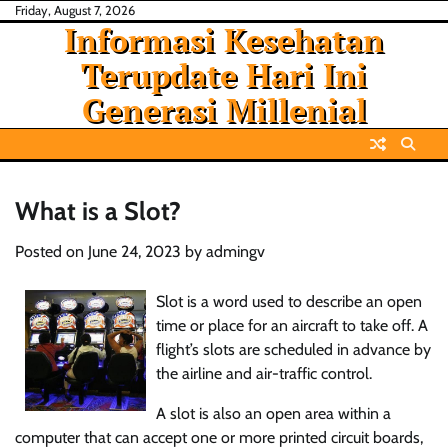
Skip
Friday, August 7, 2026
Informasi Kesehatan
to
content
Terupdate Hari Ini
Generasi Millenial
What is a Slot?
Posted on
June 24, 2023
by
admingv
Slot is a word used to describe an open
time or place for an aircraft to take off. A
flight’s slots are scheduled in advance by
the airline and air-traffic control.
A slot is also an open area within a
computer that can accept one or more printed circuit boards,