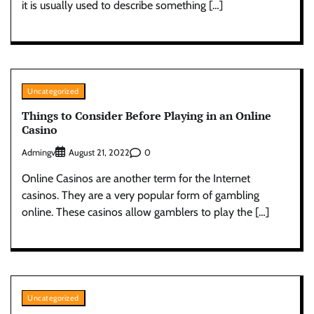
it is usually used to describe something […]
Uncategorized
Things to Consider Before Playing in an Online
Casino
Admingv
0
August 21, 2022
Online Casinos are another term for the Internet
casinos. They are a very popular form of gambling
online. These casinos allow gamblers to play the […]
Uncategorized