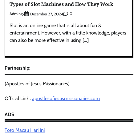
Types of Slot Machines and How They Work
Admingv
0
December 27, 2024
Slot is an online game that is all about fun &
entertainment. However, with a little knowledge, players
can also be more effective in using […]
Partnership:
(Apostles of Jesus Missionaries)
Official Link :
apostlesofjesusmissionaries.com
ADS
Toto Macau Hari Ini