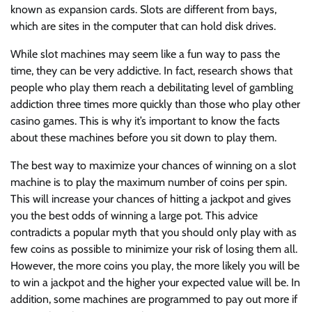
known as expansion cards. Slots are different from bays,
which are sites in the computer that can hold disk drives.
While slot machines may seem like a fun way to pass the
time, they can be very addictive. In fact, research shows that
people who play them reach a debilitating level of gambling
addiction three times more quickly than those who play other
casino games. This is why it’s important to know the facts
about these machines before you sit down to play them.
The best way to maximize your chances of winning on a slot
machine is to play the maximum number of coins per spin.
This will increase your chances of hitting a jackpot and gives
you the best odds of winning a large pot. This advice
contradicts a popular myth that you should only play with as
few coins as possible to minimize your risk of losing them all.
However, the more coins you play, the more likely you will be
to win a jackpot and the higher your expected value will be. In
addition, some machines are programmed to pay out more if