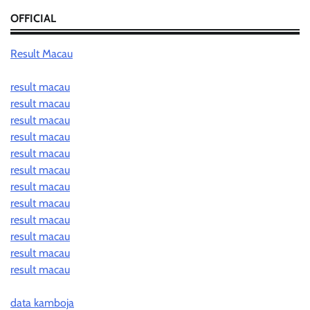
OFFICIAL
Result Macau
result macau
result macau
result macau
result macau
result macau
result macau
result macau
result macau
result macau
result macau
result macau
result macau
data kamboja