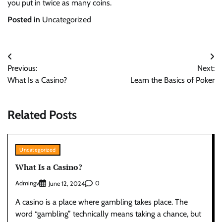
you put in twice as many coins.
Posted in
Uncategorized
Post
Previous:
Next:
navigation
What Is a Casino?
Learn the Basics of Poker
Related Posts
Uncategorized
What Is a Casino?
Admingv
0
June 12, 2024
A casino is a place where gambling takes place. The
word “gambling” technically means taking a chance, but