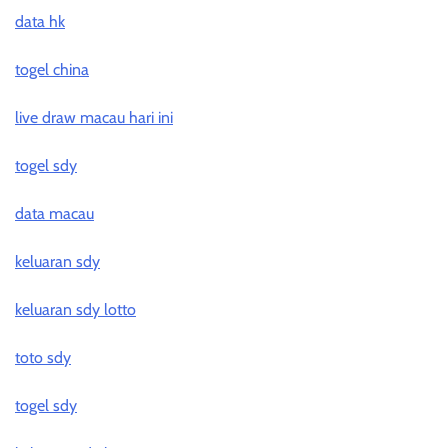
data hk
togel china
live draw macau hari ini
togel sdy
data macau
keluaran sdy
keluaran sdy lotto
toto sdy
togel sdy