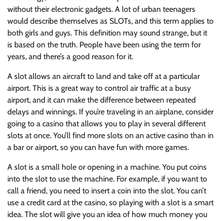
without their electronic gadgets. A lot of urban teenagers
would describe themselves as SLOTs, and this term applies to
both girls and guys. This definition may sound strange, but it
is based on the truth. People have been using the term for
years, and there’s a good reason for it.
A slot allows an aircraft to land and take off at a particular
airport. This is a great way to control air traffic at a busy
airport, and it can make the difference between repeated
delays and winnings. If you’re traveling in an airplane, consider
going to a casino that allows you to play in several different
slots at once. You’ll find more slots on an active casino than in
a bar or airport, so you can have fun with more games.
A slot is a small hole or opening in a machine. You put coins
into the slot to use the machine. For example, if you want to
call a friend, you need to insert a coin into the slot. You can’t
use a credit card at the casino, so playing with a slot is a smart
idea. The slot will give you an idea of how much money you