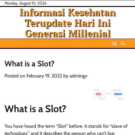
Skip
Monday, August 10, 2026
Informasi Kesehatan
to
content
Terupdate Hari Ini
Generasi Millenial
What is a Slot?
Posted on
February 19, 2022
by
admingv
What is a Slot?
You have heard the term “Slot” before. It stands for “slave of
technology,” and it describes the person who can’t live