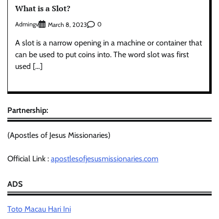
What is a Slot?
Admingv
0
March 8, 2023
A slot is a narrow opening in a machine or container that
can be used to put coins into. The word slot was first
used […]
Partnership:
(Apostles of Jesus Missionaries)
Official Link :
apostlesofjesusmissionaries.com
ADS
Toto Macau Hari Ini