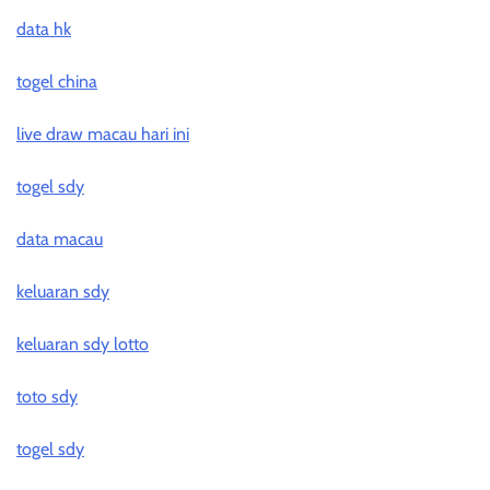
data hk
togel china
live draw macau hari ini
togel sdy
data macau
keluaran sdy
keluaran sdy lotto
toto sdy
togel sdy