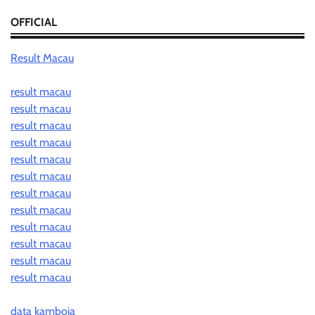
OFFICIAL
Result Macau
result macau
result macau
result macau
result macau
result macau
result macau
result macau
result macau
result macau
result macau
result macau
result macau
data kamboja