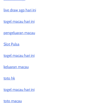
live draw sgp hari ini
togel macau hari ini
pengeluaran macau
Slot Pulsa
togel macau hari ini
keluaran macau
toto hk
togel macau hari ini
toto macau