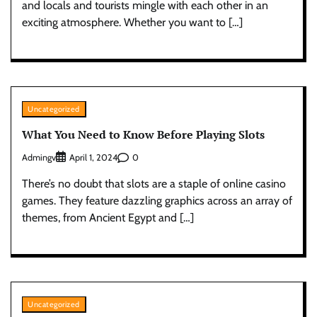
and locals and tourists mingle with each other in an
exciting atmosphere. Whether you want to […]
Uncategorized
What You Need to Know Before Playing Slots
Admingv
0
April 1, 2024
There’s no doubt that slots are a staple of online casino
games. They feature dazzling graphics across an array of
themes, from Ancient Egypt and […]
Uncategorized