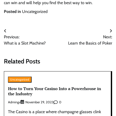
can win and will help you find the best way to win.
Posted in
Uncategorized
Post
Previous:
Next:
navigation
What is a Slot Machine?
Learn the Basics of Poker
Related Posts
Uncategorized
How to Turn Your Casino Into a Powerhouse in
the Industry
Admingv
0
November 29, 2023
The Casino is a place where champagne glasses clink