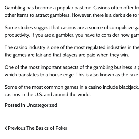
Gambling has become a popular pastime. Casinos often offer free
other items to attract gamblers. However, there is a dark side to th
Some studies suggest that casinos are a source of compulsive gam
productivity. If you are a gambler, you have to consider how gamb
The casino industry is one of the most regulated industries in th
the games are fair and that players are paid when they win.
One of the most important aspects of the gambling business i
which translates to a house edge. This is also known as the rake.
Some of the most common games in a casino include blackjack, ro
casinos in the U.S. and around the world.
Posted in
Uncategorized
Post
Previous:
The Basics of Poker