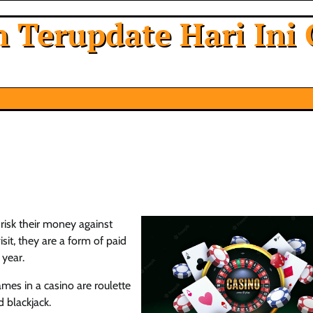
 Terupdate Hari Ini 
risk their money against
sit, they are a form of paid
 year.
es in a casino are roulette
 blackjack.