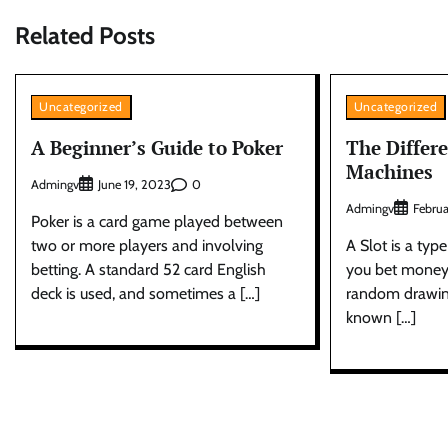
navigation
Related Posts
Uncategorized
Uncategorized
A Beginner’s Guide to Poker
The Differe
Machines
Admingv
0
June 19, 2023
Admingv
Februa
Poker is a card game played between
two or more players and involving
A Slot is a typ
betting. A standard 52 card English
you bet money
deck is used, and sometimes a […]
random drawing
known […]