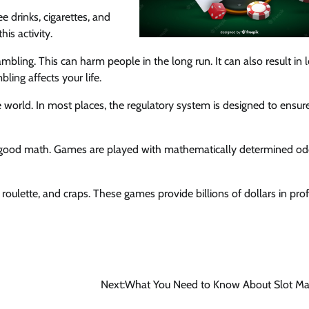
 drinks, cigarettes, and
is activity.
bling. This can harm people in the long run. It can also result in l
ling affects your life.
e world. In most places, the regulatory system is designed to ensur
s good math. Games are played with mathematically determined od
ulette, and craps. These games provide billions of dollars in profi
Next:
What You Need to Know About Slot Ma