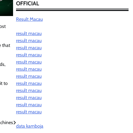
OFFICIAL
Result Macau
ost
result macau
result macau
e that
result macau
result macau
result macau
ds,
result macau
result macau
t to
result macau
result macau
result macau
result macau
result macau
chines
data kamboja