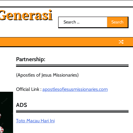
Generasi
Search
for:
Partnership:
(Apostles of Jesus Missionaries)
Official Link :
apostlesofjesusmissionaries.com
ADS
Toto Macau Hari Ini