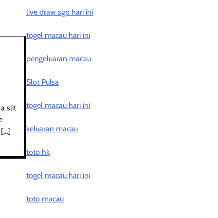
live draw sgp hari ini
togel macau hari ini
pengeluaran macau
Slot Pulsa
togel macau hari ini
a slit
e
keluaran macau
 […]
toto hk
togel macau hari ini
toto macau