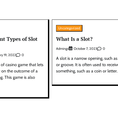
Uncategorized
nt Types of Slot
What Is a Slot?
Admingv
0
October 7, 2023
0
ry 19, 2022
A slot is a narrow opening, such as 
e of casino game that lets
or groove. It is often used to receiv
 on the outcome of a
something, such as a coin or letter.
. This game is also