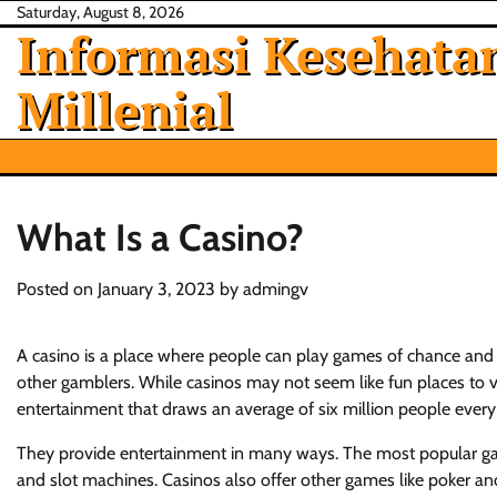
Skip
Saturday, August 8, 2026
Informasi Kesehatan
to
content
Millenial
What Is a Casino?
Posted on
January 3, 2023
by
admingv
A casino is a place where people can play games of chance and 
other gamblers. While casinos may not seem like fun places to vi
entertainment that draws an average of six million people every
They provide entertainment in many ways. The most popular gam
and slot machines. Casinos also offer other games like poker and