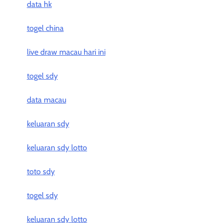
data hk
togel china
live draw macau hari ini
togel sdy
data macau
keluaran sdy
keluaran sdy lotto
toto sdy
togel sdy
keluaran sdy lotto