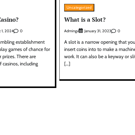
Uncategorized
Casino?
What is a Slot?
0
Admingv
0
 1, 2024
January 31, 2023
gambling establishment
A slot is a narrow opening that yo
lay games of chance for
insert coins into to make a machin
 prizes. There are
work. It can also be a keyway or sli
f casinos, including
[…]