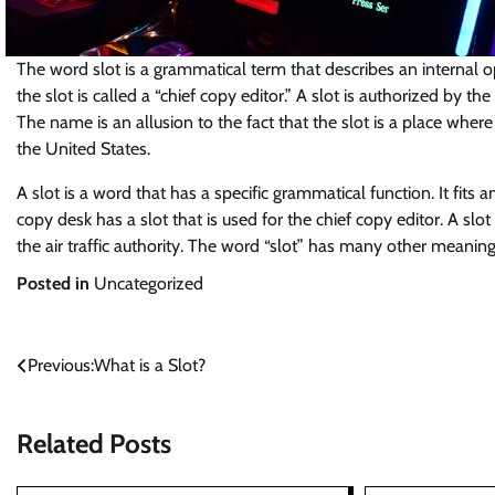
The word slot is a grammatical term that describes an internal o
the slot is called a “chief copy editor.” A slot is authorized by t
The name is an allusion to the fact that the slot is a place wher
the United States.
A slot is a word that has a specific grammatical function. It fit
copy desk has a slot that is used for the chief copy editor. A slot
the air traffic authority. The word “slot” has many other meaning
Posted in
Uncategorized
Post
Previous:
What is a Slot?
navigation
Related Posts