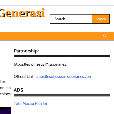
Generasi
Search
for:
Partnership:
(Apostles of Jesus Missionaries)
Official Link :
apostlesofjesusmissionaries.com
for
d it is
ADS
chines.
Toto Macau Hari Ini