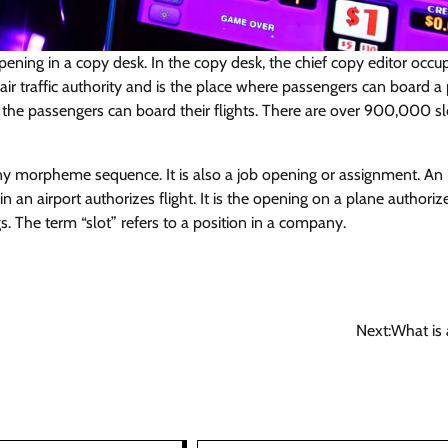
pening in a copy desk. In the copy desk, the chief copy editor occu
he air traffic authority and is the place where passengers can board a
e the passengers can board their flights. There are over 900,000 sl
s any morpheme sequence. It is also a job opening or assignment. An i
 in an airport authorizes flight. It is the opening on a plane authori
s. The term “slot” refers to a position in a company.
Next:
What is 