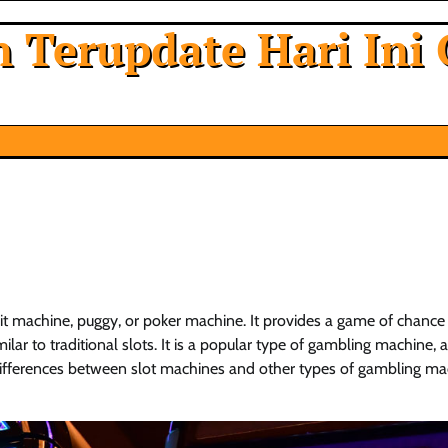
 Terupdate Hari Ini 
it machine, puggy, or poker machine. It provides a game of chance 
r to traditional slots. It is a popular type of gambling machine, an
 differences between slot machines and other types of gambling ma