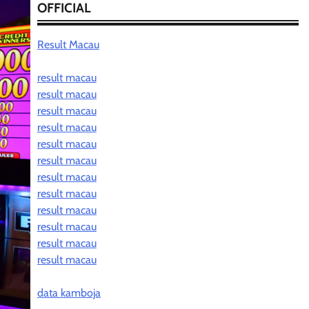
OFFICIAL
Result Macau
result macau
result macau
result macau
result macau
result macau
result macau
result macau
result macau
result macau
result macau
result macau
result macau
data kamboja