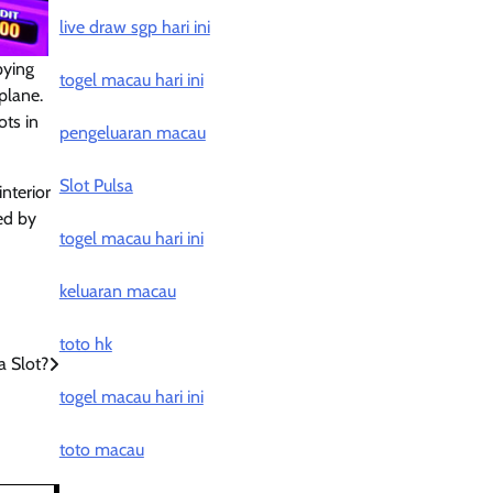
live draw sgp hari ini
pying
togel macau hari ini
 plane.
ots in
pengeluaran macau
Slot Pulsa
nterior
zed by
togel macau hari ini
keluaran macau
toto hk
a Slot?
togel macau hari ini
toto macau