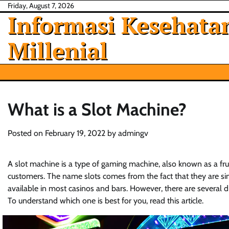
Skip
Friday, August 7, 2026
Informasi Kesehatan
to
content
Millenial
What is a Slot Machine?
Posted on
February 19, 2022
by
admingv
A slot machine is a type of gaming machine, also known as a fru
customers. The name slots comes from the fact that they are simila
available in most casinos and bars. However, there are several
To understand which one is best for you, read this article.