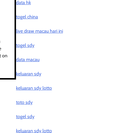
data hk
togel china
live draw macau hari ini
u
togel sdy
e
t on
data macau
keluaran sdy
keluaran sdy lotto
toto sdy
togel sdy
keluaran sdy lotto