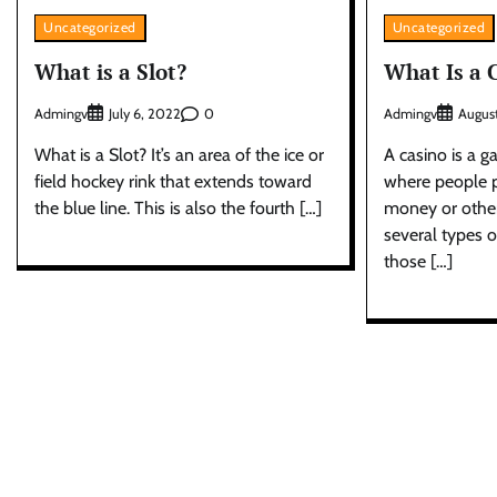
Uncategorized
Uncategorized
What is a Slot?
What Is a 
Admingv
0
Admingv
July 6, 2022
August
What is a Slot? It’s an area of the ice or
A casino is a 
field hockey rink that extends toward
where people p
the blue line. This is also the fourth […]
money or other
several types o
those […]