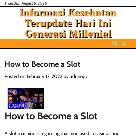
Skip
Thursday, August 6, 2026
Informasi Kesehatan
to
content
Terupdate Hari Ini
Generasi Millenial
How to Become a Slot
Posted on
February 12, 2022
by
admingv
How to Become a Slot
A slot machine is a gaming machine used in casinos and