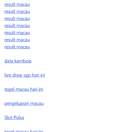
result macau
result macau
result macau
result macau
result macau
result macau
result macau
data kamboja
live draw sgp hari ini
togel macau hari ini
pengeluaran macau
Slot Pulsa
togel macau hari ini