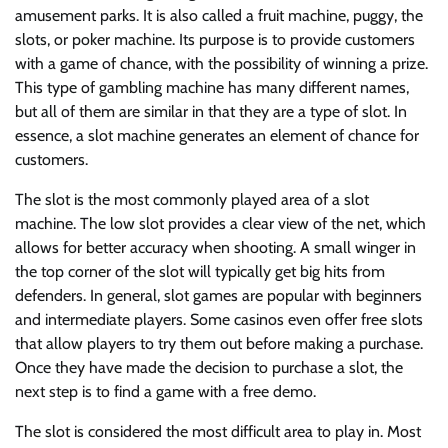
amusement parks. It is also called a fruit machine, puggy, the
slots, or poker machine. Its purpose is to provide customers
with a game of chance, with the possibility of winning a prize.
This type of gambling machine has many different names,
but all of them are similar in that they are a type of slot. In
essence, a slot machine generates an element of chance for
customers.
The slot is the most commonly played area of a slot
machine. The low slot provides a clear view of the net, which
allows for better accuracy when shooting. A small winger in
the top corner of the slot will typically get big hits from
defenders. In general, slot games are popular with beginners
and intermediate players. Some casinos even offer free slots
that allow players to try them out before making a purchase.
Once they have made the decision to purchase a slot, the
next step is to find a game with a free demo.
The slot is considered the most difficult area to play in. Most