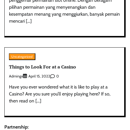
penggemar permainan slot online. Dengan beragam
pilihan permainan yang menyenangkan dan
kesempatan menang yang menggiurkan, banyak pemain
mencari […]
Uncategorized
Things to Look For at a Casino
Admingv
0
April 15, 2022
Have you ever wondered what it is like to play at a
Casino? Are you sure you’ll enjoy playing here? If so,
then read on […]
Partnership: