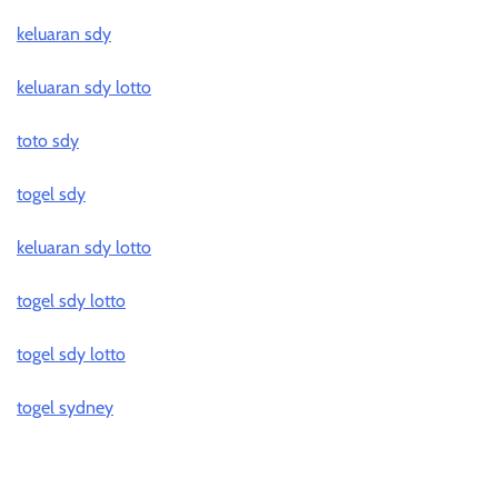
keluaran sdy
keluaran sdy lotto
toto sdy
togel sdy
keluaran sdy lotto
togel sdy lotto
togel sdy lotto
togel sydney