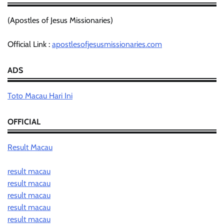
(Apostles of Jesus Missionaries)
Official Link :
apostlesofjesusmissionaries.com
ADS
Toto Macau Hari Ini
OFFICIAL
Result Macau
result macau
result macau
result macau
result macau
result macau