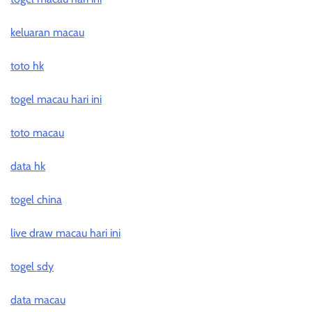
keluaran macau
toto hk
togel macau hari ini
toto macau
data hk
togel china
live draw macau hari ini
togel sdy
data macau