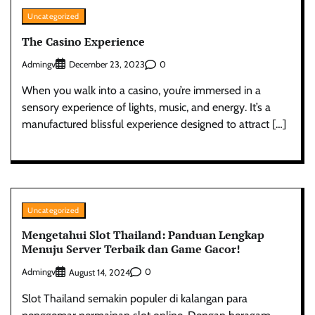
Uncategorized
The Casino Experience
Admingv
0
December 23, 2023
When you walk into a casino, you’re immersed in a
sensory experience of lights, music, and energy. It’s a
manufactured blissful experience designed to attract […]
Uncategorized
Mengetahui Slot Thailand: Panduan Lengkap
Menuju Server Terbaik dan Game Gacor!
Admingv
0
August 14, 2024
Slot Thailand semakin populer di kalangan para