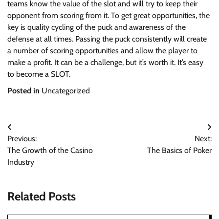
teams know the value of the slot and will try to keep their
opponent from scoring from it. To get great opportunities, the
key is quality cycling of the puck and awareness of the
defense at all times. Passing the puck consistently will create
a number of scoring opportunities and allow the player to
make a profit. It can be a challenge, but it’s worth it. It’s easy
to become a SLOT.
Posted in
Uncategorized
Post
Previous:
Next:
navigation
The Growth of the Casino
The Basics of Poker
Industry
Related Posts