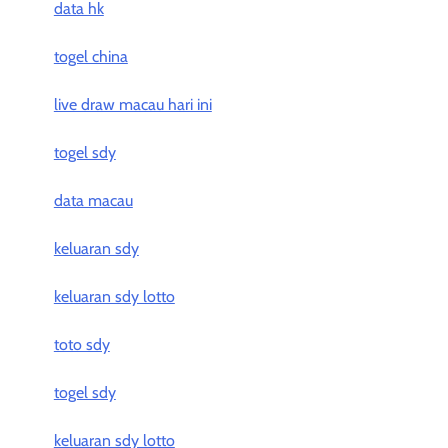
data hk
togel china
live draw macau hari ini
togel sdy
data macau
keluaran sdy
keluaran sdy lotto
toto sdy
togel sdy
keluaran sdy lotto