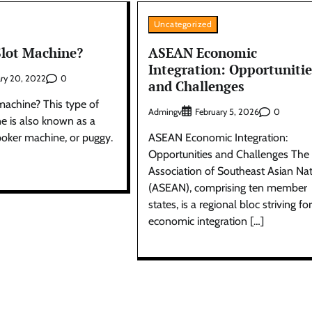
Uncategorized
Slot Machine?
ASEAN Economic
Integration: Opportunitie
0
ary 20, 2022
and Challenges
machine? This type of
Admingv
0
February 5, 2026
 is also known as a
poker machine, or puggy.
ASEAN Economic Integration:
Opportunities and Challenges The
Association of Southeast Asian Na
(ASEAN), comprising ten member
states, is a regional bloc striving for
economic integration […]