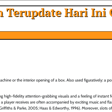
 Terupdate Hari Ini 
chine or the interior opening of a box. Also used figuratively: a pos
g high-fidelity attention-grabbing visuals and a feeling of instant
 a player receives are often accompanied by exciting music and fl
(Griffiths & Parke, 2005; Haas & Edworthy, 1996). Moreover, slots of