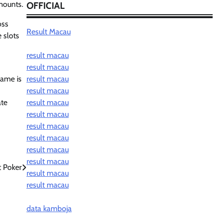
amounts.
OFFICIAL
oss
Result Macau
 slots
result macau
result macau
game is
result macau
result macau
ate
result macau
result macau
result macau
result macau
result macau
result macau
t Poker
result macau
result macau
data kamboja