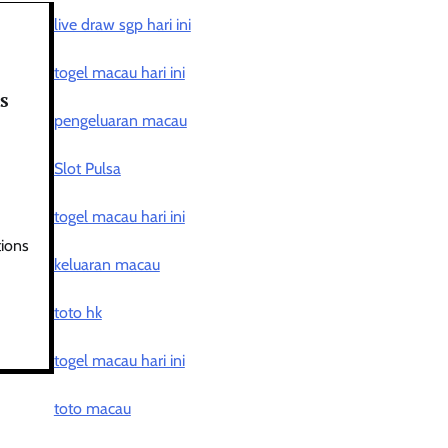
live draw sgp hari ini
togel macau hari ini
s
pengeluaran macau
Slot Pulsa
togel macau hari ini
tions
keluaran macau
toto hk
togel macau hari ini
toto macau