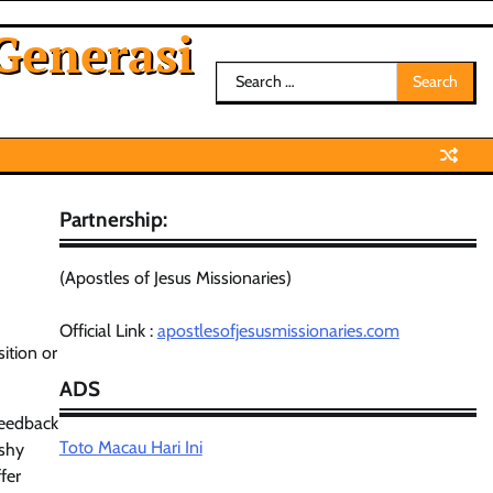
Generasi
Search
for:
Partnership:
(Apostles of Jesus Missionaries)
Official Link :
apostlesofjesusmissionaries.com
ition or
ADS
 feedback
Toto Macau Hari Ini
ashy
fer