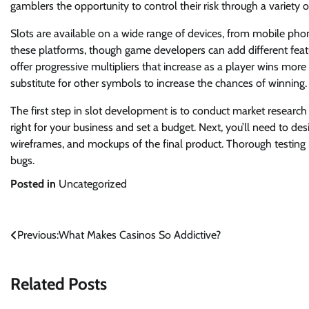
gamblers the opportunity to control their risk through a variety of
Slots are available on a wide range of devices, from mobile pho
these platforms, though game developers can add different feat
offer progressive multipliers that increase as a player wins more 
substitute for other symbols to increase the chances of winning.
The first step in slot development is to conduct market research 
right for your business and set a budget. Next, you’ll need to des
wireframes, and mockups of the final product. Thorough testing is
bugs.
Posted in
Uncategorized
Post
Previous:
What Makes Casinos So Addictive?
navigation
Related Posts