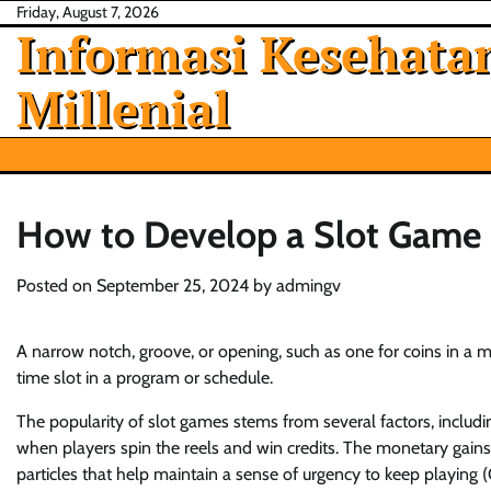
Skip
Friday, August 7, 2026
Informasi Kesehatan
to
content
Millenial
How to Develop a Slot Game
Posted on
September 25, 2024
by
admingv
A narrow notch, groove, or opening, such as one for coins in a ma
time slot in a program or schedule.
The popularity of slot games stems from several factors, includin
when players spin the reels and win credits. The monetary gains
particles that help maintain a sense of urgency to keep playing 