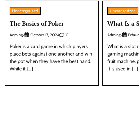
Uncategorized
Uncategorized
The Basics of Poker
What Is a 
Admingv
0
Admingv
October 17, 2024
Febru
Poker is a card game in which players
What is a slot 
place bets against one another and win
gaming machine
the pot when they have the best hand.
fruit machine, 
While it […]
It is used in […]