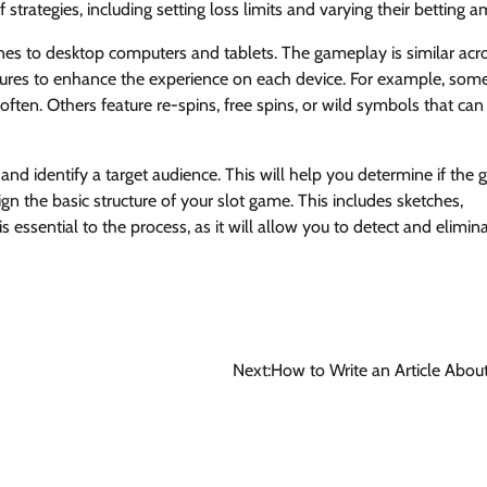
 strategies, including setting loss limits and varying their betting 
nes to desktop computers and tablets. The gameplay is similar acr
ures to enhance the experience on each device. For example, some
often. Others feature re-spins, free spins, or wild symbols that can
and identify a target audience. This will help you determine if the 
ign the basic structure of your slot game. This includes sketches,
 essential to the process, as it will allow you to detect and elimin
Next:
How to Write an Article Abou