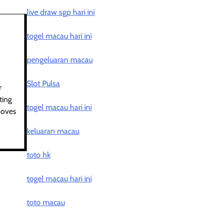
live draw sgp hari ini
togel macau hari ini
pengeluaran macau
Slot Pulsa
r
ting
togel macau hari ini
moves
keluaran macau
toto hk
togel macau hari ini
toto macau