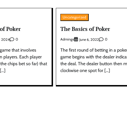
Uncategorized
of Poker
The Basics of Poker
0
Admingv
0
3, 2024
June 6, 2022
 game that involves
The first round of betting in a poke
n players. Each player
game begins with the dealer indica
 the chips bet so far) that
the deal. The dealer button then 
[…]
clockwise one spot for […]