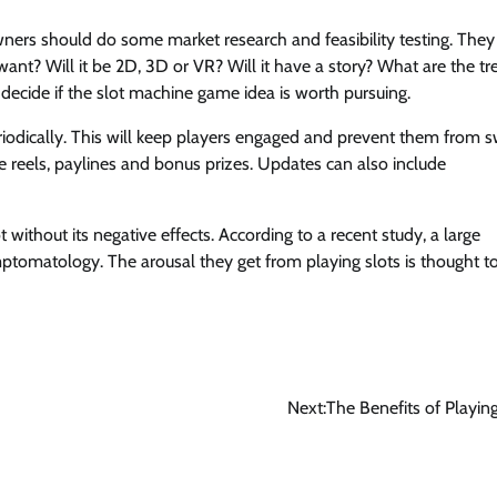
ners should do some market research and feasibility testing. They
nt? Will it be 2D, 3D or VR? Will it have a story? What are the tr
decide if the slot machine game idea is worth pursuing.
riodically. This will keep players engaged and prevent them from s
e reels, paylines and bonus prizes. Updates can also include
 without its negative effects. According to a recent study, a large
ptomatology. The arousal they get from playing slots is thought t
Next:
The Benefits of Playin