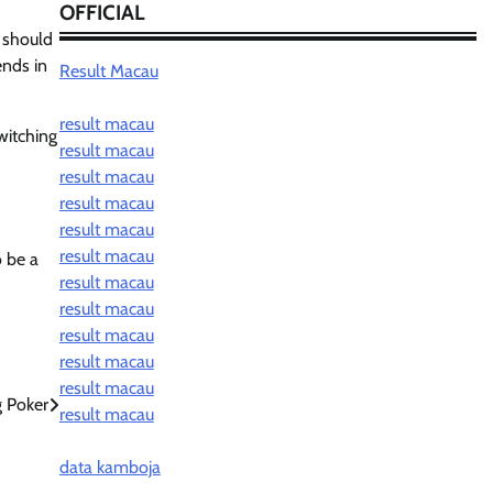
OFFICIAL
 should
ends in
Result Macau
result macau
witching
result macau
result macau
result macau
result macau
result macau
o be a
result macau
result macau
result macau
result macau
result macau
g Poker
result macau
data kamboja