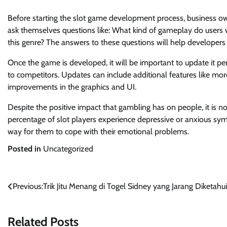
Before starting the slot game development process, business ow
ask themselves questions like: What kind of gameplay do users wa
this genre? The answers to these questions will help developers 
Once the game is developed, it will be important to update it pe
to competitors. Updates can include additional features like mor
improvements in the graphics and UI.
Despite the positive impact that gambling has on people, it is not
percentage of slot players experience depressive or anxious sym
way for them to cope with their emotional problems.
Posted in
Uncategorized
Post
Previous:
Trik Jitu Menang di Togel Sidney yang Jarang Diketahui
navigation
Related Posts