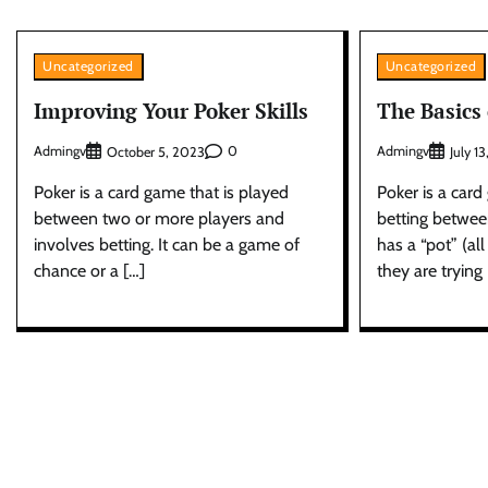
Uncategorized
Uncategorized
Improving Your Poker Skills
The Basics 
Admingv
0
Admingv
October 5, 2023
July 1
Poker is a card game that is played
Poker is a card
between two or more players and
betting betwee
involves betting. It can be a game of
has a “pot” (all
chance or a […]
they are trying 