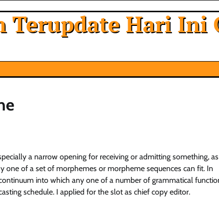
 Terupdate Hari Ini 
ne
especially a narrow opening for receiving or admitting something, as
ch any one of a set of morphemes or morpheme sequences can fit. In
der continuum into which any one of a number of grammatical functi
ting schedule. I applied for the slot as chief copy editor.