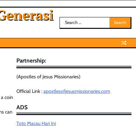
Generasi
Search
for:
Partnership:
(Apostles of Jesus Missionaries)
Official Link :
apostlesofjesusmissionaries.com
 a coin
ADS
ons can
Toto Macau Hari Ini