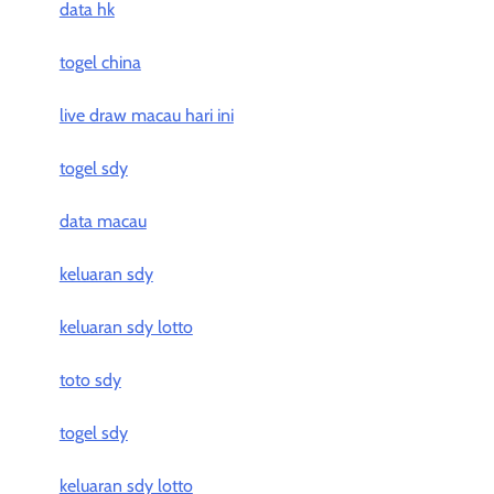
data hk
togel china
live draw macau hari ini
togel sdy
data macau
keluaran sdy
keluaran sdy lotto
toto sdy
togel sdy
keluaran sdy lotto