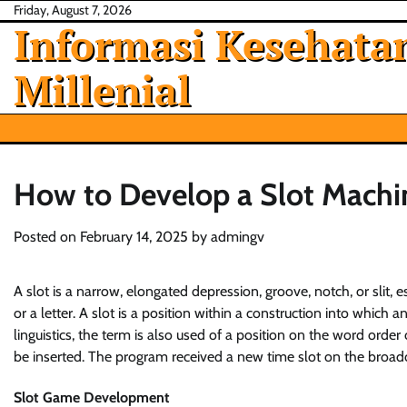
Skip
Friday, August 7, 2026
Informasi Kesehatan
to
content
Millenial
How to Develop a Slot Machi
Posted on
February 14, 2025
by
admingv
A slot is a narrow, elongated depression, groove, notch, or slit, 
or a letter. A slot is a position within a construction into whi
linguistics, the term is also used of a position on the word or
be inserted. The program received a new time slot on the broadcas
Slot Game Development