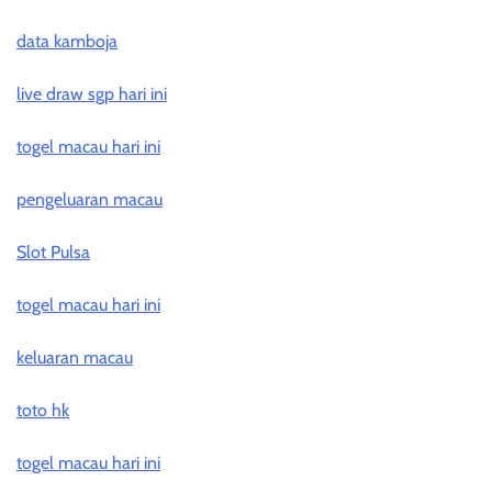
data kamboja
live draw sgp hari ini
togel macau hari ini
pengeluaran macau
Slot Pulsa
togel macau hari ini
keluaran macau
toto hk
togel macau hari ini