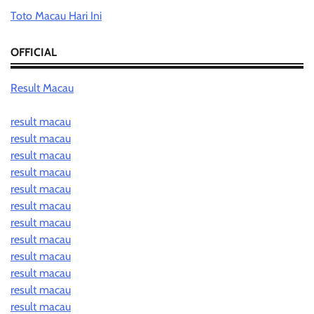
Toto Macau Hari Ini
OFFICIAL
Result Macau
result macau
result macau
result macau
result macau
result macau
result macau
result macau
result macau
result macau
result macau
result macau
result macau