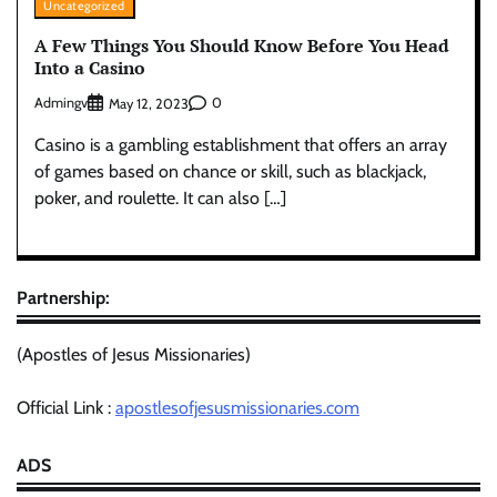
Uncategorized
A Few Things You Should Know Before You Head
Into a Casino
Admingv
0
May 12, 2023
Casino is a gambling establishment that offers an array
of games based on chance or skill, such as blackjack,
poker, and roulette. It can also […]
Partnership:
(Apostles of Jesus Missionaries)
Official Link :
apostlesofjesusmissionaries.com
ADS