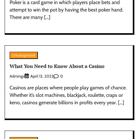
Poker is a card game in which players place bets and
attempt to win the pot by having the best poker hand.
There are many […]
Uncategorized
What You Need to Know About a Casino
Admingv
0
April 12, 2023
Casinos are places where people play games of chance.
Whether it’s slot machines, blackjack, roulette, craps or
keno, casinos generate billions in profits every year. […]