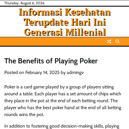
Skip
Thursday, August 6, 2026
Informasi Kesehatan
to
content
Terupdate Hari Ini
Generasi Millenial
The Benefits of Playing Poker
Posted on
February 14, 2025
by
admingv
Poker is a card game played by a group of players sitting
around a table. Each player has a set amount of chips which
they place in the pot at the end of each betting round. The
player who has the best poker hand at the end of all betting
rounds wins the pot.
In addition to fostering good decision-making skills, playing