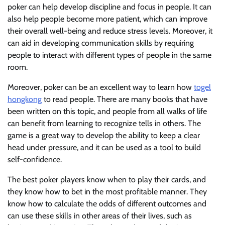
poker can help develop discipline and focus in people. It can
also help people become more patient, which can improve
their overall well-being and reduce stress levels. Moreover, it
can aid in developing communication skills by requiring
people to interact with different types of people in the same
room.
Moreover, poker can be an excellent way to learn how
togel
hongkong
to read people. There are many books that have
been written on this topic, and people from all walks of life
can benefit from learning to recognize tells in others. The
game is a great way to develop the ability to keep a clear
head under pressure, and it can be used as a tool to build
self-confidence.
The best poker players know when to play their cards, and
they know how to bet in the most profitable manner. They
know how to calculate the odds of different outcomes and
can use these skills in other areas of their lives, such as