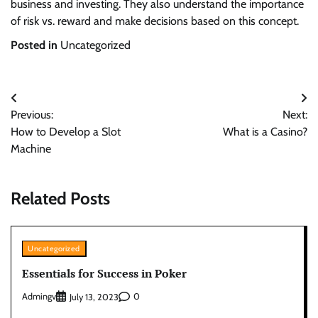
business and investing. They also understand the importance
of risk vs. reward and make decisions based on this concept.
Posted in
Uncategorized
Post
Previous:
Next:
navigation
How to Develop a Slot
What is a Casino?
Machine
Related Posts
Uncategorized
Essentials for Success in Poker
Admingv
0
July 13, 2023