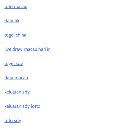
toto macau
data hk
togel china
live draw macau hari ini
togel sdy
data macau
keluaran sdy
keluaran sdy lotto
toto sdy