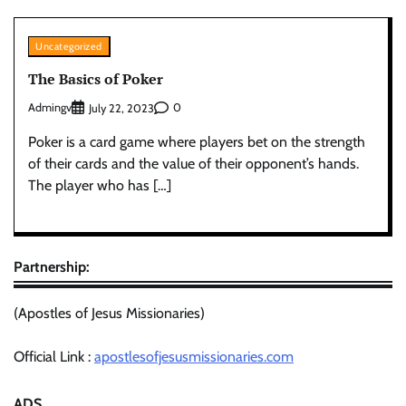
Uncategorized
The Basics of Poker
Admingv
0
July 22, 2023
Poker is a card game where players bet on the strength
of their cards and the value of their opponent’s hands.
The player who has […]
Partnership:
(Apostles of Jesus Missionaries)
Official Link :
apostlesofjesusmissionaries.com
ADS