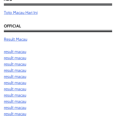
Toto Macau Hari Ini
OFFICIAL
Result Macau
result macau
result macau
result macau
result macau
result macau
result macau
result macau
result macau
result macau
result macau
result macau