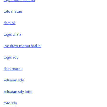
toto macau
data hk
togel china
live draw macau hari ini
togel sdy
data macau
keluaran sdy
keluaran sdy lotto
toto sdy