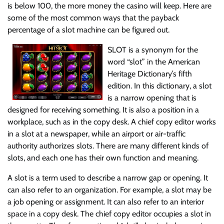
is below 100, the more money the casino will keep. Here are
some of the most common ways that the payback
percentage of a slot machine can be figured out.
SLOT is a synonym for the
word “slot” in the American
Heritage Dictionary’s fifth
edition. In this dictionary, a slot
is a narrow opening that is
designed for receiving something. It is also a position in a
workplace, such as in the copy desk. A chief copy editor works
in a slot at a newspaper, while an airport or air-traffic
authority authorizes slots. There are many different kinds of
slots, and each one has their own function and meaning.
A slot is a term used to describe a narrow gap or opening. It
can also refer to an organization. For example, a slot may be
a job opening or assignment. It can also refer to an interior
space in a copy desk. The chief copy editor occupies a slot in