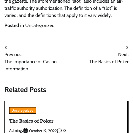
the gazette. The aforementioned “slot” also includes an air-
traffic authority authorization. The definition of a “slot” is
varied, and the definitions that apply to it vary widely.
Posted in
Uncategorized
Post
Previous:
Next:
navigation
The Importance of Casino
The Basics of Poker
Information
Related Posts
Uncategorized
The Basics of Poker
Admingv
0
October 19, 2022