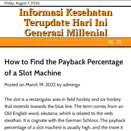
Skip
Friday, August 7, 2026
Informasi Kesehatan
to
content
Terupdate Hari Ini
Generasi Millenial
How to Find the Payback Percentage
of a Slot Machine
Posted on
March 19, 2022
by
admingv
The slot is a rectangular area in field hockey and ice hockey
that extends towards the blue line. The term comes from an
Old English word, sleutana, which is related to the verb
sleuthan. It is cognate with the German Schloss. The payback
percentage of a slot machine is usually high, and the more it