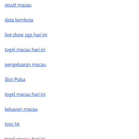
result macau
data kamboja
live draw sgp hari ini
togel macau hari ini
pengeluaran macau
Slot Pulsa
togel macau hari ini
keluaran macau
toto hk
togel macau hari ini