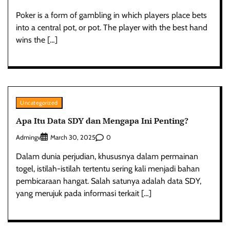
Poker is a form of gambling in which players place bets
into a central pot, or pot. The player with the best hand
wins the […]
Uncategorized
Apa Itu Data SDY dan Mengapa Ini Penting?
Admingv
0
March 30, 2025
Dalam dunia perjudian, khususnya dalam permainan
togel, istilah-istilah tertentu sering kali menjadi bahan
pembicaraan hangat. Salah satunya adalah data SDY,
yang merujuk pada informasi terkait […]