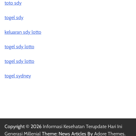
toto sdy
togel sdy
keluaran sdy lotto
togel sdy lotto
togel sdy lotto
togel sydney
Copyright © 2026
Informasi Kesehatan Terupdate Hari Ini
Generasi Millenial
Theme: News Articles By
Adore Themes
.