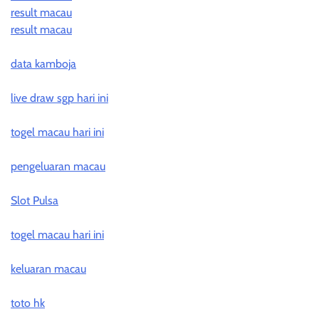
result macau
result macau
data kamboja
live draw sgp hari ini
togel macau hari ini
pengeluaran macau
Slot Pulsa
togel macau hari ini
keluaran macau
toto hk