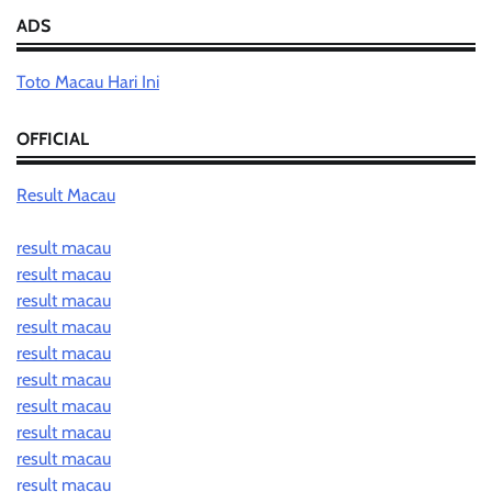
ADS
Toto Macau Hari Ini
OFFICIAL
Result Macau
result macau
result macau
result macau
result macau
result macau
result macau
result macau
result macau
result macau
result macau