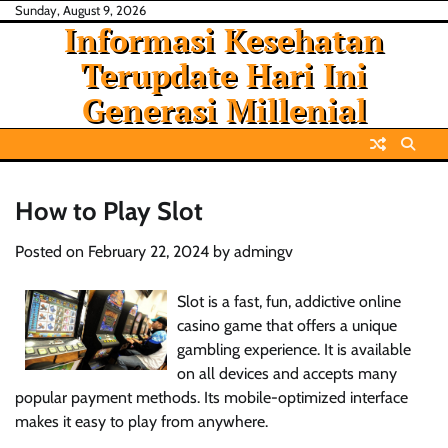
Skip
Sunday, August 9, 2026
Informasi Kesehatan
to
content
Terupdate Hari Ini
Generasi Millenial
How to Play Slot
Posted on
February 22, 2024
by
admingv
Slot is a fast, fun, addictive online
casino game that offers a unique
gambling experience. It is available
on all devices and accepts many
popular payment methods. Its mobile-optimized interface
makes it easy to play from anywhere.