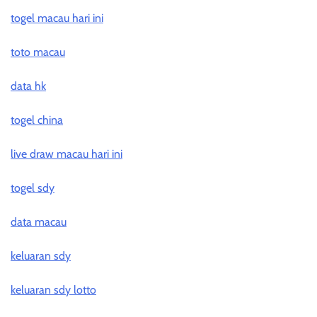
togel macau hari ini
toto macau
data hk
togel china
live draw macau hari ini
togel sdy
data macau
keluaran sdy
keluaran sdy lotto