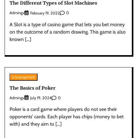
The Different Types of Slot Machines
Admingv
0
February 19, 2022
A Slot is a type of casino game that lets you bet money
on the outcome of a random drawing. This game is also
known […]
Uncategorized
The Basics of Poker
Admingv
0
July 19, 2024
Poker is a card game where players do not see their
opponents’ cards. Each player has chips (money to bet
with) and they aim to […]