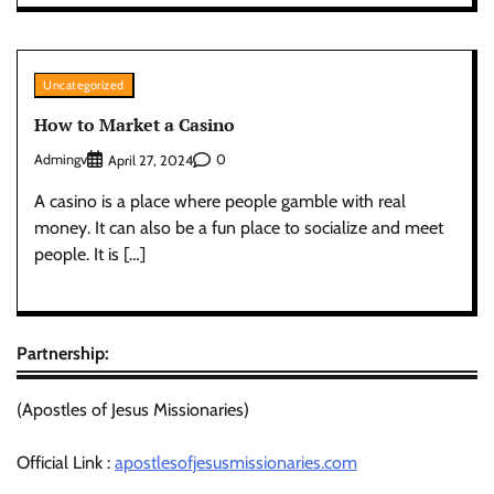
Uncategorized
How to Market a Casino
Admingv
0
April 27, 2024
A casino is a place where people gamble with real
money. It can also be a fun place to socialize and meet
people. It is […]
Partnership:
(Apostles of Jesus Missionaries)
Official Link :
apostlesofjesusmissionaries.com