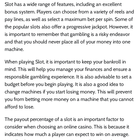
Slot has a wide range of features, including an excellent
bonus system. Players can choose from a variety of reels and
pay lines, as well as select a maximum bet per spin. Some of
the popular slots also offer a progressive jackpot. However, it
is important to remember that gambling is a risky endeavor
and that you should never place all of your money into one
machine.
When playing Slot, it is important to keep your bankroll in
mind. This will help you manage your finances and ensure a
responsible gambling experience. It is also advisable to set a
budget before you begin playing. It is also a good idea to
change machines if you start losing money. This will prevent
you from betting more money on a machine that you cannot
afford to lose.
The payout percentage of a slot is an important factor to
consider when choosing an online casino. This is because it
indicates how much a player can expect to win on average.