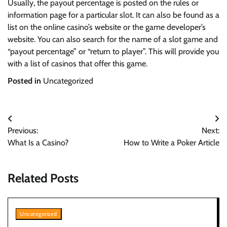
Usually, the payout percentage is posted on the rules or
information page for a particular slot. It can also be found as a
list on the online casino’s website or the game developer’s
website. You can also search for the name of a slot game and
“payout percentage” or “return to player”. This will provide you
with a list of casinos that offer this game.
Posted in
Uncategorized
Post
Previous:
Next:
navigation
What Is a Casino?
How to Write a Poker Article
Related Posts
Uncategorized