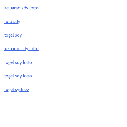
keluaran sdy lotto
toto sdy
togel sdy
keluaran sdy lotto
togel sdy lotto
togel sdy lotto
togel sydney