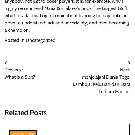
anybody, not just to poker players. It is, for example, why I
highly recommend Maria Konnikova’s book The Biggest Bluff,
which is a fascinating memoir about learning to play poker in
order to understand luck and uncertainty, and then becoming
a champion.
Posted in
Uncategorized
Post
Previous:
Next:
navigation
What is a Slot?
Menjelajahi Dunia Togel
Kamboja: Keluaran dan Data
Terbaru Hari Ini!
Related Posts
Uncategorized