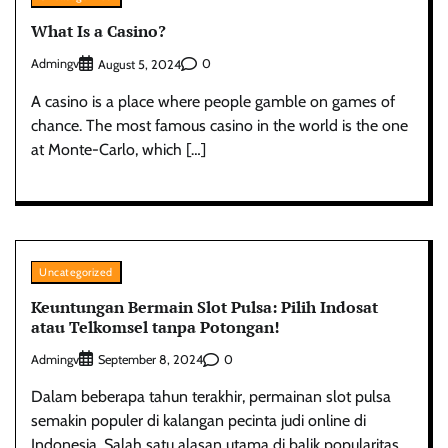
What Is a Casino?
Admingv
0
August 5, 2024
A casino is a place where people gamble on games of
chance. The most famous casino in the world is the one
at Monte-Carlo, which […]
Uncategorized
Keuntungan Bermain Slot Pulsa: Pilih Indosat
atau Telkomsel tanpa Potongan!
Admingv
0
September 8, 2024
Dalam beberapa tahun terakhir, permainan slot pulsa
semakin populer di kalangan pecinta judi online di
Indonesia. Salah satu alasan utama di balik popularitas