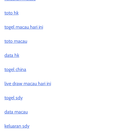
toto hk
togel macau hari ini
toto macau
data hk
togel china
live draw macau hari ini
togel sdy
data macau
keluaran sdy