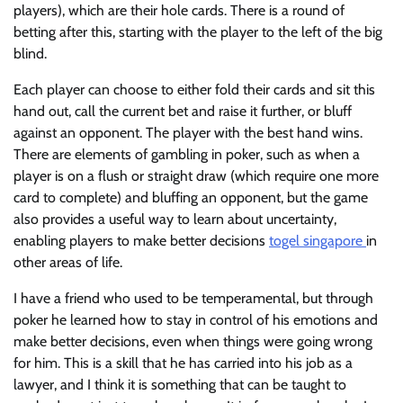
players), which are their hole cards. There is a round of
betting after this, starting with the player to the left of the big
blind.
Each player can choose to either fold their cards and sit this
hand out, call the current bet and raise it further, or bluff
against an opponent. The player with the best hand wins.
There are elements of gambling in poker, such as when a
player is on a flush or straight draw (which require one more
card to complete) and bluffing an opponent, but the game
also provides a useful way to learn about uncertainty,
enabling players to make better decisions
togel singapore
in
other areas of life.
I have a friend who used to be temperamental, but through
poker he learned how to stay in control of his emotions and
make better decisions, even when things were going wrong
for him. This is a skill that he has carried into his job as a
lawyer, and I think it is something that can be taught to