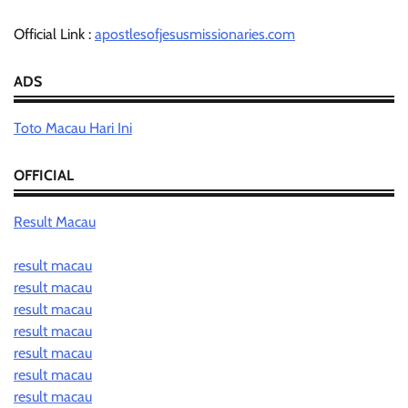
Official Link :
apostlesofjesusmissionaries.com
ADS
Toto Macau Hari Ini
OFFICIAL
Result Macau
result macau
result macau
result macau
result macau
result macau
result macau
result macau