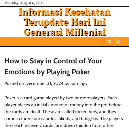
Skip
Thursday, August 6, 2026
Informasi Kesehatan
to
content
Terupdate Hari Ini
Generasi Millenial
How to Stay in Control of Your
Emotions by Playing Poker
Posted on
December 31, 2024
by
admingv
Poker is a card game played by two or more players. Each
player places an initial amount of money into the pot before
the cards are dealt. These are called forced bets, and they
come in three forms: antes, blinds, and bring-ins. The players
then each receive 2 cards face down (hidden from other