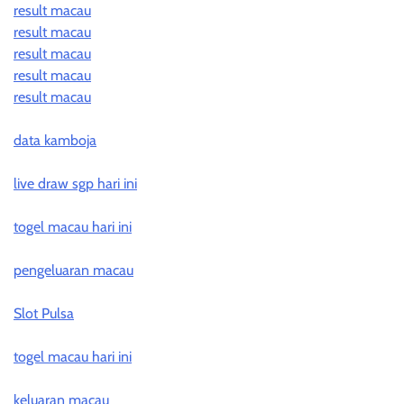
result macau
result macau
result macau
result macau
result macau
data kamboja
live draw sgp hari ini
togel macau hari ini
pengeluaran macau
Slot Pulsa
togel macau hari ini
keluaran macau