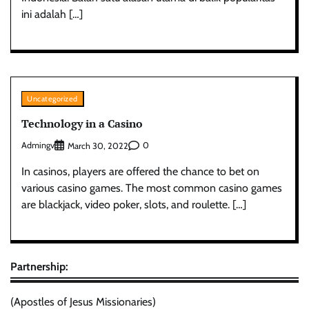
ini adalah […]
Uncategorized
Technology in a Casino
Admingv
0
March 30, 2022
In casinos, players are offered the chance to bet on
various casino games. The most common casino games
are blackjack, video poker, slots, and roulette. […]
Partnership:
(Apostles of Jesus Missionaries)