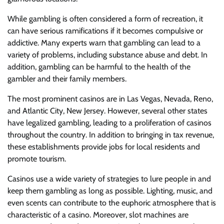
While gambling is often considered a form of recreation, it
can have serious ramifications if it becomes compulsive or
addictive. Many experts warn that gambling can lead to a
variety of problems, including substance abuse and debt. In
addition, gambling can be harmful to the health of the
gambler and their family members.
The most prominent casinos are in Las Vegas, Nevada, Reno,
and Atlantic City, New Jersey. However, several other states
have legalized gambling, leading to a proliferation of casinos
throughout the country. In addition to bringing in tax revenue,
these establishments provide jobs for local residents and
promote tourism.
Casinos use a wide variety of strategies to lure people in and
keep them gambling as long as possible. Lighting, music, and
even scents can contribute to the euphoric atmosphere that is
characteristic of a casino. Moreover, slot machines are