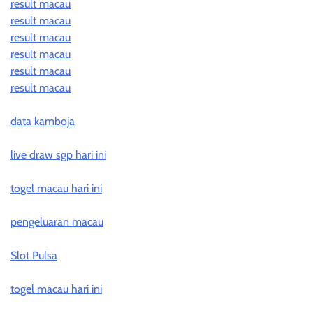
result macau
result macau
result macau
result macau
result macau
result macau
data kamboja
live draw sgp hari ini
togel macau hari ini
pengeluaran macau
Slot Pulsa
togel macau hari ini