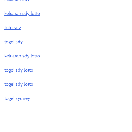
keluaran sdy lotto
toto sdy
togel sdy
keluaran sdy lotto
togel sdy lotto
togel sdy lotto
togel sydney