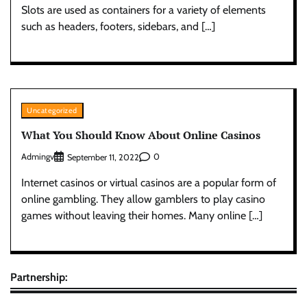
Slots are used as containers for a variety of elements
such as headers, footers, sidebars, and […]
Uncategorized
What You Should Know About Online Casinos
Admingv
0
September 11, 2022
Internet casinos or virtual casinos are a popular form of
online gambling. They allow gamblers to play casino
games without leaving their homes. Many online […]
Partnership: