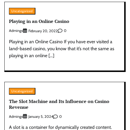
Uncategorized
Playing in an Online Casino
Admingv
0
February 20, 2022
Playing in an Online Casino If you have ever visited a
land-based casino, you know that it’s not the same as
playing in an online […]
Uncategorized
The Slot Machine and Its Influence on Casino
Revenue
Admingv
0
January 5, 2024
A slot is a container for dynamically created content.