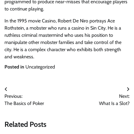
programmed to produce near-misses that encourage players
to continue playing.
In the 1995 movie Casino, Robert De Niro portrays Ace
Rothstein, a mobster who runs a casino in Sin City. He is a
ruthless criminal mastermind who uses his position to
manipulate other mobster families and take control of the
city. He is a complex character who exhibits both strength
and weakness.
Posted in
Uncategorized
Post
Previous:
Next:
navigation
The Basics of Poker
What Is a Slot?
Related Posts