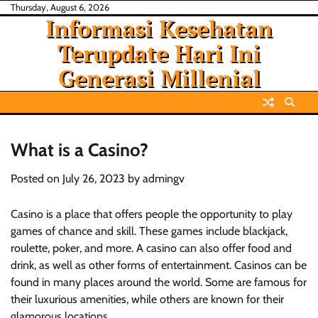
Skip
Thursday, August 6, 2026
Informasi Kesehatan
to
content
Terupdate Hari Ini
Generasi Millenial
What is a Casino?
Posted on
July 26, 2023
by
admingv
Casino is a place that offers people the opportunity to play
games of chance and skill. These games include blackjack,
roulette, poker, and more. A casino can also offer food and
drink, as well as other forms of entertainment. Casinos can be
found in many places around the world. Some are famous for
their luxurious amenities, while others are known for their
glamorous locations.