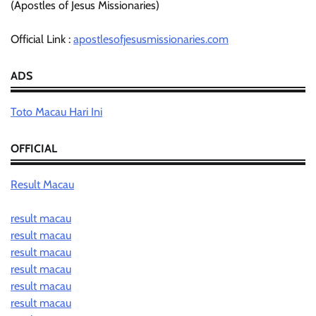
(Apostles of Jesus Missionaries)
Official Link :
apostlesofjesusmissionaries.com
ADS
Toto Macau Hari Ini
OFFICIAL
Result Macau
result macau
result macau
result macau
result macau
result macau
result macau