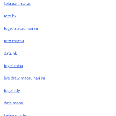
keluaran macau
toto hk
togel macau hari ini
toto macau
data hk
togel china
live draw macau hari ini
togel sdy
data macau
keluaran sdy