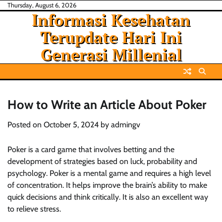
Skip
Thursday, August 6, 2026
Informasi Kesehatan
to
content
Terupdate Hari Ini
Generasi Millenial
How to Write an Article About Poker
Posted on
October 5, 2024
by
admingv
Poker is a card game that involves betting and the
development of strategies based on luck, probability and
psychology. Poker is a mental game and requires a high level
of concentration. It helps improve the brain’s ability to make
quick decisions and think critically. It is also an excellent way
to relieve stress.