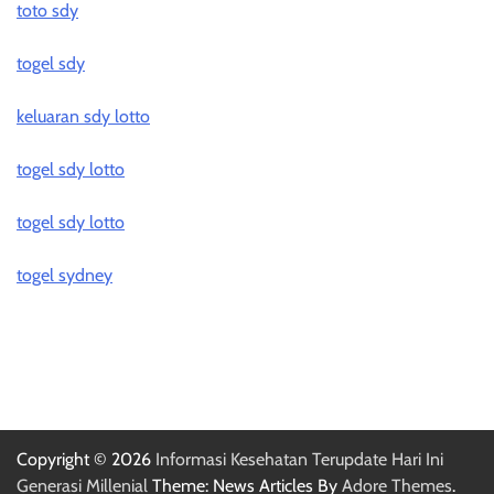
toto sdy
togel sdy
keluaran sdy lotto
togel sdy lotto
togel sdy lotto
togel sydney
Copyright © 2026
Informasi Kesehatan Terupdate Hari Ini
Generasi Millenial
Theme: News Articles By
Adore Themes
.