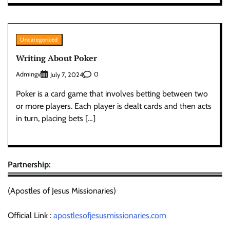
Uncategorized
Writing About Poker
Admingv
0
July 7, 2024
Poker is a card game that involves betting between two
or more players. Each player is dealt cards and then acts
in turn, placing bets […]
Partnership:
(Apostles of Jesus Missionaries)
Official Link :
apostlesofjesusmissionaries.com