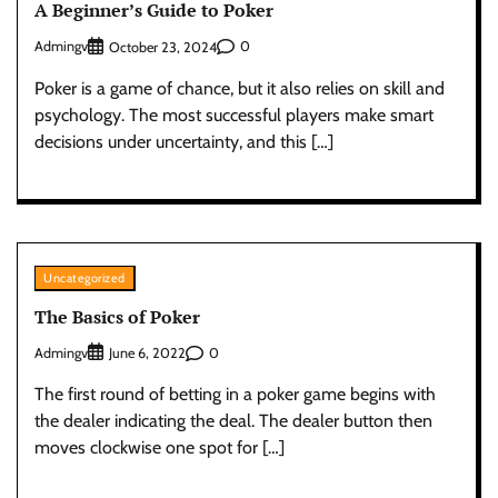
A Beginner’s Guide to Poker
Admingv
0
October 23, 2024
Poker is a game of chance, but it also relies on skill and
psychology. The most successful players make smart
decisions under uncertainty, and this […]
Uncategorized
The Basics of Poker
Admingv
0
June 6, 2022
The first round of betting in a poker game begins with
the dealer indicating the deal. The dealer button then
moves clockwise one spot for […]