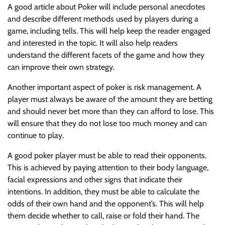
A good article about Poker will include personal anecdotes
and describe different methods used by players during a
game, including tells. This will help keep the reader engaged
and interested in the topic. It will also help readers
understand the different facets of the game and how they
can improve their own strategy.
Another important aspect of poker is risk management. A
player must always be aware of the amount they are betting
and should never bet more than they can afford to lose. This
will ensure that they do not lose too much money and can
continue to play.
A good poker player must be able to read their opponents.
This is achieved by paying attention to their body language,
facial expressions and other signs that indicate their
intentions. In addition, they must be able to calculate the
odds of their own hand and the opponent’s. This will help
them decide whether to call, raise or fold their hand. The