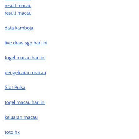
result macau
result macau
data kamboja
live draw sgp hari ini
togel macau hari ini
pengeluaran macau
Slot Pulsa
togel macau hari ini
keluaran macau
toto hk