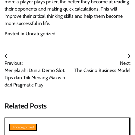
more a player plays poker, the better they become at reading
their opponents and making quick calculations. This will
improve their critical thinking skills and help them become
more successful in life.
Posted in
Uncategorized
Post
Previous:
Next:
navigation
Menjelajahi Dunia Demo Slot:
The Casino Business Model
Tips dan Trik Menang Maxwin
dari Pragmatic Play!
Related Posts
Uncategorized