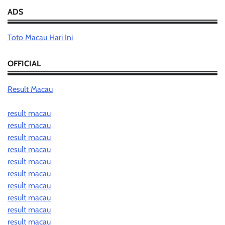
ADS
Toto Macau Hari Ini
OFFICIAL
Result Macau
result macau
result macau
result macau
result macau
result macau
result macau
result macau
result macau
result macau
result macau