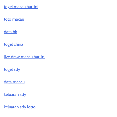
togel macau hari ini
toto macau
data hk
togel china
live draw macau hari ini
togel sdy
data macau
keluaran sdy
keluaran sdy lotto