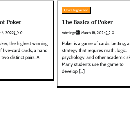
Uncategorized
of Poker
The Basics of Poker
0
Admingv
0
t 6, 2022
March 18, 2024
oker, the highest winning
Poker is a game of cards, betting, 
of five-card cards, a hand
strategy that requires math, logic,
 two distinct pairs. A
psychology, and other academic ski
Many students use the game to
develop […]