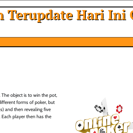
 Terupdate Hari Ini 
The object is to win the pot,
ifferent forms of poker, but
) and then revealing five
r. Each player then has the