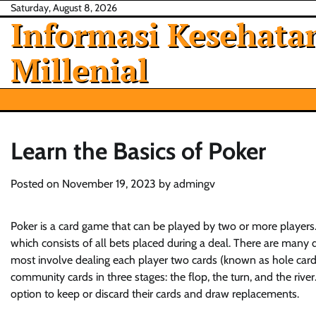
Skip
Saturday, August 8, 2026
Informasi Kesehatan
to
content
Millenial
Learn the Basics of Poker
Posted on
November 19, 2023
by
admingv
Poker is a card game that can be played by two or more players. 
which consists of all bets placed during a deal. There are many d
most involve dealing each player two cards (known as hole cards
community cards in three stages: the flop, the turn, and the rive
option to keep or discard their cards and draw replacements.