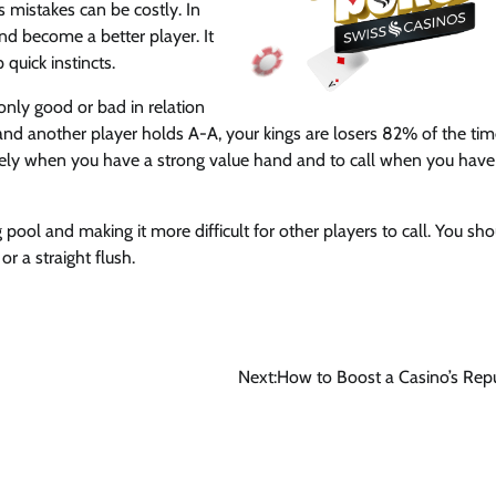
s mistakes can be costly. In
and become a better player. It
quick instincts.
only good or bad in relation
 and another player holds A-A, your kings are losers 82% of the tim
ively when you have a strong value hand and to call when you hav
ool and making it more difficult for other players to call. You sho
or a straight flush.
Next:
How to Boost a Casino’s Rep