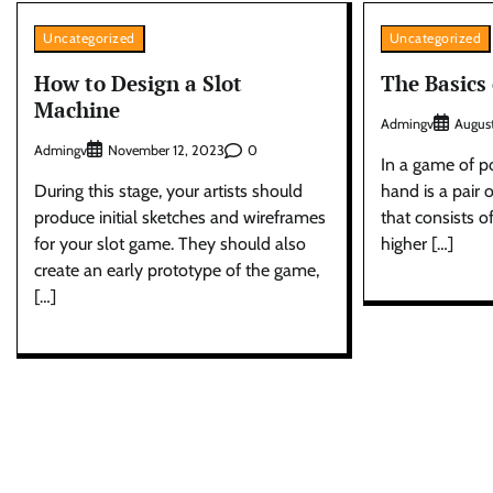
Uncategorized
Uncategorized
How to Design a Slot
The Basics 
Machine
Admingv
Augus
Admingv
0
November 12, 2023
In a game of p
During this stage, your artists should
hand is a pair 
produce initial sketches and wireframes
that consists of
for your slot game. They should also
higher […]
create an early prototype of the game,
[…]