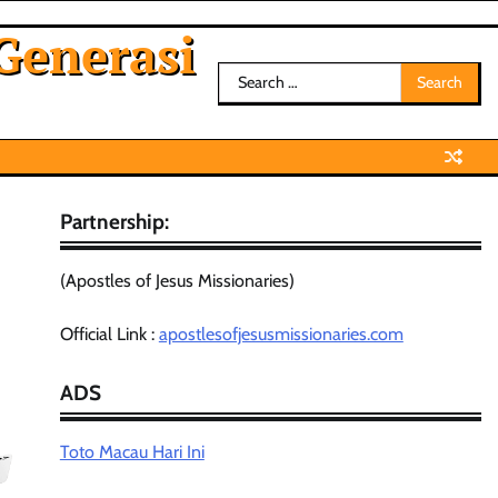
Generasi
Search
for:
Partnership:
(Apostles of Jesus Missionaries)
Official Link :
apostlesofjesusmissionaries.com
ADS
Toto Macau Hari Ini