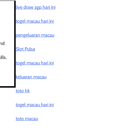
live draw sgp hari ini
togel macau hari ini
pengeluaran macau
and
Slot Pulsa
lls.
togel macau hari ini
keluaran macau
toto hk
togel macau hari ini
toto macau