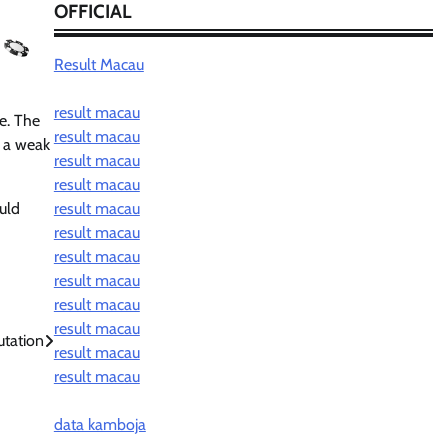
OFFICIAL
Result Macau
result macau
e. The
result macau
e a weak
result macau
result macau
uld
result macau
result macau
result macau
result macau
result macau
result macau
utation
result macau
result macau
data kamboja