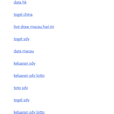
data hk
togel china
live draw macau hari ini
togel sdy
data macau
keluaran sdy
keluaran sdy lotto
toto sdy
togel sdy
keluaran sdy lotto