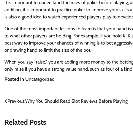
It is important to understand the rules of poker before playing, a
addition, it is important to practice poker to improve your skills 
is also a good idea to watch experienced players play to develop 
One of the most important lessons to learn is that your hand is 
to what other players are holding. For example, if you hold K-K
best way to improve your chances of winning is to bet aggress
or drawing hand to limit the size of the pot.
When you say “raise,” you are adding more money to the betting p
only raise if you have a strong value hand, such as four of a kind 
Posted in
Uncategorized
Post
Previous:
Why You Should Read Slot Reviews Before Playing
navigation
Related Posts