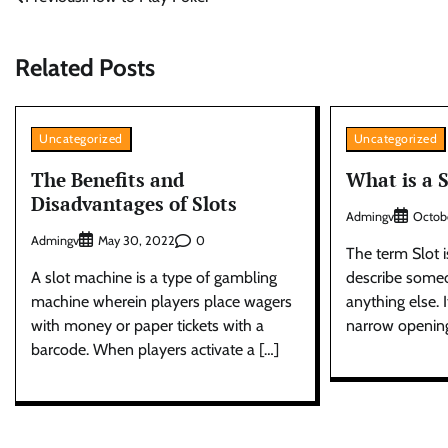
Post
navigation
Related Posts
Uncategorized
Uncategorized
The Benefits and
What is a S
Disadvantages of Slots
Admingv
Octob
Admingv
0
May 30, 2022
The term Slot
A slot machine is a type of gambling
describe some
machine wherein players place wagers
anything else. 
with money or paper tickets with a
narrow opening
barcode. When players activate a […]