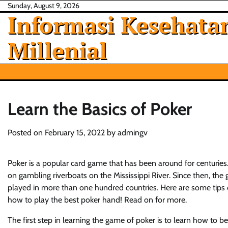
Skip
Sunday, August 9, 2026
Informasi Kesehatan
to
content
Millenial
Learn the Basics of Poker
Posted on
February 15, 2022
by
admingv
Poker is a popular card game that has been around for centuries.
on gambling riverboats on the Mississippi River. Since then, 
played in more than one hundred countries. Here are some tips o
how to play the best poker hand! Read on for more.
The first step in learning the game of poker is to learn how to be