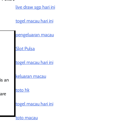
live draw sgp hari ini
togel macau hari ini
pengeluaran macau
Slot Pulsa
togel macau hari ini
keluaran macau
is an
toto hk
 are
togel macau hari ini
toto macau