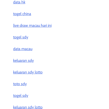
data hk
togel china
live draw macau hari ini
togel sdy
data macau
keluaran sdy
keluaran sdy lotto
toto sdy
togel sdy
keluaran sdy lotto