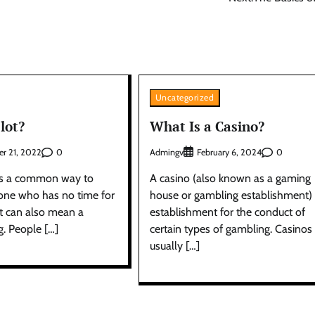
Uncategorized
lot?
What Is a Casino?
0
Admingv
0
er 21, 2022
February 6, 2024
 is a common way to
A casino (also known as a gaming
one who has no time for
house or gambling establishment) 
It can also mean a
establishment for the conduct of
. People […]
certain types of gambling. Casinos
usually […]