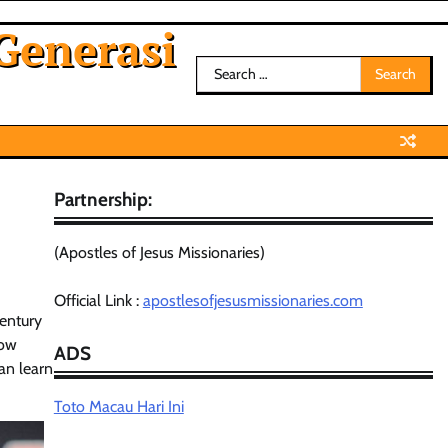
Generasi
Search
for:
Partnership:
(Apostles of Jesus Missionaries)
Official Link :
apostlesofjesusmissionaries.com
century
now
ADS
an learn
Toto Macau Hari Ini