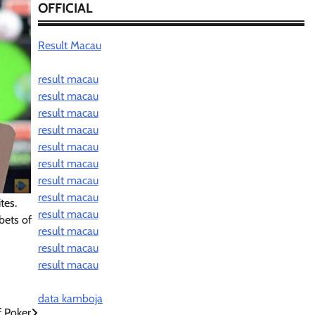
OFFICIAL
Result Macau
result macau
result macau
result macau
result macau
result macau
result macau
result macau
result macau
tes.
result macau
bets of
result macau
result macau
result macau
data kamboja
f Poker