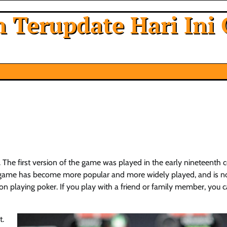
 Terupdate Hari Ini 
 The first version of the game was played in the early nineteenth 
the game has become more popular and more widely played, and is 
n playing poker. If you play with a friend or family member, you c
t.