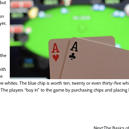
 but
ion
yer,
 the
with
he
ve whites. The blue chip is worth ten, twenty or even thirty-five whi
s. The players “buy in” to the game by purchasing chips and placing 
Next:
The Basics o