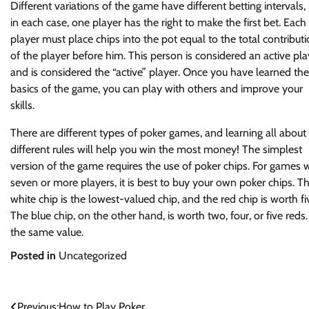
Different variations of the game have different betting intervals,
in each case, one player has the right to make the first bet. Each
player must place chips into the pot equal to the total contribut
of the player before him. This person is considered an active pla
and is considered the “active” player. Once you have learned the
basics of the game, you can play with others and improve your
skills.
There are different types of poker games, and learning all about
different rules will help you win the most money! The simplest
version of the game requires the use of poker chips. For games 
seven or more players, it is best to buy your own poker chips. T
white chip is the lowest-valued chip, and the red chip is worth fi
The blue chip, on the other hand, is worth two, four, or five red
the same value.
Posted in
Uncategorized
Previous:
How to Play Poker