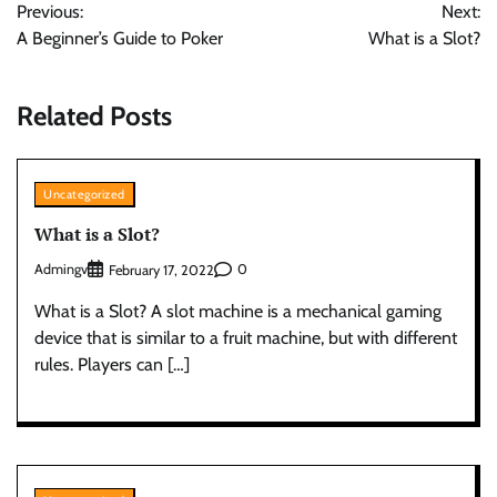
Previous:
Next:
navigation
A Beginner’s Guide to Poker
What is a Slot?
Related Posts
Uncategorized
What is a Slot?
Admingv
0
February 17, 2022
What is a Slot? A slot machine is a mechanical gaming
device that is similar to a fruit machine, but with different
rules. Players can […]