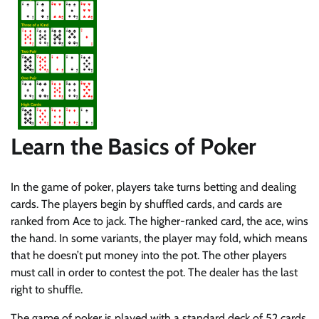
Learn the Basics of Poker
In the game of poker, players take turns betting and dealing
cards. The players begin by shuffled cards, and cards are
ranked from Ace to jack. The higher-ranked card, the ace, wins
the hand. In some variants, the player may fold, which means
that he doesn’t put money into the pot. The other players
must call in order to contest the pot. The dealer has the last
right to shuffle.
The game of poker is played with a standard deck of 52 cards.