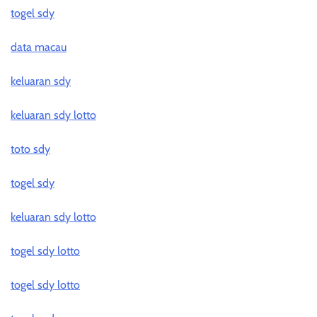
togel sdy
data macau
keluaran sdy
keluaran sdy lotto
toto sdy
togel sdy
keluaran sdy lotto
togel sdy lotto
togel sdy lotto