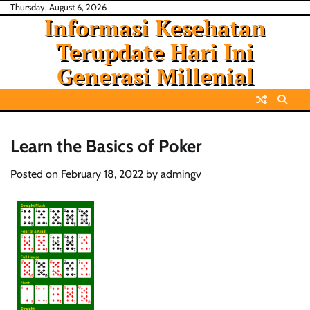
Skip
Thursday, August 6, 2026
Informasi Kesehatan
to
content
Terupdate Hari Ini
Generasi Millenial
Learn the Basics of Poker
Posted on
February 18, 2022
by
admingv