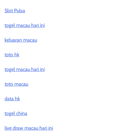
Slot Pulsa
togel macau hari ini
keluaran macau
toto hk
togel macau hari ini
toto macau
data hk
togel china
live draw macau hari ini