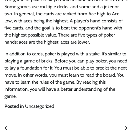
Some games use multiple decks, and some add a joker or
two. In general, the cards are ranked from Ace high to Ace
low, with aces being the highest. A player’s hand consists of
five cards, and the goal is to beat the opponent’s hand with
the highest possible value. There are five types of poker
hands: aces are the highest; aces are lower.
In addition to cards, poker is played with a stake. It’s similar to
playing a game of bricks. Before you can play poker, you need
to lay a foundation for it. You must be able to predict the next
move. In other words, you must learn to read the board. You
have to learn the rules of the game. By reading this
information, you will have a better understanding of the
game.
Posted in
Uncategorized
Post