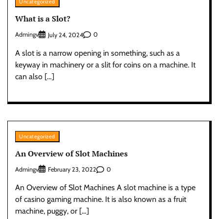
Uncategorized
What is a Slot?
Admingv
0
July 24, 2024
A slot is a narrow opening in something, such as a
keyway in machinery or a slit for coins on a machine. It
can also […]
Uncategorized
An Overview of Slot Machines
Admingv
0
February 23, 2022
An Overview of Slot Machines A slot machine is a type
of casino gaming machine. It is also known as a fruit
machine, puggy, or […]