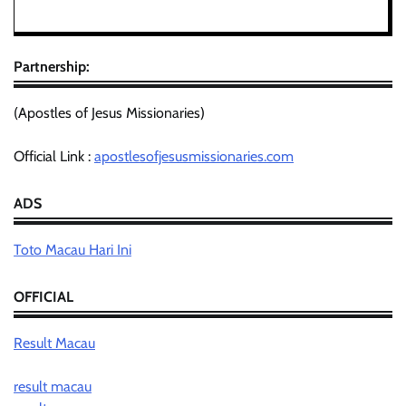
Partnership:
(Apostles of Jesus Missionaries)
Official Link :
apostlesofjesusmissionaries.com
ADS
Toto Macau Hari Ini
OFFICIAL
Result Macau
result macau