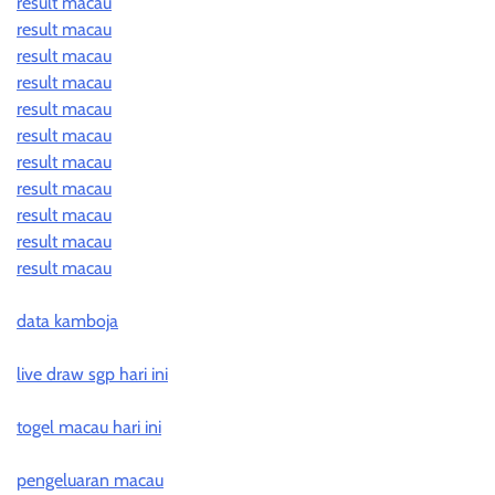
result macau
result macau
result macau
result macau
result macau
result macau
result macau
result macau
result macau
result macau
result macau
data kamboja
live draw sgp hari ini
togel macau hari ini
pengeluaran macau