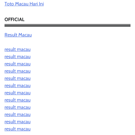
Toto Macau Hari Ini
OFFICIAL
Result Macau
result macau
result macau
result macau
result macau
result macau
result macau
result macau
result macau
result macau
result macau
result macau
result macau