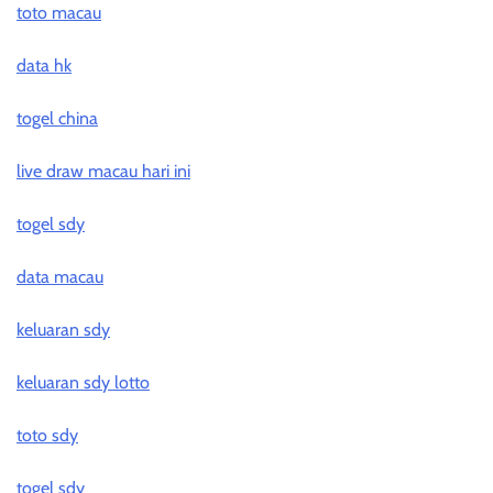
toto macau
data hk
togel china
live draw macau hari ini
togel sdy
data macau
keluaran sdy
keluaran sdy lotto
toto sdy
togel sdy