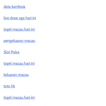
data kamboja
live draw sgp hari ini
togel macau hari ini
pengeluaran macau
Slot Pulsa
togel macau hari ini
keluaran macau
toto hk
togel macau hari ini