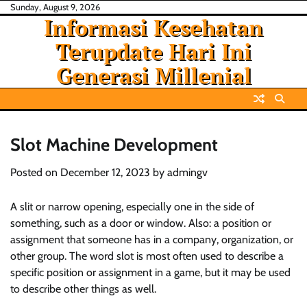
Skip
Sunday, August 9, 2026
Informasi Kesehatan
to
content
Terupdate Hari Ini
Generasi Millenial
Slot Machine Development
Posted on
December 12, 2023
by
admingv
A slit or narrow opening, especially one in the side of
something, such as a door or window. Also: a position or
assignment that someone has in a company, organization, or
other group. The word slot is most often used to describe a
specific position or assignment in a game, but it may be used
to describe other things as well.