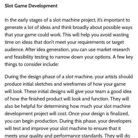
Slot Game Development
In the early stages of a slot machine project, it’s important to
generate a lot of ideas and think broadly about possible ways
that your game could work. This will help you avoid wasting
time on ideas that don’t meet your requirements or target
audience. After idea generation, you can use market research
and feasibility testing to narrow down your options. A few key
things to consider include:
During the design phase of a slot machine, your artists should
produce initial sketches and wireframes of how your game
will look. These initial designs will give your team a good idea
of how the finished product will look and function. They will
also be helpful for determining how much your slot machine
development project will cost. Once your design is finalized,
you can begin production. During this phase, your developers
will test and improve your slot machine to ensure that it
meets your quality and performance standards. They will do