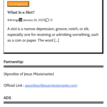
Uncategorized
What Is a Slot?
Admingv
0
January 26, 2025
A slot is a narrow depression, groove, notch, or slit,
especially one for receiving or admitting something, such
as a coin or paper. The word […]
Partnership:
(Apostles of Jesus Missionaries)
Official Link :
apostlesofjesusmissionaries.com
ADS