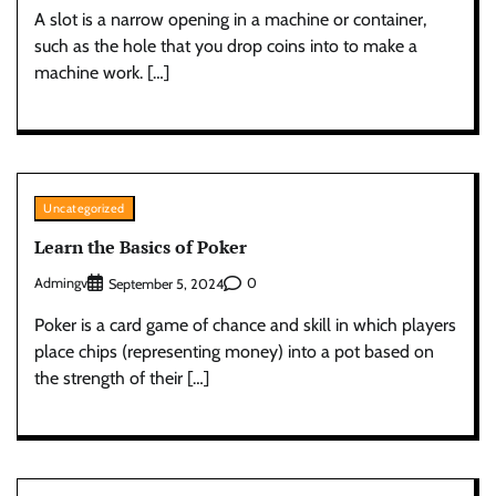
A slot is a narrow opening in a machine or container,
such as the hole that you drop coins into to make a
machine work. […]
Uncategorized
Learn the Basics of Poker
Admingv
0
September 5, 2024
Poker is a card game of chance and skill in which players
place chips (representing money) into a pot based on
the strength of their […]