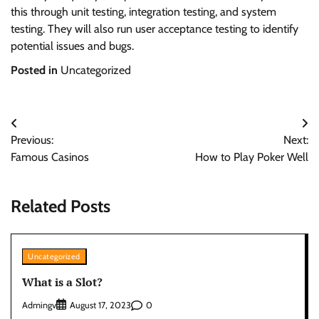
this through unit testing, integration testing, and system
testing. They will also run user acceptance testing to identify
potential issues and bugs.
Posted in
Uncategorized
Post
Previous:
Next:
navigation
Famous Casinos
How to Play Poker Well
Related Posts
Uncategorized
What is a Slot?
Admingv
0
August 17, 2023