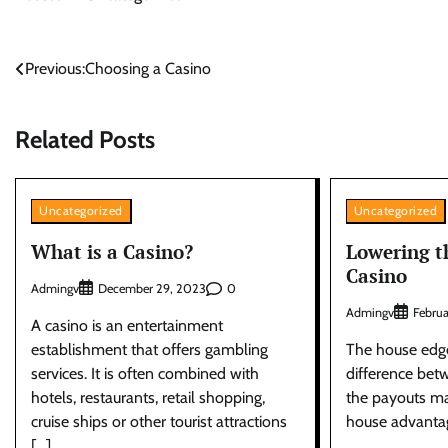
Post
Previous:
Choosing a Casino
navigation
Related Posts
Uncategorized
Uncategorized
What is a Casino?
Lowering t
Casino
Admingv
0
December 29, 2023
Admingv
Februa
A casino is an entertainment
establishment that offers gambling
The house edge 
services. It is often combined with
difference bet
hotels, restaurants, retail shopping,
the payouts ma
cruise ships or other tourist attractions
house advantag
[…]