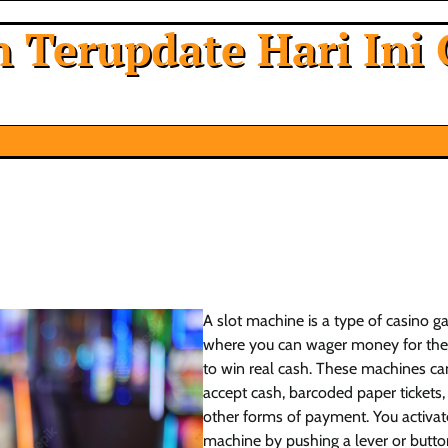
 Terupdate Hari Ini 
A slot machine is a type of casino 
where you can wager money for th
to win real cash. These machines ca
accept cash, barcoded paper tickets,
other forms of payment. You activat
machine by pushing a lever or butto