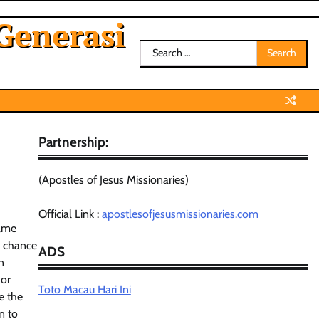
Generasi
Search
for:
Partnership:
(Apostles of Jesus Missionaries)
Official Link :
apostlesofjesusmissionaries.com
game
e chance
ADS
n
 or
Toto Macau Hari Ini
e the
n to