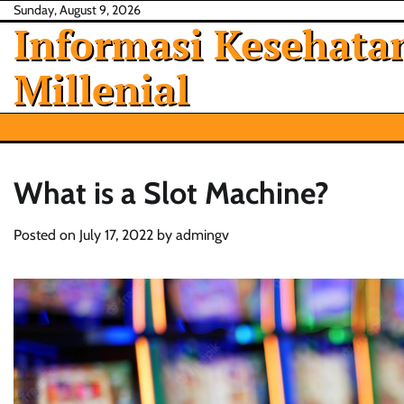
Skip
Sunday, August 9, 2026
Informasi Kesehatan
to
content
Millenial
What is a Slot Machine?
Posted on
July 17, 2022
by
admingv