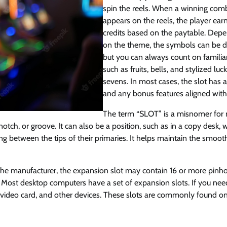
spin the reels. When a winning com
appears on the reels, the player ear
credits based on the paytable. Dep
on the theme, the symbols can be di
but you can always count on familia
such as fruits, bells, and stylized luc
sevens. In most cases, the slot has
and any bonus features aligned with 
The term “SLOT” is a misnomer for
notch, or groove. It can also be a position, such as in a copy desk,
ning between the tips of their primaries. It helps maintain the smoot
he manufacturer, the expansion slot may contain 16 or more pinho
. Most desktop computers have a set of expansion slots. If you ne
, video card, and other devices. These slots are commonly found o