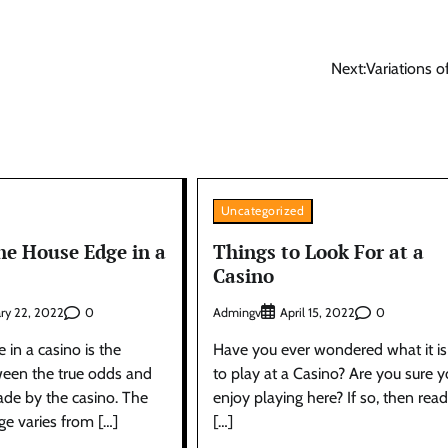
Next:
Variations o
Uncategorized
he House Edge in a
Things to Look For at a
Casino
0
Admingv
0
ry 22, 2022
April 15, 2022
in a casino is the
Have you ever wondered what it is 
ween the true odds and
to play at a Casino? Are you sure yo
de by the casino. The
enjoy playing here? If so, then rea
e varies from […]
[…]