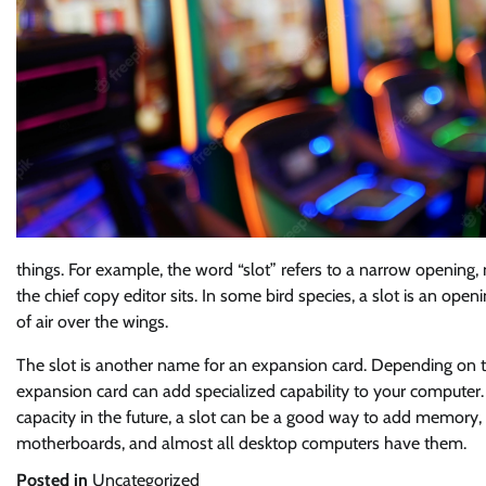
things. For example, the word “slot” refers to a narrow opening, 
the chief copy editor sits. In some bird species, a slot is an ope
of air over the wings.
The slot is another name for an expansion card. Depending on t
expansion card can add specialized capability to your computer
capacity in the future, a slot can be a good way to add memory
motherboards, and almost all desktop computers have them.
Posted in
Uncategorized