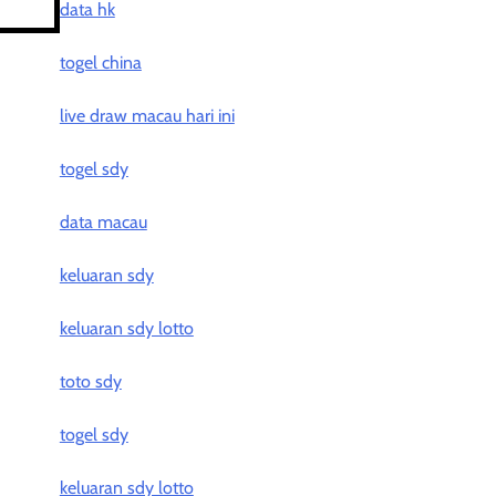
data hk
togel china
live draw macau hari ini
togel sdy
data macau
keluaran sdy
keluaran sdy lotto
toto sdy
togel sdy
keluaran sdy lotto