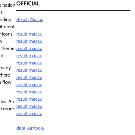
OFFICIAL
bination
ns
ending
Result Macau
fferent,
r icons
result macau
ky
result macau
 a theme
result macau
it.
result macau
result macau
 many
result macau
 where
result macau
h flow
result macau
result macau
result macau
les. An
result macau
ed more
result macau
n
data kamboja