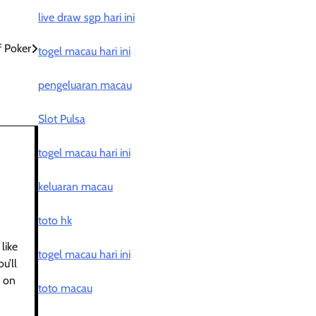
live draw sgp hari ini
f Poker
togel macau hari ini
pengeluaran macau
Slot Pulsa
togel macau hari ini
keluaran macau
toto hk
like
togel macau hari ini
u’ll
d on
toto macau