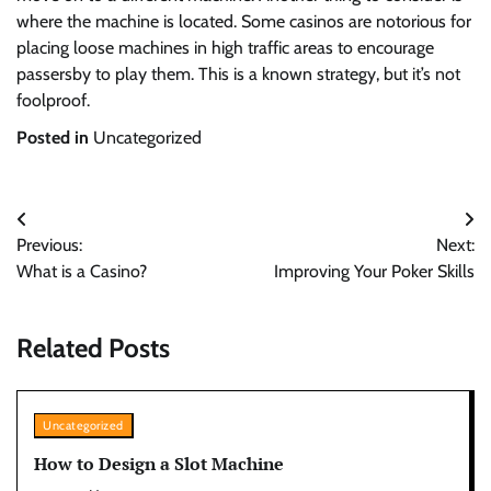
where the machine is located. Some casinos are notorious for
placing loose machines in high traffic areas to encourage
passersby to play them. This is a known strategy, but it’s not
foolproof.
Posted in
Uncategorized
Post
Previous:
Next:
navigation
What is a Casino?
Improving Your Poker Skills
Related Posts
Uncategorized
How to Design a Slot Machine