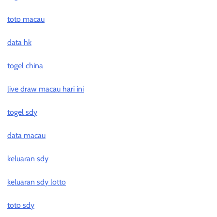
toto macau
data hk
togel china
live draw macau hari ini
togel sdy
data macau
keluaran sdy
keluaran sdy lotto
toto sdy