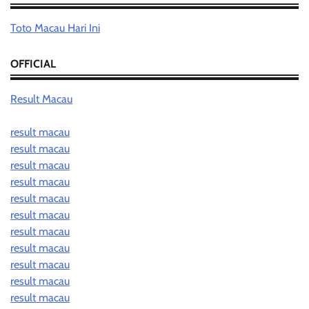
Toto Macau Hari Ini
OFFICIAL
Result Macau
result macau
result macau
result macau
result macau
result macau
result macau
result macau
result macau
result macau
result macau
result macau