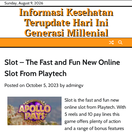
Skip
Sunday, August 9, 2026
Informasi Kesehatan
to
content
Terupdate Hari Ini
Generasi Millenial
Slot – The Fast and Fun New Online
Slot From Playtech
Posted on
October 5, 2023
by
admingv
Slot is the fast and fun new
online slot from Playtech. With
5 reels and 10 pay lines this
game offers plenty of action
and a range of bonus features