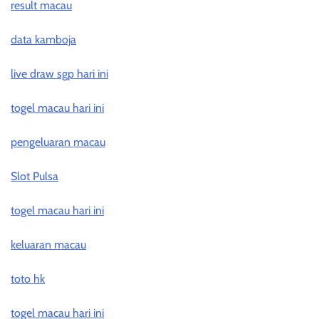
result macau
data kamboja
live draw sgp hari ini
togel macau hari ini
pengeluaran macau
Slot Pulsa
togel macau hari ini
keluaran macau
toto hk
togel macau hari ini