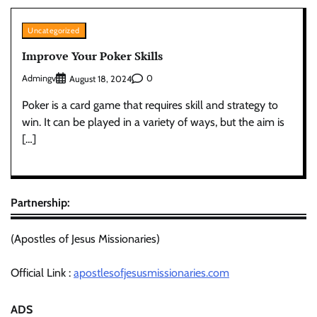
Uncategorized
Improve Your Poker Skills
Admingv
0
August 18, 2024
Poker is a card game that requires skill and strategy to
win. It can be played in a variety of ways, but the aim is
[…]
Partnership:
(Apostles of Jesus Missionaries)
Official Link :
apostlesofjesusmissionaries.com
ADS