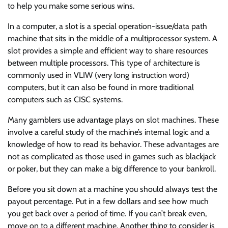
to help you make some serious wins.
In a computer, a slot is a special operation-issue/data path
machine that sits in the middle of a multiprocessor system. A
slot provides a simple and efficient way to share resources
between multiple processors. This type of architecture is
commonly used in VLIW (very long instruction word)
computers, but it can also be found in more traditional
computers such as CISC systems.
Many gamblers use advantage plays on slot machines. These
involve a careful study of the machine’s internal logic and a
knowledge of how to read its behavior. These advantages are
not as complicated as those used in games such as blackjack
or poker, but they can make a big difference to your bankroll.
Before you sit down at a machine you should always test the
payout percentage. Put in a few dollars and see how much
you get back over a period of time. If you can’t break even,
move on to a different machine. Another thing to consider is