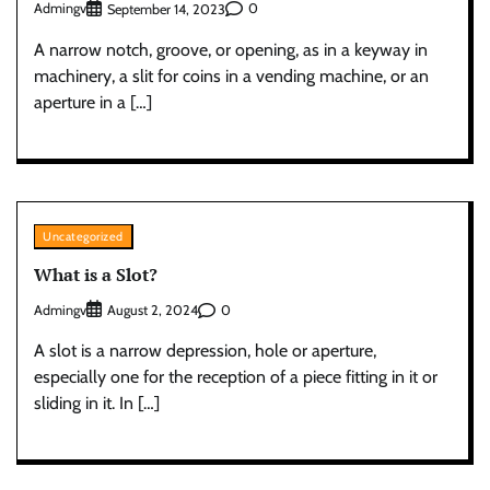
Admingv
0
September 14, 2023
A narrow notch, groove, or opening, as in a keyway in
machinery, a slit for coins in a vending machine, or an
aperture in a […]
Uncategorized
What is a Slot?
Admingv
0
August 2, 2024
A slot is a narrow depression, hole or aperture,
especially one for the reception of a piece fitting in it or
sliding in it. In […]