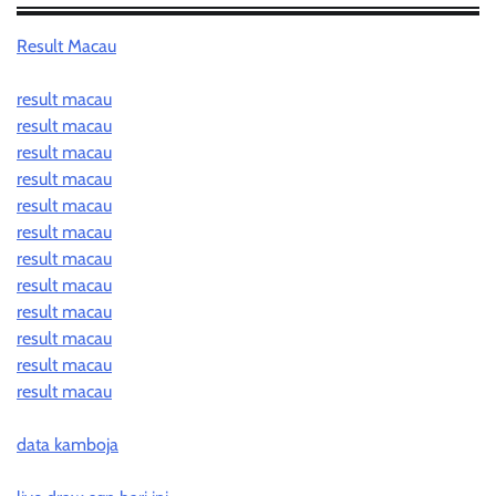
Result Macau
result macau
result macau
result macau
result macau
result macau
result macau
result macau
result macau
result macau
result macau
result macau
result macau
data kamboja