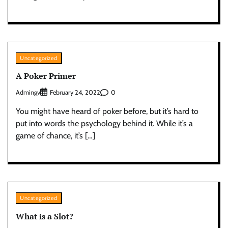
Uncategorized
A Poker Primer
Admingv
0
February 24, 2022
You might have heard of poker before, but it’s hard to
put into words the psychology behind it. While it’s a
game of chance, it’s […]
Uncategorized
What is a Slot?