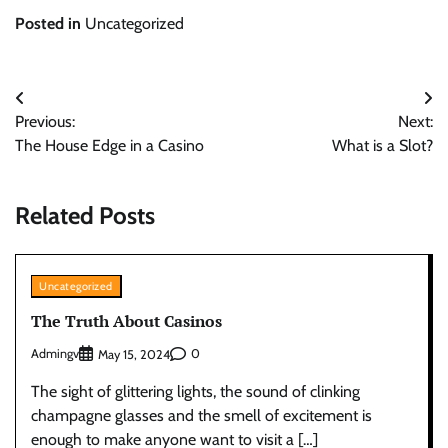
Posted in
Uncategorized
Post
Previous:
Next:
navigation
The House Edge in a Casino
What is a Slot?
Related Posts
Uncategorized
The Truth About Casinos
Admingv
0
May 15, 2024
The sight of glittering lights, the sound of clinking
champagne glasses and the smell of excitement is
enough to make anyone want to visit a […]