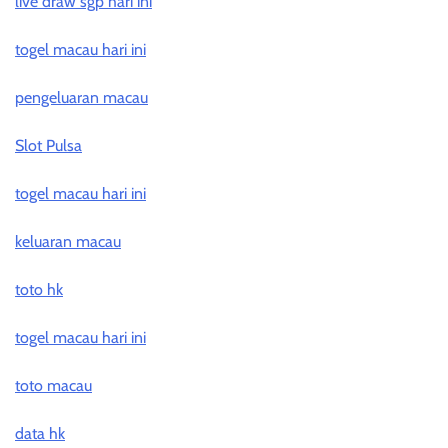
live draw sgp hari ini
togel macau hari ini
pengeluaran macau
Slot Pulsa
togel macau hari ini
keluaran macau
toto hk
togel macau hari ini
toto macau
data hk