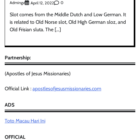
Admingv
0
April 12, 2022
Slot comes from the Middle Dutch and Low German. It
is related to Old Norse slot, Old High German sloz, and
Old Frisian sluta. The […]
Partnership:
(Apostles of Jesus Missionaries)
Official Link :
apostlesofjesusmissionaries.com
ADS
Toto Macau Hari Ini
OFFICIAL