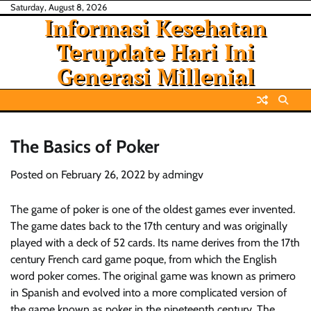
Skip
Saturday, August 8, 2026
Informasi Kesehatan
to
content
Terupdate Hari Ini
Generasi Millenial
The Basics of Poker
Posted on
February 26, 2022
by
admingv
The game of poker is one of the oldest games ever invented.
The game dates back to the 17th century and was originally
played with a deck of 52 cards. Its name derives from the 17th
century French card game poque, from which the English
word poker comes. The original game was known as primero
in Spanish and evolved into a more complicated version of
the game known as poker in the nineteenth century. The