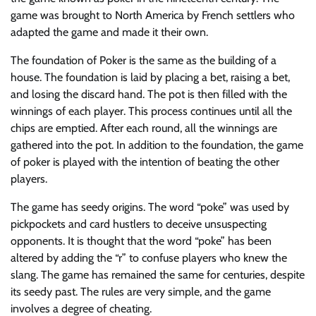
game was brought to North America by French settlers who
adapted the game and made it their own.
The foundation of Poker is the same as the building of a
house. The foundation is laid by placing a bet, raising a bet,
and losing the discard hand. The pot is then filled with the
winnings of each player. This process continues until all the
chips are emptied. After each round, all the winnings are
gathered into the pot. In addition to the foundation, the game
of poker is played with the intention of beating the other
players.
The game has seedy origins. The word “poke” was used by
pickpockets and card hustlers to deceive unsuspecting
opponents. It is thought that the word “poke” has been
altered by adding the “r” to confuse players who knew the
slang. The game has remained the same for centuries, despite
its seedy past. The rules are very simple, and the game
involves a degree of cheating.