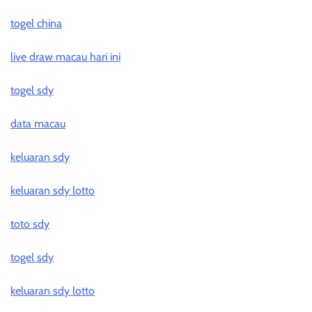
togel china
live draw macau hari ini
togel sdy
data macau
keluaran sdy
keluaran sdy lotto
toto sdy
togel sdy
keluaran sdy lotto