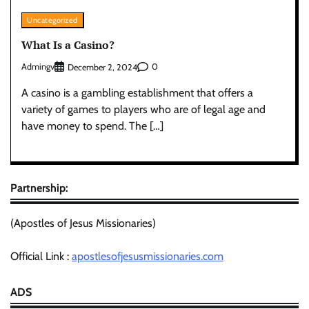
Uncategorized
What Is a Casino?
Admingv
0
December 2, 2024
A casino is a gambling establishment that offers a
variety of games to players who are of legal age and
have money to spend. The […]
Partnership:
(Apostles of Jesus Missionaries)
Official Link :
apostlesofjesusmissionaries.com
ADS