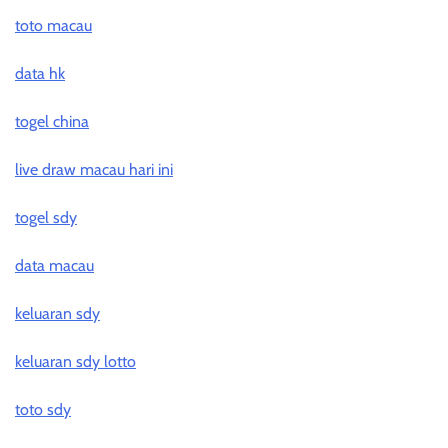
toto macau
data hk
togel china
live draw macau hari ini
togel sdy
data macau
keluaran sdy
keluaran sdy lotto
toto sdy