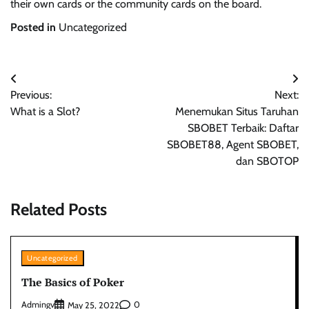
their own cards or the community cards on the board.
Posted in
Uncategorized
Post
Previous:
Next:
navigation
What is a Slot?
Menemukan Situs Taruhan
SBOBET Terbaik: Daftar
SBOBET88, Agent SBOBET,
dan SBOTOP
Related Posts
Uncategorized
The Basics of Poker
Admingv
0
May 25, 2022