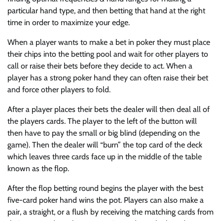
particular hand type, and then betting that hand at the right
time in order to maximize your edge.
When a player wants to make a bet in poker they must place
their chips into the betting pool and wait for other players to
call or raise their bets before they decide to act. When a
player has a strong poker hand they can often raise their bet
and force other players to fold.
After a player places their bets the dealer will then deal all of
the players cards. The player to the left of the button will
then have to pay the small or big blind (depending on the
game). Then the dealer will “burn” the top card of the deck
which leaves three cards face up in the middle of the table
known as the flop.
After the flop betting round begins the player with the best
five-card poker hand wins the pot. Players can also make a
pair, a straight, or a flush by receiving the matching cards from