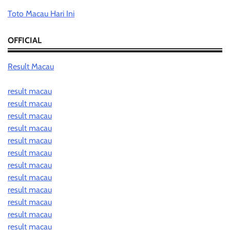
Toto Macau Hari Ini
OFFICIAL
Result Macau
result macau
result macau
result macau
result macau
result macau
result macau
result macau
result macau
result macau
result macau
result macau
result macau