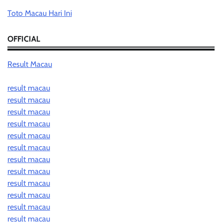
Toto Macau Hari Ini
OFFICIAL
Result Macau
result macau
result macau
result macau
result macau
result macau
result macau
result macau
result macau
result macau
result macau
result macau
result macau