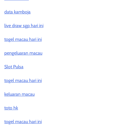
data kamboja
live draw sgp hari ini
togel macau hari ini
pengeluaran macau
Slot Pulsa
togel macau hari ini
keluaran macau
toto hk
togel macau hari ini