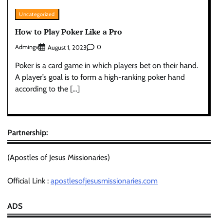
Uncategorized
How to Play Poker Like a Pro
Admingv
0
August 1, 2023
Poker is a card game in which players bet on their hand.
A player’s goal is to form a high-ranking poker hand
according to the […]
Partnership:
(Apostles of Jesus Missionaries)
Official Link :
apostlesofjesusmissionaries.com
ADS