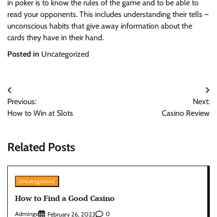
in poker is to know the rules of the game and to be able to
read your opponents. This includes understanding their tells –
unconscious habits that give away information about the
cards they have in their hand.
Posted in
Uncategorized
Post
Previous:
Next:
navigation
How to Win at Slots
Casino Review
Related Posts
Uncategorized
How to Find a Good Casino
Admingv
0
February 26, 2023