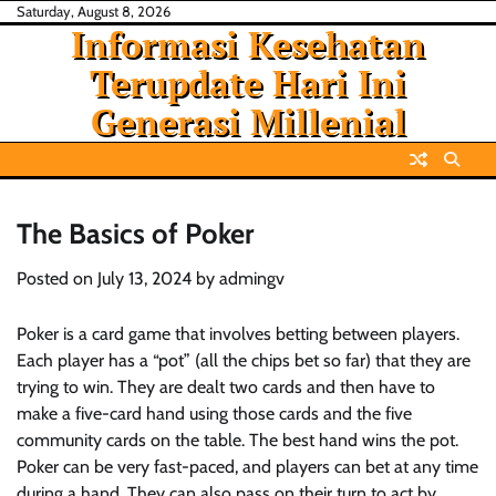
Skip
Saturday, August 8, 2026
Informasi Kesehatan
to
content
Terupdate Hari Ini
Generasi Millenial
The Basics of Poker
Posted on
July 13, 2024
by
admingv
Poker is a card game that involves betting between players.
Each player has a “pot” (all the chips bet so far) that they are
trying to win. They are dealt two cards and then have to
make a five-card hand using those cards and the five
community cards on the table. The best hand wins the pot.
Poker can be very fast-paced, and players can bet at any time
during a hand. They can also pass on their turn to act by