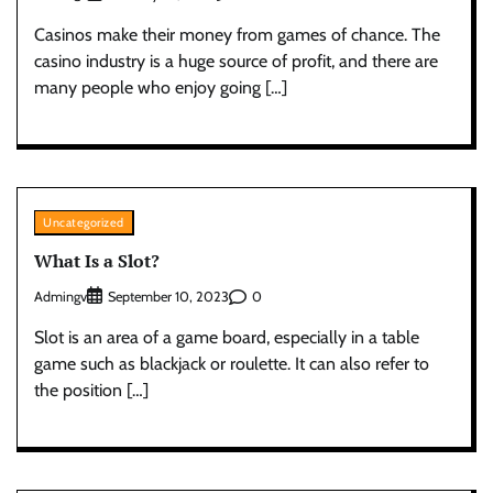
Casinos make their money from games of chance. The
casino industry is a huge source of profit, and there are
many people who enjoy going […]
Uncategorized
What Is a Slot?
Admingv
0
September 10, 2023
Slot is an area of a game board, especially in a table
game such as blackjack or roulette. It can also refer to
the position […]