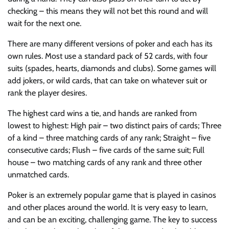
checking – this means they will not bet this round and will
wait for the next one.
There are many different versions of poker and each has its
own rules. Most use a standard pack of 52 cards, with four
suits (spades, hearts, diamonds and clubs). Some games will
add jokers, or wild cards, that can take on whatever suit or
rank the player desires.
The highest card wins a tie, and hands are ranked from
lowest to highest: High pair – two distinct pairs of cards; Three
of a kind – three matching cards of any rank; Straight – five
consecutive cards; Flush – five cards of the same suit; Full
house – two matching cards of any rank and three other
unmatched cards.
Poker is an extremely popular game that is played in casinos
and other places around the world. It is very easy to learn,
and can be an exciting, challenging game. The key to success