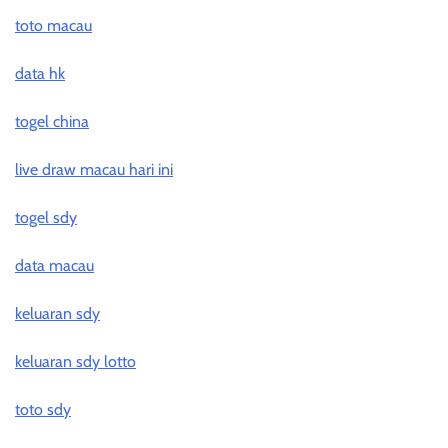
toto macau
data hk
togel china
live draw macau hari ini
togel sdy
data macau
keluaran sdy
keluaran sdy lotto
toto sdy