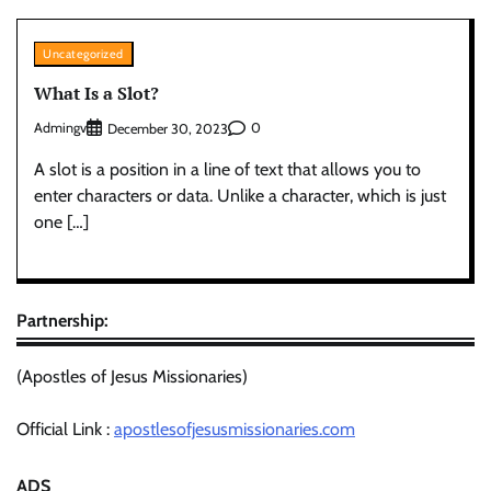
Uncategorized
What Is a Slot?
Admingv
0
December 30, 2023
A slot is a position in a line of text that allows you to
enter characters or data. Unlike a character, which is just
one […]
Partnership:
(Apostles of Jesus Missionaries)
Official Link :
apostlesofjesusmissionaries.com
ADS