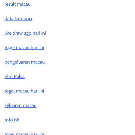
result macau
data kamboja
live draw sgp hari ini
togel macau hari ini
pengeluaran macau
Slot Pulsa
togel macau hari ini
keluaran macau
toto hk
togel macau hari ini