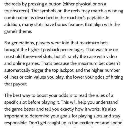
the reels by pressing a button (either physical or on a
touchscreen). The symbols on the reels may match a winning
combination as described in the machine’s paytable. In
addition, many slots have bonus features that align with the
game’s theme.
For generations, players were told that maximum bets
brought the highest payback percentages. That was true on
most old three-reel slots, but it’s rarely the case with video
and online games. That’s because the maximum bet doesn’t
automatically trigger the top jackpot, and the higher number
of lines or coin values you play, the lower your odds of hitting
that payout.
The best way to boost your odds is to read the rules of a
specific slot before playing it. This will help you understand
the game better and tell you exactly how it works. It’s also
important to determine your goals for playing slots and stay
responsible. Don’t get caught up in the excitement and spend