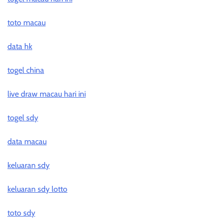
toto macau
data hk
togel china
live draw macau hari ini
togel sdy
data macau
keluaran sdy
keluaran sdy lotto
toto sdy