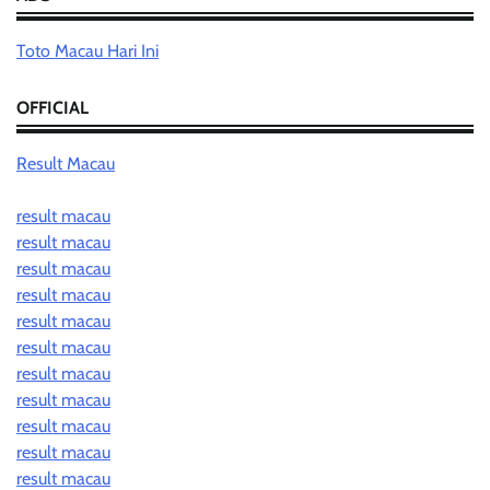
Toto Macau Hari Ini
OFFICIAL
Result Macau
result macau
result macau
result macau
result macau
result macau
result macau
result macau
result macau
result macau
result macau
result macau