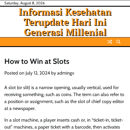
Skip
Saturday, August 8, 2026
Informasi Kesehatan
to
content
Terupdate Hari Ini
Generasi Millenial
How to Win at Slots
Posted on
July 12, 2024
by
admingv
A slot (or slit) is a narrow opening, usually vertical, used for
receiving something, such as coins. The term can also refer to
a position or assignment, such as the slot of chief copy editor
at a newspaper.
In a slot machine, a player inserts cash or, in “ticket-in, ticket-
out” machines, a paper ticket with a barcode, then activates