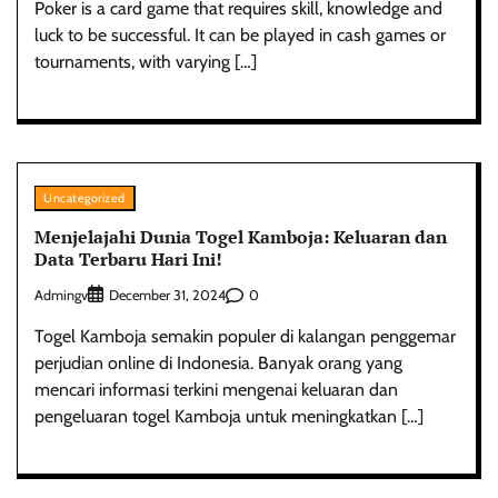
Poker is a card game that requires skill, knowledge and
luck to be successful. It can be played in cash games or
tournaments, with varying […]
Uncategorized
Menjelajahi Dunia Togel Kamboja: Keluaran dan
Data Terbaru Hari Ini!
Admingv
0
December 31, 2024
Togel Kamboja semakin populer di kalangan penggemar
perjudian online di Indonesia. Banyak orang yang
mencari informasi terkini mengenai keluaran dan
pengeluaran togel Kamboja untuk meningkatkan […]