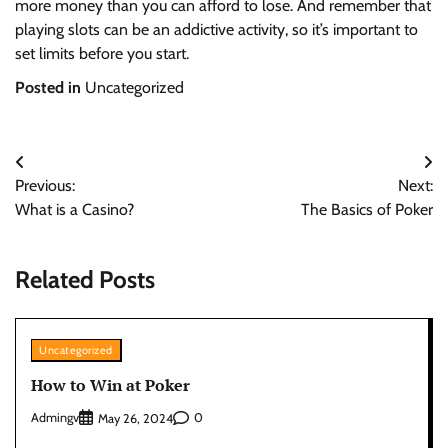
more money than you can afford to lose. And remember that
playing slots can be an addictive activity, so it’s important to
set limits before you start.
Posted in
Uncategorized
Post
Previous:
Next:
navigation
What is a Casino?
The Basics of Poker
Related Posts
Uncategorized
How to Win at Poker
Admingv
0
May 26, 2024