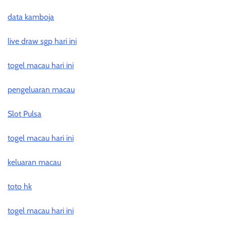
data kamboja
live draw sgp hari ini
togel macau hari ini
pengeluaran macau
Slot Pulsa
togel macau hari ini
keluaran macau
toto hk
togel macau hari ini