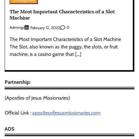
Uncategorized
The Most Important Characteristics of a Slot
Machine
Admingv
0
February 12, 2022
The Most Important Characteristics of a Slot Machine
The Slot, also known as the puggy, the slots, or fruit
machine, is a casino game that […]
Partnership:
(Apostles of Jesus Missionaries)
Official Link :
apostlesofjesusmissionaries.com
ADS