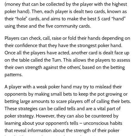
(money that can be collected by the player with the highest
poker hand). Then, each player is dealt two cards, known as
their “hole” cards, and aims to make the best 5 card “hand”
using these and the five community cards.
Players can check, call, raise or fold their hands depending on
their confidence that they have the strongest poker hand.
Once all the players have acted, another card is dealt face up
on the table called the Turn. This allows the players to assess
their own strength against the others’, based on the betting
patterns.
A player with a weak poker hand may try to mislead their
opponents by making small bets to keep the pot growing or
betting large amounts to scare players off of calling their bets.
These strategies can be called tells and are a vital part of
poker strategy. However, they can also be countered by
learning about your opponent’s tells – unconscious habits
that reveal information about the strength of their poker