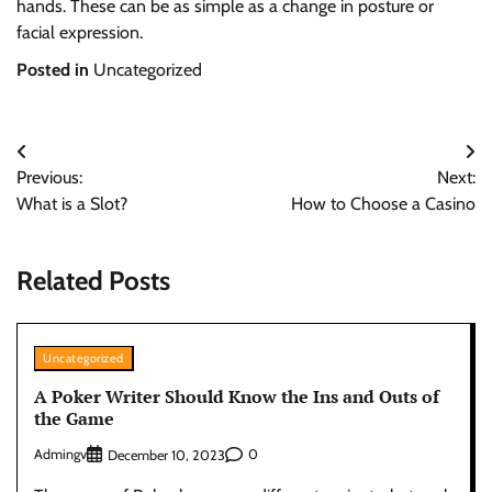
hands. These can be as simple as a change in posture or
facial expression.
Posted in
Uncategorized
Post
Previous:
Next:
navigation
What is a Slot?
How to Choose a Casino
Related Posts
Uncategorized
A Poker Writer Should Know the Ins and Outs of
the Game
Admingv
0
December 10, 2023