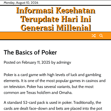
Skip
Monday, August 10, 2026
Informasi Kesehatan
to
content
Terupdate Hari Ini
Generasi Millenial
The Basics of Poker
Posted on
February 11, 2025
by
admingv
Poker is a card game with high levels of luck and gambling
elements. It is one of the most popular games in casinos and
on television. Poker has several variants, but the most
common are Texas hold’em and Omaha.
A standard 52-card pack is used in poker. Traditionally, the
cards are dealt face-down and bets are placed into the pot