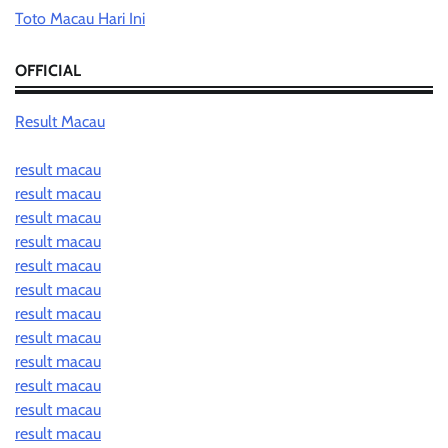
Toto Macau Hari Ini
OFFICIAL
Result Macau
result macau
result macau
result macau
result macau
result macau
result macau
result macau
result macau
result macau
result macau
result macau
result macau