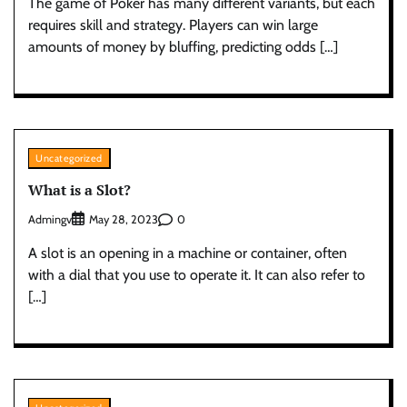
The game of Poker has many different variants, but each
requires skill and strategy. Players can win large
amounts of money by bluffing, predicting odds […]
Uncategorized
What is a Slot?
Admingv
0
May 28, 2023
A slot is an opening in a machine or container, often
with a dial that you use to operate it. It can also refer to
[…]