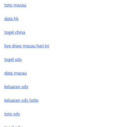
toto macau
data hk
togel china
live draw macau hari ini
togel sdy
data macau
keluaran sdy
keluaran sdy lotto
toto sdy