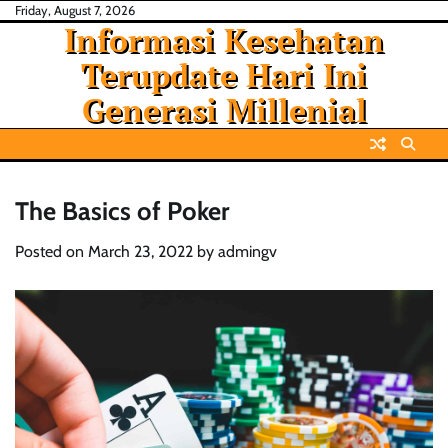
Skip
Friday, August 7, 2026
Informasi Kesehatan
to
content
Terupdate Hari Ini
Generasi Millenial
The Basics of Poker
Posted on
March 23, 2022
by
admingv