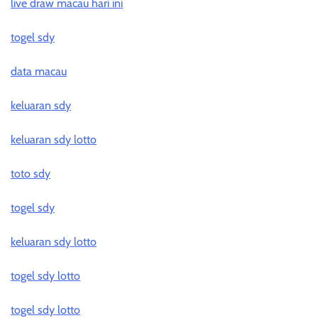
live draw macau hari ini
togel sdy
data macau
keluaran sdy
keluaran sdy lotto
toto sdy
togel sdy
keluaran sdy lotto
togel sdy lotto
togel sdy lotto