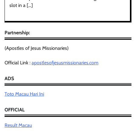
slot in a […]
Partnership:
(Apostles of Jesus Missionaries)
Official Link :
apostlesofjesusmissionaries.com
ADS
Toto Macau Hari Ini
OFFICIAL
Result Macau