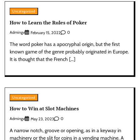
Uncategorized
How to Learn the Rules of Poker
Admingv
0
February 15, 2022
The word poker has a apocryphal origin, but the first
known game of the genre probably originated in Europe.
It is thought that the French […]
Uncategorized
How to Win at Slot Machines
Admingv
0
May 23, 2023
A narrow notch, groove or opening, as in a keyway in
machinery or the slit for coins in a vending machine. A