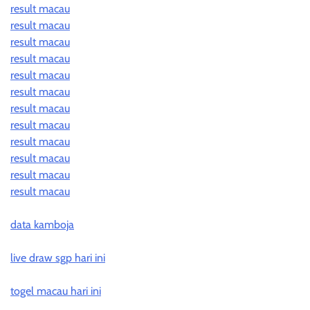
result macau
result macau
result macau
result macau
result macau
result macau
result macau
result macau
result macau
result macau
result macau
result macau
data kamboja
live draw sgp hari ini
togel macau hari ini