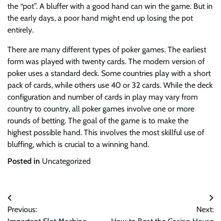
the “pot”. A bluffer with a good hand can win the game. But in
the early days, a poor hand might end up losing the pot
entirely.
There are many different types of poker games. The earliest
form was played with twenty cards. The modern version of
poker uses a standard deck. Some countries play with a short
pack of cards, while others use 40 or 32 cards. While the deck
configuration and number of cards in play may vary from
country to country, all poker games involve one or more
rounds of betting. The goal of the game is to make the
highest possible hand. This involves the most skillful use of
bluffing, which is crucial to a winning hand.
Posted in
Uncategorized
Post
Previous:
Next:
navigation