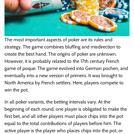
The most important aspects of poker are its rules and
strategy. The game combines bluffing and misdirection to
create the best hand. The origins of poker are unknown.
However, it is probably related to the 17th century French
game of poque. The game evolved into German pochen, and
eventually into a new version of primero. It was brought to
North America by French settlers. Here, players compete to
win the pot.
In all poker variants, the betting intervals vary. At the
beginning of each round, one player is obligated to make the
first bet, and all other players must place chips into the pot
equal to the total contributions of players before him. The
active player is the player who places chips into the pot, or