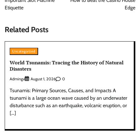
Important Slot Machine
How to Beat the Casino House
Etiquette
Edge
Related Posts
Uncategorized
World Tsunamis: Tracing the History of Natural
Disasters
Admingv
0
August 1, 2026
Tsunamis: Primary Sources, Causes, and Impacts A
tsunami is a large ocean wave caused by an underwater
disturbance such as an earthquake, volcanic eruption, or
[…]