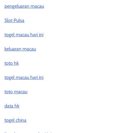
pengeluaran macau
Slot Pulsa
togel macau hari ini
keluaran macau
toto hk
togel macau hari ini
toto macau
data hk
togel china