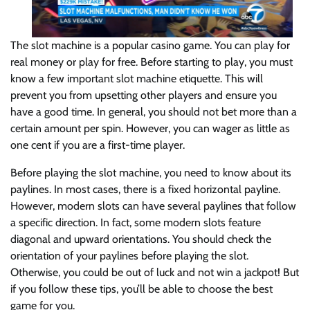
The slot machine is a popular casino game. You can play for
real money or play for free. Before starting to play, you must
know a few important slot machine etiquette. This will
prevent you from upsetting other players and ensure you
have a good time. In general, you should not bet more than a
certain amount per spin. However, you can wager as little as
one cent if you are a first-time player.
Before playing the slot machine, you need to know about its
paylines. In most cases, there is a fixed horizontal payline.
However, modern slots can have several paylines that follow
a specific direction. In fact, some modern slots feature
diagonal and upward orientations. You should check the
orientation of your paylines before playing the slot.
Otherwise, you could be out of luck and not win a jackpot! But
if you follow these tips, you’ll be able to choose the best
game for you.