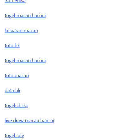
Slot Pulsa
togel macau hari ini
keluaran macau
toto hk
togel macau hari ini
toto macau
data hk
togel china
live draw macau hari ini
togel sdy