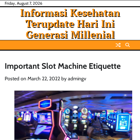
Skip
Friday, August 7, 2026
Informasi Kesehatan
to
content
Terupdate Hari Ini
Generasi Millenial
Important Slot Machine Etiquette
Posted on
March 22, 2022
by
admingv