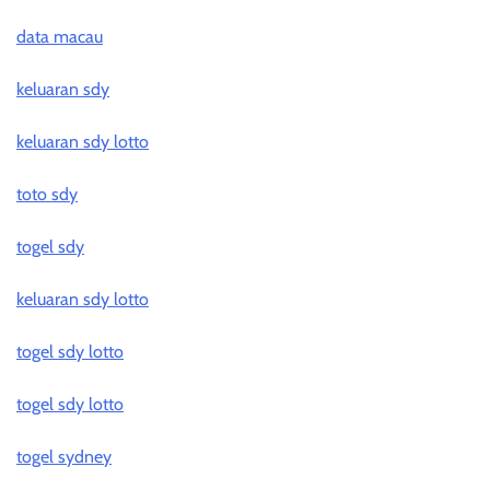
data macau
keluaran sdy
keluaran sdy lotto
toto sdy
togel sdy
keluaran sdy lotto
togel sdy lotto
togel sdy lotto
togel sydney