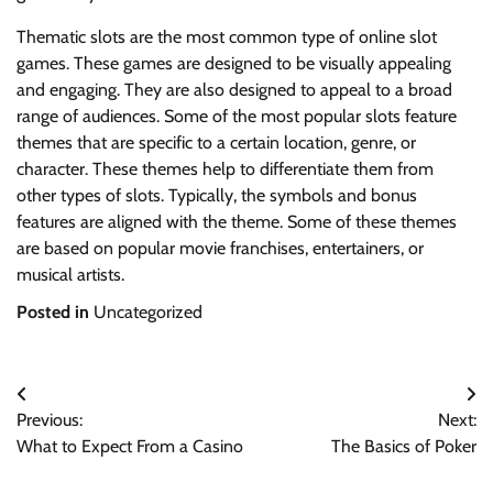
Thematic slots are the most common type of online slot
games. These games are designed to be visually appealing
and engaging. They are also designed to appeal to a broad
range of audiences. Some of the most popular slots feature
themes that are specific to a certain location, genre, or
character. These themes help to differentiate them from
other types of slots. Typically, the symbols and bonus
features are aligned with the theme. Some of these themes
are based on popular movie franchises, entertainers, or
musical artists.
Posted in
Uncategorized
Post
Previous:
Next:
navigation
What to Expect From a Casino
The Basics of Poker