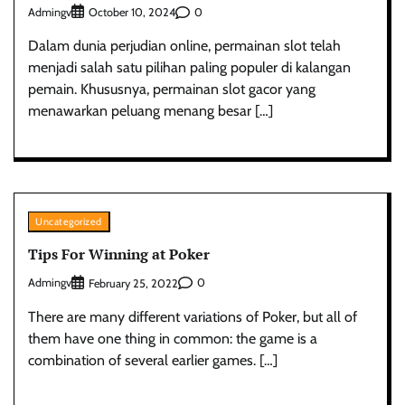
Admingv
0
October 10, 2024
Dalam dunia perjudian online, permainan slot telah
menjadi salah satu pilihan paling populer di kalangan
pemain. Khususnya, permainan slot gacor yang
menawarkan peluang menang besar […]
Uncategorized
Tips For Winning at Poker
Admingv
0
February 25, 2022
There are many different variations of Poker, but all of
them have one thing in common: the game is a
combination of several earlier games. […]