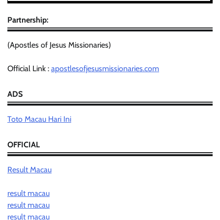
Partnership:
(Apostles of Jesus Missionaries)
Official Link :
apostlesofjesusmissionaries.com
ADS
Toto Macau Hari Ini
OFFICIAL
Result Macau
result macau
result macau
result macau