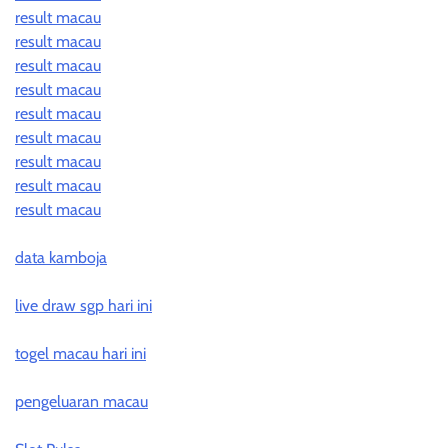
result macau
result macau
result macau
result macau
result macau
result macau
result macau
result macau
result macau
data kamboja
live draw sgp hari ini
togel macau hari ini
pengeluaran macau