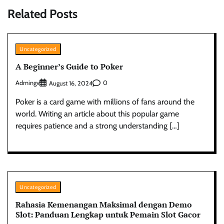
Related Posts
Uncategorized
A Beginner’s Guide to Poker
Admingv
0
August 16, 2024
Poker is a card game with millions of fans around the
world. Writing an article about this popular game
requires patience and a strong understanding […]
Uncategorized
Rahasia Kemenangan Maksimal dengan Demo
Slot: Panduan Lengkap untuk Pemain Slot Gacor