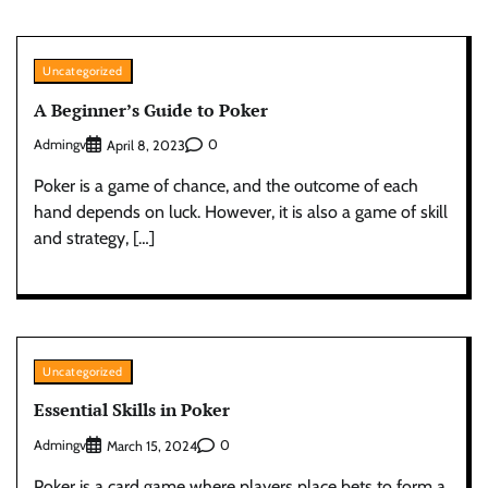
Uncategorized
A Beginner’s Guide to Poker
Admingv
0
April 8, 2023
Poker is a game of chance, and the outcome of each
hand depends on luck. However, it is also a game of skill
and strategy, […]
Uncategorized
Essential Skills in Poker
Admingv
0
March 15, 2024
Poker is a card game where players place bets to form a