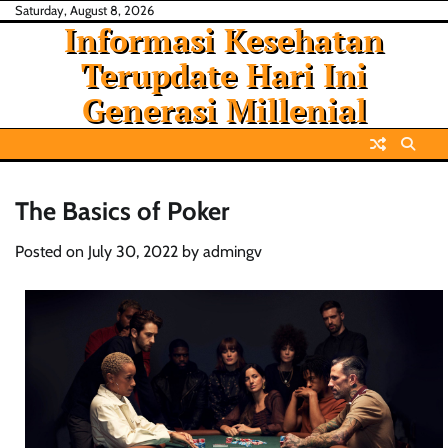
Skip
Saturday, August 8, 2026
Informasi Kesehatan
to
content
Terupdate Hari Ini
Generasi Millenial
The Basics of Poker
Posted on
July 30, 2022
by
admingv