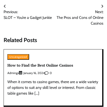
Post
Previous:
Next:
navigation
SLOT – You’re a Gadget Junkie
The Pros and Cons of Online
Casinos
Related Posts
Uncategorized
How to Find the Best Online Casinos
Admingv
0
January 16, 2024
When it comes to casino games, there are a wide variety
of options to suit any skill level or interest. From classic
table games like […]