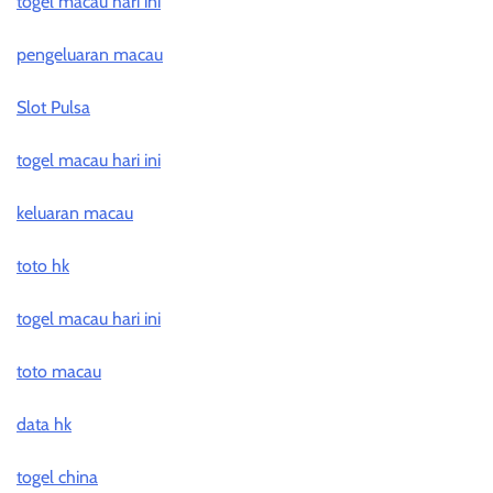
togel macau hari ini
pengeluaran macau
Slot Pulsa
togel macau hari ini
keluaran macau
toto hk
togel macau hari ini
toto macau
data hk
togel china