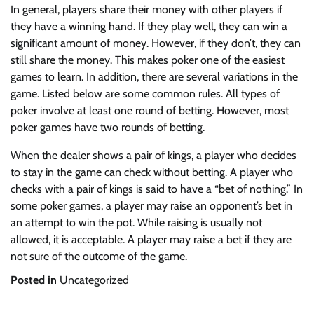
In general, players share their money with other players if
they have a winning hand. If they play well, they can win a
significant amount of money. However, if they don’t, they can
still share the money. This makes poker one of the easiest
games to learn. In addition, there are several variations in the
game. Listed below are some common rules. All types of
poker involve at least one round of betting. However, most
poker games have two rounds of betting.
When the dealer shows a pair of kings, a player who decides
to stay in the game can check without betting. A player who
checks with a pair of kings is said to have a “bet of nothing.” In
some poker games, a player may raise an opponent’s bet in
an attempt to win the pot. While raising is usually not
allowed, it is acceptable. A player may raise a bet if they are
not sure of the outcome of the game.
Posted in
Uncategorized