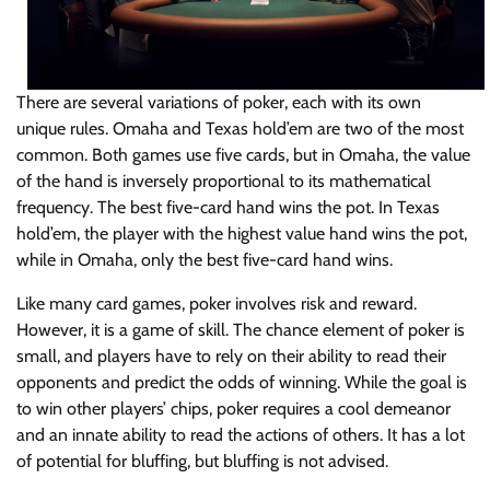
There are several variations of poker, each with its own
unique rules. Omaha and Texas hold’em are two of the most
common. Both games use five cards, but in Omaha, the value
of the hand is inversely proportional to its mathematical
frequency. The best five-card hand wins the pot. In Texas
hold’em, the player with the highest value hand wins the pot,
while in Omaha, only the best five-card hand wins.
Like many card games, poker involves risk and reward.
However, it is a game of skill. The chance element of poker is
small, and players have to rely on their ability to read their
opponents and predict the odds of winning. While the goal is
to win other players’ chips, poker requires a cool demeanor
and an innate ability to read the actions of others. It has a lot
of potential for bluffing, but bluffing is not advised.