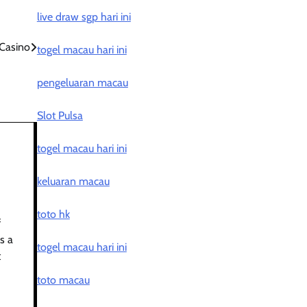
live draw sgp hari ini
Casino
togel macau hari ini
pengeluaran macau
Slot Pulsa
togel macau hari ini
keluaran macau
toto hk
f
s a
togel macau hari ini
t
toto macau