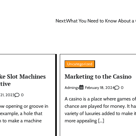
Next:
What You Need to Know About a 
Uncategorized
e Slot Machines
Marketing to the Casino
tive
Admingv
0
February 18, 2024
0
 21, 2023
A casino is a place where games o
row opening or groove in
chance are played for money. It ha
 example, a hole that
variety of luxuries added to make i
in to make a machine
more appealing […]