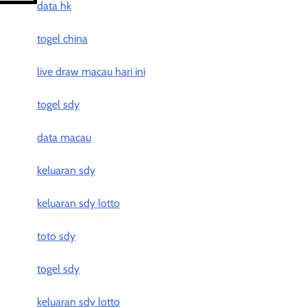
data hk
togel china
live draw macau hari ini
togel sdy
data macau
keluaran sdy
keluaran sdy lotto
toto sdy
togel sdy
keluaran sdy lotto