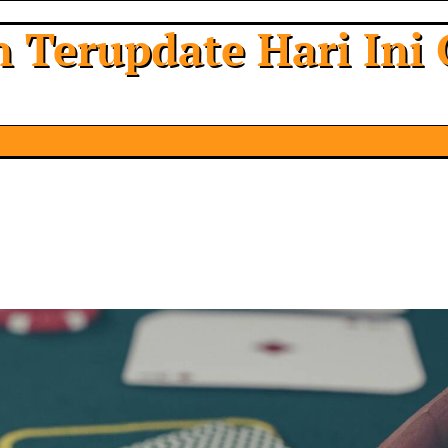
 Terupdate Hari Ini 