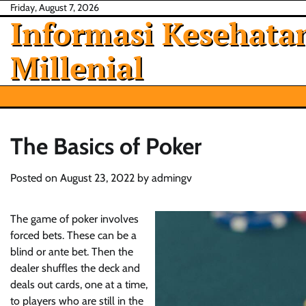
Skip
Friday, August 7, 2026
Informasi Kesehatan
to
content
Millenial
The Basics of Poker
Posted on
August 23, 2022
by
admingv
The game of poker involves
forced bets. These can be a
blind or ante bet. Then the
dealer shuffles the deck and
deals out cards, one at a time,
to players who are still in the