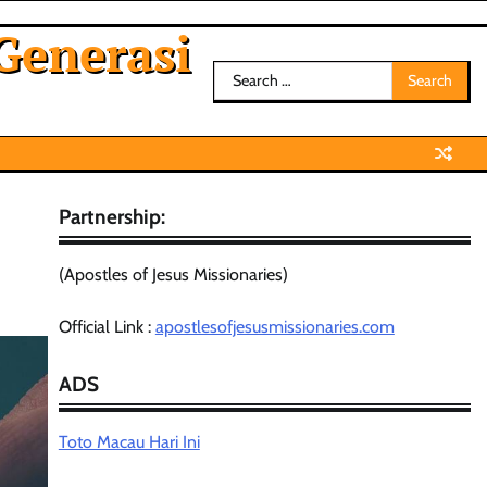
Generasi
Search
for:
Partnership:
(Apostles of Jesus Missionaries)
Official Link :
apostlesofjesusmissionaries.com
ADS
Toto Macau Hari Ini