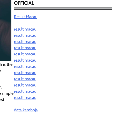
OFFICIAL
Result Macau
result macau
result macau
result macau
result macau
result macau
result macau
h is the
result macau
y
result macau
result macau
result macau
.
result macau
e simple
result macau
est
data kamboja