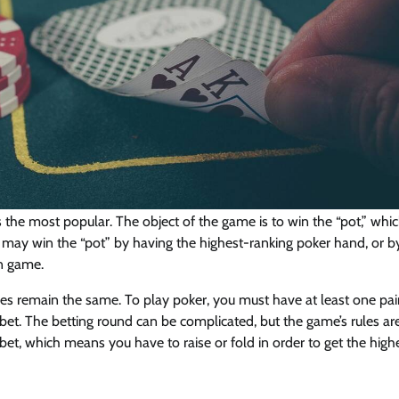
 the most popular. The object of the game is to win the “pot,” whic
r may win the “pot” by having the highest-ranking poker hand, or b
un game.
les remain the same. To play poker, you must have at least one pair
bet. The betting round can be complicated, but the game’s rules ar
t, which means you have to raise or fold in order to get the high