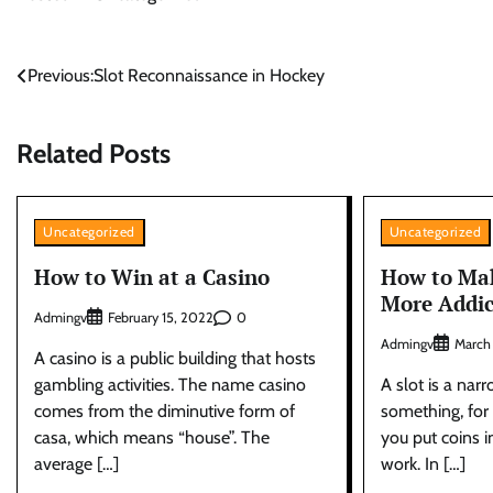
Post
Previous:
Slot Reconnaissance in Hockey
navigation
Related Posts
Uncategorized
Uncategorized
How to Win at a Casino
How to Mak
More Addic
Admingv
0
February 15, 2022
Admingv
March
A casino is a public building that hosts
gambling activities. The name casino
A slot is a nar
comes from the diminutive form of
something, for
casa, which means “house”. The
you put coins 
average […]
work. In […]