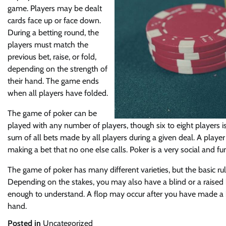
game. Players may be dealt
cards face up or face down.
During a betting round, the
players must match the
previous bet, raise, or fold,
depending on the strength of
their hand. The game ends
when all players have folded.
The game of poker can be
played with any number of players, though six to eight players is
sum of all bets made by all players during a given deal. A playe
making a bet that no one else calls. Poker is a very social and f
The game of poker has many different varieties, but the basic ru
Depending on the stakes, you may also have a blind or a raised 
enough to understand. A flop may occur after you have made a be
hand.
Posted in
Uncategorized